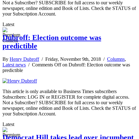
Not a Subscriber? SUBSCRIBE for full access to our weekly
newspaper, online edition and Book of Lists. Check the STATUS of
your Subscription Account.
Latest
Dubroff: Election outcome was
predictible
By
Henry Dubroff
/ Friday, November 9th, 2018 /
Columns
,
Latest news
/
Comments Off
on Dubroff: Election outcome was
predictible
This article is only available to Business Times subscribers
Subscribers: LOG IN or REGISTER for complete digital access.
Not a Subscriber? SUBSCRIBE for full access to our weekly
newspaper, online edition and Book of Lists. Check the STATUS of
your Subscription Account.
Latest
Democrat Hill takes lead over incumbent