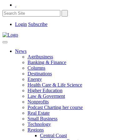
Login
Subscribe
News
Agribusiness
Banking & Finance
Columns
Destinations
Energy
Health Care & Life Science
Higher Education
Law & Goverment
Nonprofits
Podcast Charting her course
Real Estate
Small Business
Technology
Regions
Central Coast