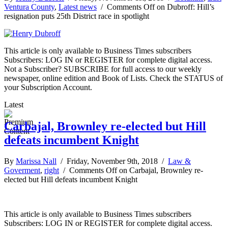
Ventura County
,
Latest news
/
Comments Off
on Dubroff: Hill’s
resignation puts 25th District race in spotlight
This article is only available to Business Times subscribers
Subscribers: LOG IN or REGISTER for complete digital access.
Not a Subscriber? SUBSCRIBE for full access to our weekly
newspaper, online edition and Book of Lists. Check the STATUS of
your Subscription Account.
Latest
Carbajal, Brownley re-elected but Hill
defeats incumbent Knight
By
Marissa Nall
/ Friday, November 9th, 2018 /
Law &
Goverment
,
right
/
Comments Off
on Carbajal, Brownley re-
elected but Hill defeats incumbent Knight
This article is only available to Business Times subscribers
Subscribers: LOG IN or REGISTER for complete digital access.