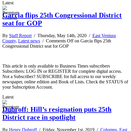
Latest
Garcia flips 25th Congressional District
seat for GOP
By
Staff Report
/ Thursday, May 14th, 2020 /
East Ventura
County
,
Latest news
/
Comments Off
on Garcia flips 25th
Congressional District seat for GOP
This article is only available to Business Times subscribers
Subscribers: LOG IN or REGISTER for complete digital access.
Not a Subscriber? SUBSCRIBE for full access to our weekly
newspaper, online edition and Book of Lists. Check the STATUS of
your Subscription Account.
Latest
Dubroff: Hill’s resignation puts 25th
District race in spotlight
By
Henry Dubroff
/ Friday, November 1st, 2019 /
Columns
,
East