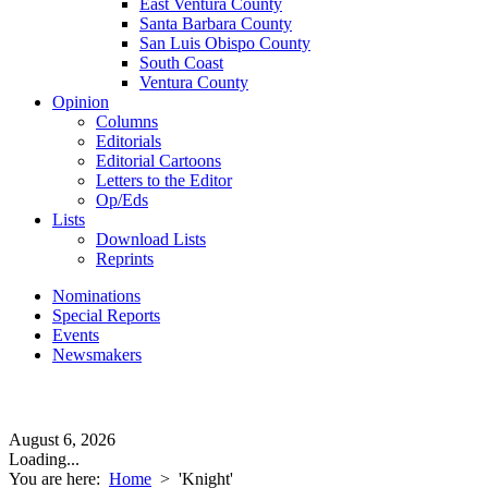
East Ventura County
Santa Barbara County
San Luis Obispo County
South Coast
Ventura County
Opinion
Columns
Editorials
Editorial Cartoons
Letters to the Editor
Op/Eds
Lists
Download Lists
Reprints
Nominations
Special Reports
Events
Newsmakers
August 6, 2026
Loading...
You are here:
Home
>
'Knight'