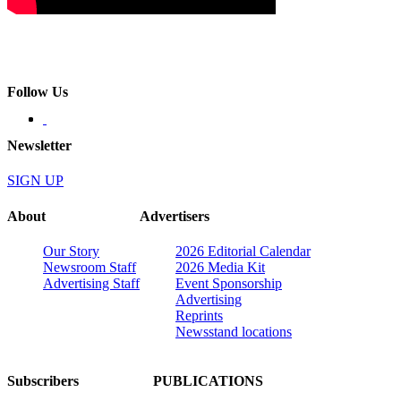
Follow Us
Newsletter
SIGN UP
About
Advertisers
Our Story
2026 Editorial Calendar
Newsroom Staff
2026 Media Kit
Advertising Staff
Event Sponsorship
Advertising
Reprints
Newsstand locations
Subscribers
PUBLICATIONS