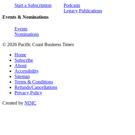
Start a Subscription
Podcasts
Legacy Publications
Events & Nominations
Events
Nominations
© 2026 Pacific Coast Business Times
Home
Subscribe
About
Accessibility
Sitemap
Terms & Conditions
Refunds/Cancellations
Privacy Policy
Created by
NDIC