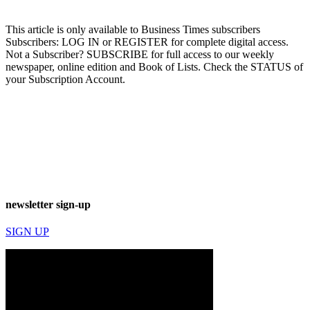
This article is only available to Business Times subscribers
Subscribers: LOG IN or REGISTER for complete digital access.
Not a Subscriber? SUBSCRIBE for full access to our weekly
newspaper, online edition and Book of Lists. Check the STATUS of
your Subscription Account.
newsletter sign-up
SIGN UP