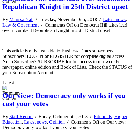
Republican Knight in 25th District upset
By
Marissa Nall
/ Tuesday, November 6th, 2018 /
Latest news
,
Law & Goverment
/
Comments Off
on Democrat Hill takes lead
over incumbent Republican Knight in 25th District upset
This article is only available to Business Times subscribers
Subscribers: LOG IN or REGISTER for complete digital access.
Not a Subscriber? SUBSCRIBE for full access to our weekly
newspaper, online edition and Book of Lists. Check the STATUS of
your Subscription Account.
Latest
Our view: Democracy only works if you
cast your votes
By
Staff Report
/ Friday, October 5th, 2018 /
Editorials
,
Higher
Education
,
Latest news
,
Opinion
/
Comments Off
on Our view:
Democracy only works if you cast your votes