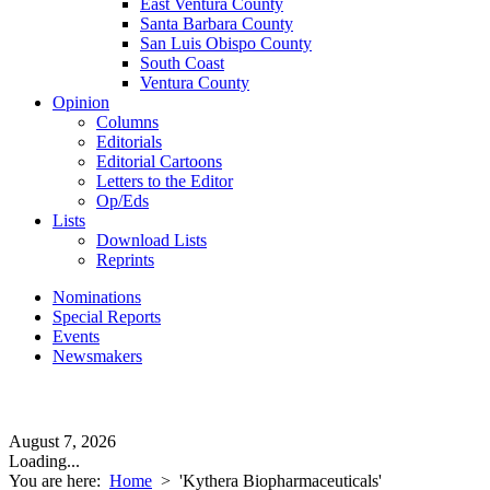
East Ventura County
Santa Barbara County
San Luis Obispo County
South Coast
Ventura County
Opinion
Columns
Editorials
Editorial Cartoons
Letters to the Editor
Op/Eds
Lists
Download Lists
Reprints
Nominations
Special Reports
Events
Newsmakers
August 7, 2026
Loading...
You are here:
Home
>
'Kythera Biopharmaceuticals'