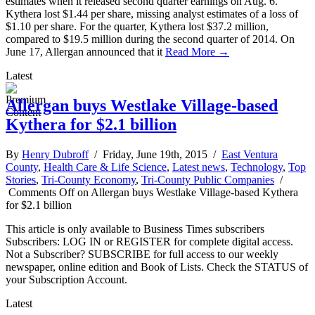
estimates when it released second quarter earnings on Aug. 6.
Kythera lost $1.44 per share, missing analyst estimates of a loss of
$1.10 per share. For the quarter, Kythera lost $37.2 million,
compared to $19.5 million during the second quarter of 2014. On
June 17, Allergan announced that it
Read More →
Latest
Allergan buys Westlake Village-based
Kythera for $2.1 billion
By
Henry Dubroff
/ Friday, June 19th, 2015 /
East Ventura
County
,
Health Care & Life Science
,
Latest news
,
Technology
,
Top
Stories
,
Tri-County Economy
,
Tri-County Public Companies
/
Comments Off
on Allergan buys Westlake Village-based Kythera
for $2.1 billion
This article is only available to Business Times subscribers
Subscribers: LOG IN or REGISTER for complete digital access.
Not a Subscriber? SUBSCRIBE for full access to our weekly
newspaper, online edition and Book of Lists. Check the STATUS of
your Subscription Account.
Latest