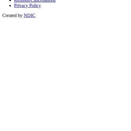
Refunds/Cancellations
Privacy Policy
Created by
NDIC