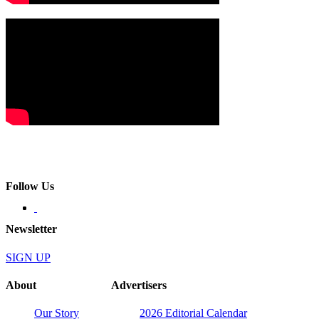
Follow Us
Newsletter
SIGN UP
About
Advertisers
Our Story
2026 Editorial Calendar