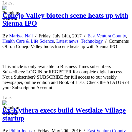
Latest
Conejo Valley biotech scene heats up with
Sienna IPO
By
Marissa Nall
/ Friday, July 14th, 2017 /
East Ventura County
,
Health Care & Life Science
,
Latest news
,
Technology
/
Comments
Off
on Conejo Valley biotech scene heats up with Sienna IPO
This article is only available to Business Times subscribers
Subscribers: LOG IN or REGISTER for complete digital access.
Not a Subscriber? SUBSCRIBE for full access to our weekly
newspaper, online edition and Book of Lists. Check the STATUS of
your Subscription Account.
Latest
Ex-Kythera execs build Westlake Village
startup
By
Philip Joens
/ Friday, May 20th, 2016 /
East Ventura County
,