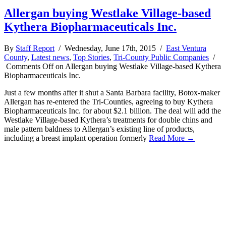
Allergan buying Westlake Village-based
Kythera Biopharmaceuticals Inc.
By
Staff Report
/ Wednesday, June 17th, 2015 /
East Ventura
County
,
Latest news
,
Top Stories
,
Tri-County Public Companies
/
Comments Off
on Allergan buying Westlake Village-based Kythera
Biopharmaceuticals Inc.
Just a few months after it shut a Santa Barbara facility, Botox-maker
Allergan has re-entered the Tri-Counties, agreeing to buy Kythera
Biopharmaceuticals Inc. for about $2.1 billion. The deal will add the
Westlake Village-based Kythera’s treatments for double chins and
male pattern baldness to Allergan’s existing line of products,
including a breast implant operation formerly
Read More →