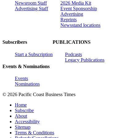
Newsroom Staff
2026 Media Kit
Advertising Staff
Event Sponsorship
Advertising
Reprints
Newsstand locations
Subscribers
PUBLICATIONS
Start a Subscription
Podcasts
Legacy Publications
Events & Nominations
Events
Nominations
© 2026 Pacific Coast Business Times
Home
Subscribe
About
Accessibility
Sitemap
Terms & Conditions