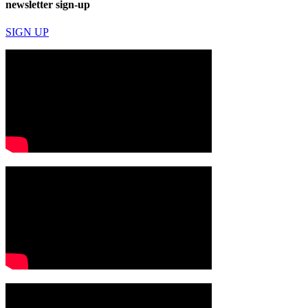
newsletter sign-up
SIGN UP