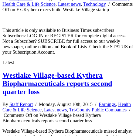
Health Care & Life Science
,
Latest news
,
Technology
/
Comments
Off
on Ex-Kythera execs build Westlake Village startup
This article is only available to Business Times subscribers
Subscribers: LOG IN or REGISTER for complete digital access.
Not a Subscriber? SUBSCRIBE for full access to our weekly
newspaper, online edition and Book of Lists. Check the STATUS of
your Subscription Account.
Latest
Westlake Village-based Kythera
Biopharmaceuticals reports second
quarter loss
By
Staff Report
/ Monday, August 10th, 2015 /
Earnings
,
Health
Care & Life Science
,
Latest news
,
Tri-County Public Companies
/
Comments Off
on Westlake Village-based Kythera
Biopharmaceuticals reports second quarter loss
Westlake Village-based Kythera Biopharmaceuticals missed analyst