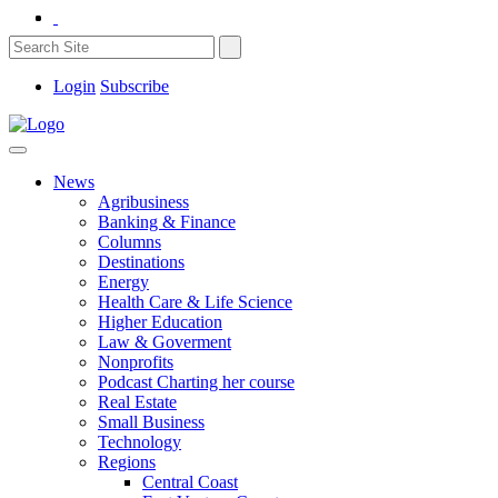
Login
Subscribe
News
Agribusiness
Banking & Finance
Columns
Destinations
Energy
Health Care & Life Science
Higher Education
Law & Goverment
Nonprofits
Podcast Charting her course
Real Estate
Small Business
Technology
Regions
Central Coast