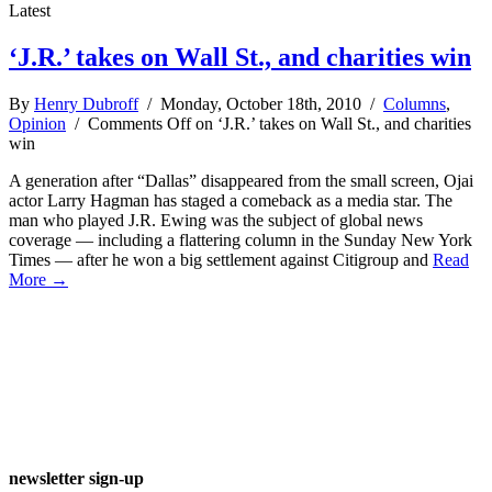
Latest
‘J.R.’ takes on Wall St., and charities win
By
Henry Dubroff
/ Monday, October 18th, 2010 /
Columns
,
Opinion
/
Comments Off
on ‘J.R.’ takes on Wall St., and charities
win
A generation after “Dallas” disappeared from the small screen, Ojai
actor Larry Hagman has staged a comeback as a media star. The
man who played J.R. Ewing was the subject of global news
coverage — including a flattering column in the Sunday New York
Times — after he won a big settlement against Citigroup and
Read
More →
newsletter sign-up