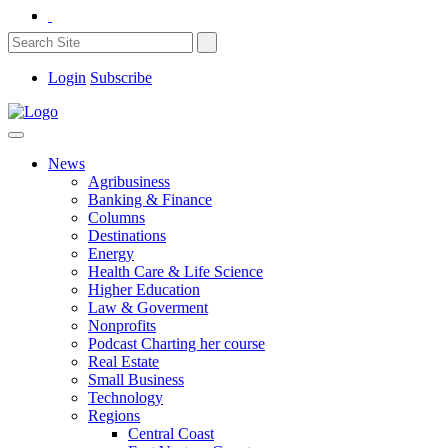
Login
Subscribe
News
Agribusiness
Banking & Finance
Columns
Destinations
Energy
Health Care & Life Science
Higher Education
Law & Goverment
Nonprofits
Podcast Charting her course
Real Estate
Small Business
Technology
Regions
Central Coast