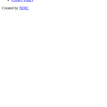
Created by
NDIC