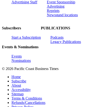
Advertising Staff
Event Sponsorship
Advertising
Reprints
Newsstand locations
Subscribers
PUBLICATIONS
Start a Subscription
Podcasts
Legacy Publications
Events & Nominations
Events
Nominations
© 2026 Pacific Coast Business Times
Home
Subscribe
About
Accessibility
Sitemap
Terms & Conditions
Refunds/Cancellations
Privacy Policy