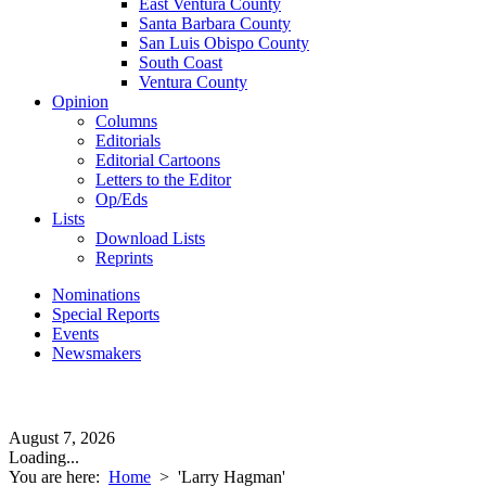
East Ventura County
Santa Barbara County
San Luis Obispo County
South Coast
Ventura County
Opinion
Columns
Editorials
Editorial Cartoons
Letters to the Editor
Op/Eds
Lists
Download Lists
Reprints
Nominations
Special Reports
Events
Newsmakers
August 7, 2026
Loading...
You are here:
Home
>
'Larry Hagman'