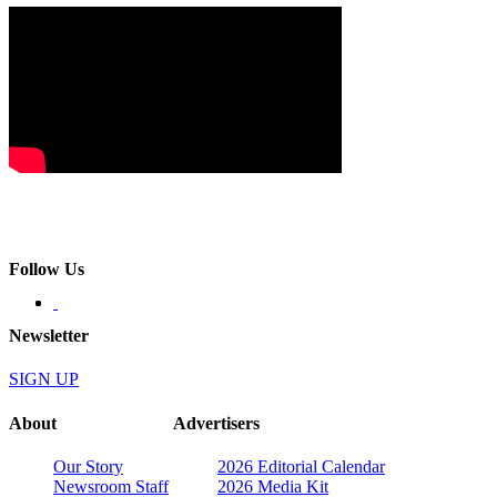
Follow Us
Newsletter
SIGN UP
About
Advertisers
Our Story
2026 Editorial Calendar
Newsroom Staff
2026 Media Kit