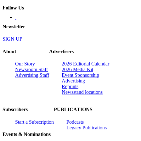
Follow Us
Newsletter
SIGN UP
About
Advertisers
Our Story
2026 Editorial Calendar
Newsroom Staff
2026 Media Kit
Advertising Staff
Event Sponsorship
Advertising
Reprints
Newsstand locations
Subscribers
PUBLICATIONS
Start a Subscription
Podcasts
Legacy Publications
Events & Nominations