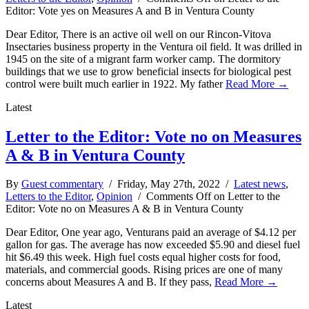
Editor: Vote yes on Measures A and B in Ventura County
Dear Editor, There is an active oil well on our Rincon-Vitova
Insectaries business property in the Ventura oil field. It was drilled in
1945 on the site of a migrant farm worker camp. The dormitory
buildings that we use to grow beneficial insects for biological pest
control were built much earlier in 1922. My father
Read More →
Latest
Letter to the Editor: Vote no on Measures
A & B in Ventura County
By
Guest commentary
/ Friday, May 27th, 2022 /
Latest news
,
Letters to the Editor
,
Opinion
/
Comments Off
on Letter to the
Editor: Vote no on Measures A & B in Ventura County
Dear Editor, One year ago, Venturans paid an average of $4.12 per
gallon for gas. The average has now exceeded $5.90 and diesel fuel
hit $6.49 this week. High fuel costs equal higher costs for food,
materials, and commercial goods. Rising prices are one of many
concerns about Measures A and B. If they pass,
Read More →
Latest