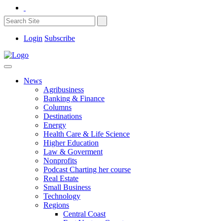
Login
Subscribe
News
Agribusiness
Banking & Finance
Columns
Destinations
Energy
Health Care & Life Science
Higher Education
Law & Goverment
Nonprofits
Podcast Charting her course
Real Estate
Small Business
Technology
Regions
Central Coast