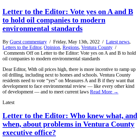
Letter to the Editor: Vote yes on A and B
to hold oil companies to modern
environmental standards
By
Guest commentary
/ Friday, May 13th, 2022 /
Latest news
,
Letters to the Editor
,
Opinion
,
Regions
,
Ventura County
/
Comments Off
on Letter to the Editor: Vote yes on A and B to hold
oil companies to modern environmental standards
Dear Editor, With oil prices high, there is more incentive to ramp up
oil drilling, including next to homes and schools. Ventura County
residents need to vote “yes” on Measures A and B if they want that
development to face environmental review — like every other kind
of development — and to meet current laws
Read More →
Latest
Letter to the Editor: Who knew what, and
when, about problems in Ventura County
executive office?