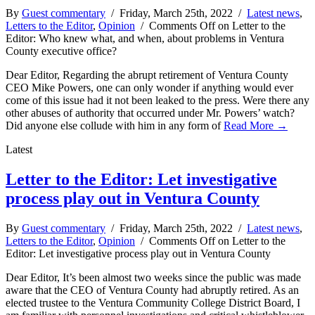
By
Guest commentary
/ Friday, March 25th, 2022 /
Latest news
,
Letters to the Editor
,
Opinion
/
Comments Off
on Letter to the
Editor: Who knew what, and when, about problems in Ventura
County executive office?
Dear Editor, Regarding the abrupt retirement of Ventura County
CEO Mike Powers, one can only wonder if anything would ever
come of this issue had it not been leaked to the press. Were there any
other abuses of authority that occurred under Mr. Powers’ watch?
Did anyone else collude with him in any form of
Read More →
Latest
Letter to the Editor: Let investigative
process play out in Ventura County
By
Guest commentary
/ Friday, March 25th, 2022 /
Latest news
,
Letters to the Editor
,
Opinion
/
Comments Off
on Letter to the
Editor: Let investigative process play out in Ventura County
Dear Editor, It’s been almost two weeks since the public was made
aware that the CEO of Ventura County had abruptly retired. As an
elected trustee to the Ventura Community College District Board, I