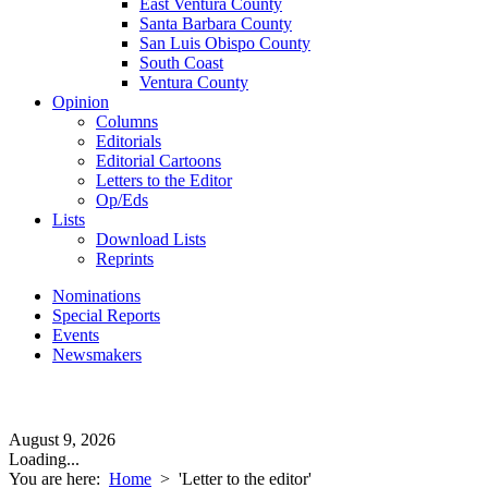
East Ventura County
Santa Barbara County
San Luis Obispo County
South Coast
Ventura County
Opinion
Columns
Editorials
Editorial Cartoons
Letters to the Editor
Op/Eds
Lists
Download Lists
Reprints
Nominations
Special Reports
Events
Newsmakers
August 9, 2026
Loading...
You are here:
Home
>
'Letter to the editor'