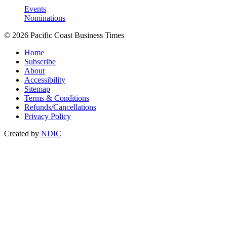
Events
Nominations
© 2026 Pacific Coast Business Times
Home
Subscribe
About
Accessibility
Sitemap
Terms & Conditions
Refunds/Cancellations
Privacy Policy
Created by
NDIC