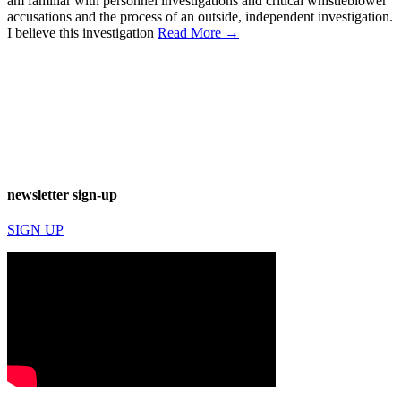
am familiar with personnel investigations and critical whistleblower
accusations and the process of an outside, independent investigation.
I believe this investigation
Read More →
newsletter sign-up
SIGN UP