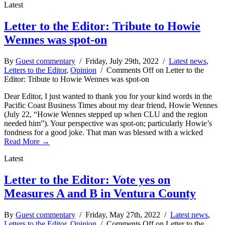
Latest
Letter to the Editor: Tribute to Howie
Wennes was spot-on
By
Guest commentary
/ Friday, July 29th, 2022 /
Latest news
,
Letters to the Editor
,
Opinion
/
Comments Off
on Letter to the
Editor: Tribute to Howie Wennes was spot-on
Dear Editor, I just wanted to thank you for your kind words in the
Pacific Coast Business Times about my dear friend, Howie Wennes
(July 22, “Howie Wennes stepped up when CLU and the region
needed him”). Your perspective was spot-on; particularly Howie’s
fondness for a good joke. That man was blessed with a wicked
Read More →
Latest
Letter to the Editor: Vote yes on
Measures A and B in Ventura County
By
Guest commentary
/ Friday, May 27th, 2022 /
Latest news
,
Letters to the Editor
,
Opinion
/
Comments Off
on Letter to the