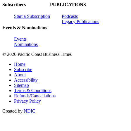
Subscribers
PUBLICATIONS
Start a Subscription
Podcasts
Legacy Publications
Events & Nominations
Events
Nominations
© 2026 Pacific Coast Business Times
Home
Subscribe
About
Accessibility
Sitemap
Terms & Conditions
Refunds/Cancellations
Privacy Policy
Created by
NDIC