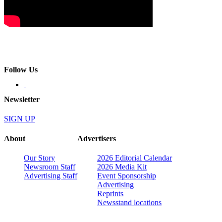
Follow Us
Newsletter
SIGN UP
About
Advertisers
Our Story
2026 Editorial Calendar
Newsroom Staff
2026 Media Kit
Advertising Staff
Event Sponsorship
Advertising
Reprints
Newsstand locations