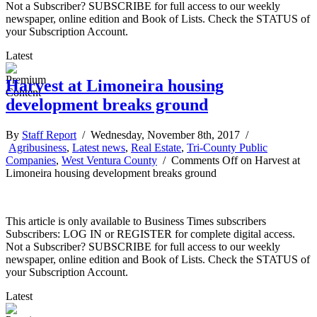
Not a Subscriber? SUBSCRIBE for full access to our weekly
newspaper, online edition and Book of Lists. Check the STATUS of
your Subscription Account.
Latest
Harvest at Limoneira housing
development breaks ground
By
Staff Report
/ Wednesday, November 8th, 2017 /
Agribusiness
,
Latest news
,
Real Estate
,
Tri-County Public
Companies
,
West Ventura County
/
Comments Off
on Harvest at
Limoneira housing development breaks ground
This article is only available to Business Times subscribers
Subscribers: LOG IN or REGISTER for complete digital access.
Not a Subscriber? SUBSCRIBE for full access to our weekly
newspaper, online edition and Book of Lists. Check the STATUS of
your Subscription Account.
Latest