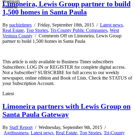
Limoneira, Lewis Group partner to build
1,500 homes in Santa Paula
By
pacbiztimes
/ Friday, September 18th, 2015 /
Latest news
,
Real Estate
,
Top Stories
,
Tri-County Public Companies
,
West
Ventura County
/
Comments Off
on Limoneira, Lewis Group
partner to build 1,500 homes in Santa Paula
This article is only available to Business Times subscribers
Subscribers: LOG IN or REGISTER for complete digital access.
Not a Subscriber? SUBSCRIBE for full access to our weekly
newspaper, online edition and Book of Lists. Check the STATUS of
your Subscription Account.
Latest
Limoneira partners with Lewis Group on
Santa Paula Gateway
By
Staff Report
/ Wednesday, September 9th, 2015 /
Agribusiness
,
Latest news
,
Real Estate
,
Top Stories
,
Tri-County