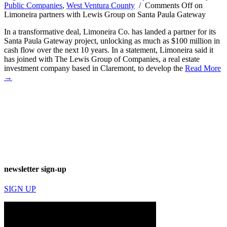
Public Companies
,
West Ventura County
/
Comments Off
on
Limoneira partners with Lewis Group on Santa Paula Gateway
In a transformative deal, Limoneira Co. has landed a partner for its
Santa Paula Gateway project, unlocking as much as $100 million in
cash flow over the next 10 years. In a statement, Limoneira said it
has joined with The Lewis Group of Companies, a real estate
investment company based in Claremont, to develop the
Read More
→
newsletter sign-up
SIGN UP