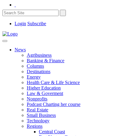
Login
Subscribe
News
Agribusiness
Banking & Finance
Columns
Destinations
Energy
Health Care & Life Science
Higher Education
Law & Goverment
Nonprofits
Podcast Charting her course
Real Estate
Small Business
Technology
Regions
Central Coast