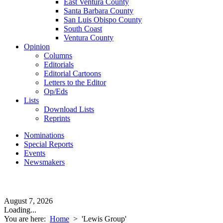
East Ventura County
Santa Barbara County
San Luis Obispo County
South Coast
Ventura County
Opinion
Columns
Editorials
Editorial Cartoons
Letters to the Editor
Op/Eds
Lists
Download Lists
Reprints
Nominations
Special Reports
Events
Newsmakers
August 7, 2026
Loading...
You are here:
Home
>
'Lewis Group'