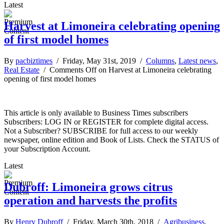
Latest
Harvest at Limoneira celebrating opening
of first model homes
By
pacbiztimes
/ Friday, May 31st, 2019 /
Columns
,
Latest news
,
Real Estate
/
Comments Off
on Harvest at Limoneira celebrating
opening of first model homes
This article is only available to Business Times subscribers
Subscribers: LOG IN or REGISTER for complete digital access.
Not a Subscriber? SUBSCRIBE for full access to our weekly
newspaper, online edition and Book of Lists. Check the STATUS of
your Subscription Account.
Latest
Dubroff: Limoneira grows citrus
operation and harvests the profits
By
Henry Dubroff
/ Friday, March 30th, 2018 /
Agribusiness
,