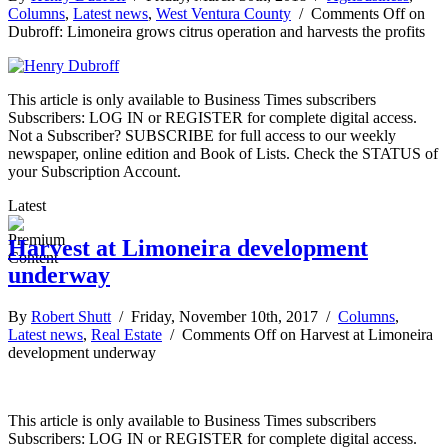
Columns
,
Latest news
,
West Ventura County
/
Comments Off
on
Dubroff: Limoneira grows citrus operation and harvests the profits
This article is only available to Business Times subscribers
Subscribers: LOG IN or REGISTER for complete digital access.
Not a Subscriber? SUBSCRIBE for full access to our weekly
newspaper, online edition and Book of Lists. Check the STATUS of
your Subscription Account.
Latest
Harvest at Limoneira development
underway
By
Robert Shutt
/ Friday, November 10th, 2017 /
Columns
,
Latest news
,
Real Estate
/
Comments Off
on Harvest at Limoneira
development underway
This article is only available to Business Times subscribers
Subscribers: LOG IN or REGISTER for complete digital access.