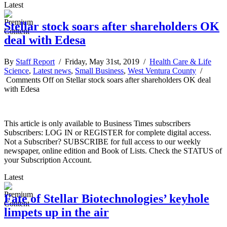
Latest
Stellar stock soars after shareholders OK
deal with Edesa
By
Staff Report
/ Friday, May 31st, 2019 /
Health Care & Life
Science
,
Latest news
,
Small Business
,
West Ventura County
/
Comments Off
on Stellar stock soars after shareholders OK deal
with Edesa
This article is only available to Business Times subscribers
Subscribers: LOG IN or REGISTER for complete digital access.
Not a Subscriber? SUBSCRIBE for full access to our weekly
newspaper, online edition and Book of Lists. Check the STATUS of
your Subscription Account.
Latest
Fate of Stellar Biotechnologies’ keyhole
limpets up in the air