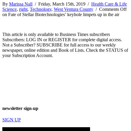
By
Marissa Nall
/ Friday, March 15th, 2019 /
Health Care & Life
Science
,
right
,
Technology
,
West Ventura County
/
Comments Off
on Fate of Stellar Biotechnologies’ keyhole limpets up in the air
This article is only available to Business Times subscribers
Subscribers: LOG IN or REGISTER for complete digital access.
Not a Subscriber? SUBSCRIBE for full access to our weekly
newspaper, online edition and Book of Lists. Check the STATUS of
your Subscription Account.
newsletter sign-up
SIGN UP