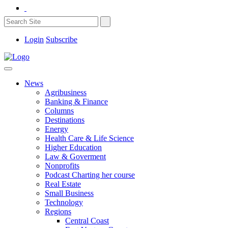
Login
Subscribe
News
Agribusiness
Banking & Finance
Columns
Destinations
Energy
Health Care & Life Science
Higher Education
Law & Goverment
Nonprofits
Podcast Charting her course
Real Estate
Small Business
Technology
Regions
Central Coast