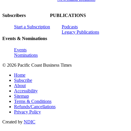
Subscribers
PUBLICATIONS
Start a Subscription
Podcasts
Legacy Publications
Events & Nominations
Events
Nominations
© 2026 Pacific Coast Business Times
Home
Subscribe
About
Accessibility
Sitemap
Terms & Conditions
Refunds/Cancellations
Privacy Policy
Created by
NDIC