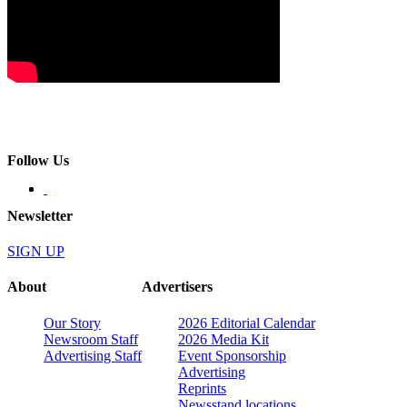
Follow Us
Newsletter
SIGN UP
About
Advertisers
Our Story
2026 Editorial Calendar
Newsroom Staff
2026 Media Kit
Advertising Staff
Event Sponsorship
Advertising
Reprints
Newsstand locations