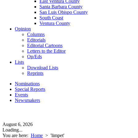
East Ventura County
Santa Barbara County
San Luis Obispo County
South Coast
Ventura County
Opinion
Columns
Editorials
Editorial Cartoons
Letters to the Editor
Op/Eds
Lists
Download Lists
Reprints
Nominations
Special Reports
Events
Newsmakers
August 6, 2026
Loading...
You are here:
Home
>
'limpet'