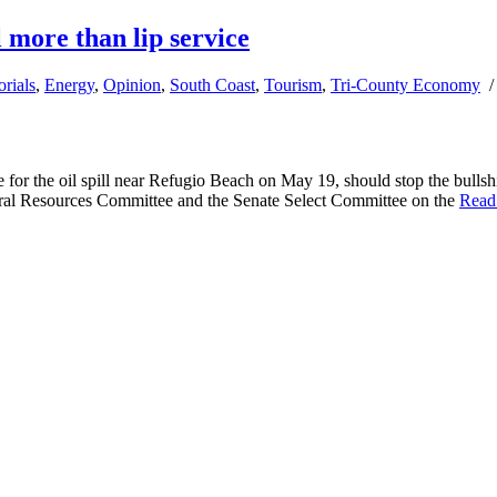
l more than lip service
orials
,
Energy
,
Opinion
,
South Coast
,
Tourism
,
Tri-County Economy
or the oil spill near Refugio Beach on May 19, should stop the bullshit
tural Resources Committee and the Senate Select Committee on the
Read