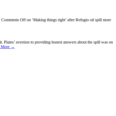
/
Comments Off
on ‘Making things right’ after Refugio oil spill more
. Plains’ aversion to providing honest answers about the spill was on
 More →