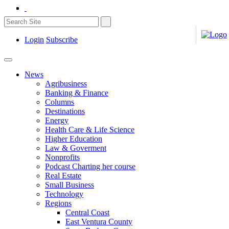
Login
Subscribe
News
Agribusiness
Banking & Finance
Columns
Destinations
Energy
Health Care & Life Science
Higher Education
Law & Goverment
Nonprofits
Podcast Charting her course
Real Estate
Small Business
Technology
Regions
Central Coast
East Ventura County