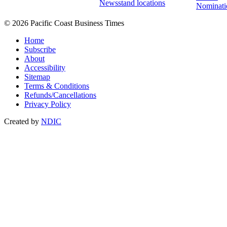
Newsstand locations
Nominati
© 2026 Pacific Coast Business Times
Home
Subscribe
About
Accessibility
Sitemap
Terms & Conditions
Refunds/Cancellations
Privacy Policy
Created by
NDIC