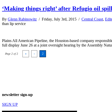
‘Making things right’ after Refugio oil spil
By
Glenn Rabinowitz
/ Friday, July 3rd, 2015 /
Central Coast
,
Edit
than lip service
Plains All American Pipeline, the Houston-based company responsible f
full display June 26 at a joint oversight hearing by the Assembly Na
Page 2 of 2
«
‹
2
newsletter sign-up
SIGN UP