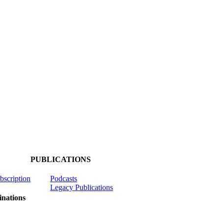
PUBLICATIONS
ubscription
Podcasts
Legacy Publications
nations