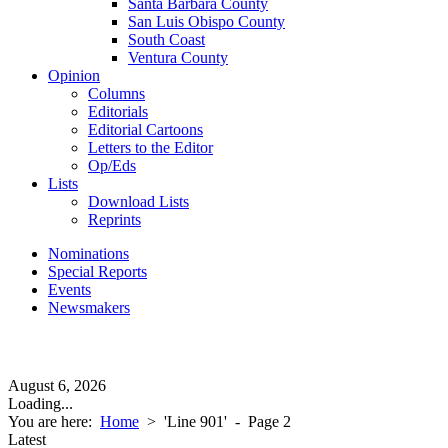
Santa Barbara County
San Luis Obispo County
South Coast
Ventura County
Opinion
Columns
Editorials
Editorial Cartoons
Letters to the Editor
Op/Eds
Lists
Download Lists
Reprints
Nominations
Special Reports
Events
Newsmakers
August 6, 2026
Loading...
You are here:
Home
>
'Line 901'
- Page 2
Latest