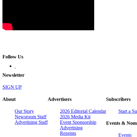
Follow Us
Newsletter
SIGN UP
About
Advertisers
Subscribers
Our Story
2026 Editorial Calendar
Start a S
Newsroom Staff
2026 Media Kit
Advertising Staff
Event Sponsorship
Events & Nomi
Advertising
Reprints
Events