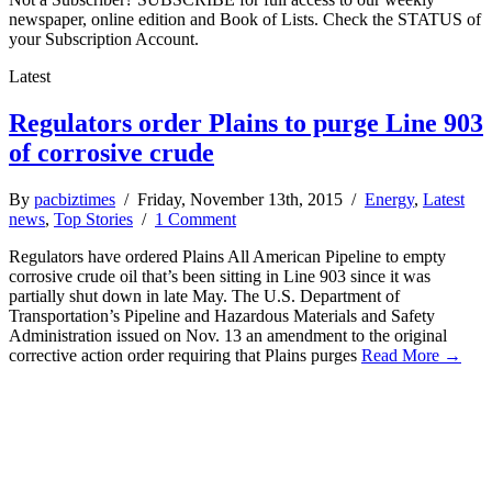
newspaper, online edition and Book of Lists. Check the STATUS of
your Subscription Account.
Latest
Regulators order Plains to purge Line 903
of corrosive crude
By
pacbiztimes
/ Friday, November 13th, 2015 /
Energy
,
Latest
news
,
Top Stories
/
1 Comment
Regulators have ordered Plains All American Pipeline to empty
corrosive crude oil that’s been sitting in Line 903 since it was
partially shut down in late May. The U.S. Department of
Transportation’s Pipeline and Hazardous Materials and Safety
Administration issued on Nov. 13 an amendment to the original
corrective action order requiring that Plains purges
Read More →