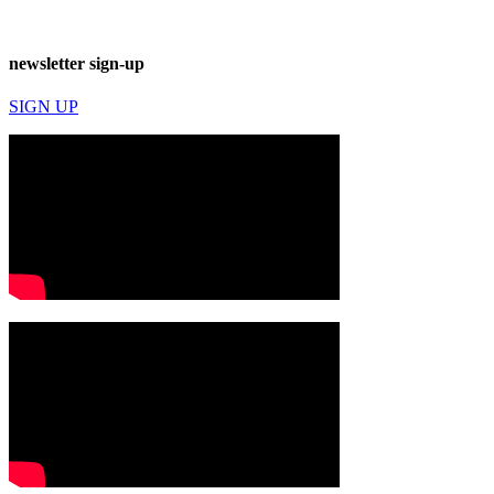
newsletter sign-up
SIGN UP