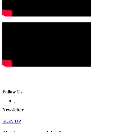
Follow Us
Newsletter
SIGN UP