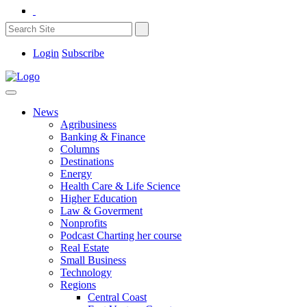
Login
Subscribe
News
Agribusiness
Banking & Finance
Columns
Destinations
Energy
Health Care & Life Science
Higher Education
Law & Goverment
Nonprofits
Podcast Charting her course
Real Estate
Small Business
Technology
Regions
Central Coast