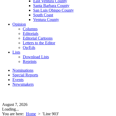
East Ventura County
Santa Barbara County
San Luis Obispo County
South Coast
Ventura County
Opinion
Columns
Editorials
Editorial Cartoons
Letters to the Editor
Op/Eds
Lists
Download Lists
Reprints
Nominations
Special Reports
Events
Newsmakers
August 7, 2026
Loading...
You are here:
Home
>
'Line 903'