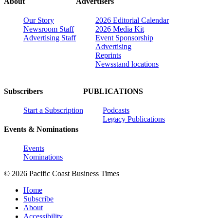
About
Advertisers
Our Story
2026 Editorial Calendar
Newsroom Staff
2026 Media Kit
Advertising Staff
Event Sponsorship
Advertising
Reprints
Newsstand locations
Subscribers
PUBLICATIONS
Start a Subscription
Podcasts
Legacy Publications
Events & Nominations
Events
Nominations
© 2026 Pacific Coast Business Times
Home
Subscribe
About
Accessibility