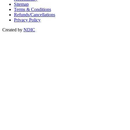
Sitemap
Terms & Conditions
Refunds/Cancellations
Privacy Policy
Created by
NDIC