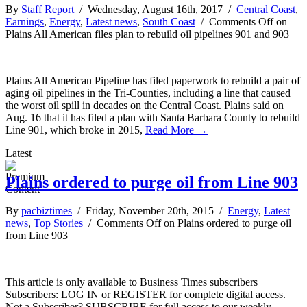
By
Staff Report
/ Wednesday, August 16th, 2017 /
Central Coast
,
Earnings
,
Energy
,
Latest news
,
South Coast
/
Comments Off
on
Plains All American files plan to rebuild oil pipelines 901 and 903
Plains All American Pipeline has filed paperwork to rebuild a pair of
aging oil pipelines in the Tri-Counties, including a line that caused
the worst oil spill in decades on the Central Coast. Plains said on
Aug. 16 that it has filed a plan with Santa Barbara County to rebuild
Line 901, which broke in 2015,
Read More →
Latest
Plains ordered to purge oil from Line 903
By
pacbiztimes
/ Friday, November 20th, 2015 /
Energy
,
Latest
news
,
Top Stories
/
Comments Off
on Plains ordered to purge oil
from Line 903
This article is only available to Business Times subscribers
Subscribers: LOG IN or REGISTER for complete digital access.
Not a Subscriber? SUBSCRIBE for full access to our weekly