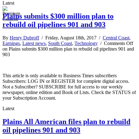
Latest
Plains submits $300 million plan to
rebuild oil pipelines 901 and 903
By
Henry Dubroff
/ Friday, August 18th, 2017 /
Central Coast
,
Earnings
,
Latest news
,
South Coast
,
Technology
/
Comments Off
on Plains submits $300 million plan to rebuild oil pipelines 901 and
903
This article is only available to Business Times subscribers
Subscribers: LOG IN or REGISTER for complete digital access.
Not a Subscriber? SUBSCRIBE for full access to our weekly
newspaper, online edition and Book of Lists. Check the STATUS of
your Subscription Account.
Latest
Plains All American files plan to rebuild
oil pipelines 901 and 903