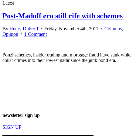
Latest
Post-Madoff era still rife with schemes
By
Henry Dubroff
/ Friday, November 4th, 2011 /
Columns
,
Opinion
/
1 Comment
Ponzi schemes, insider trading and mortgage fraud have sunk white
collar crimes into their lowest nadir since the junk bond era.
newsletter sign-up
SIGN UP