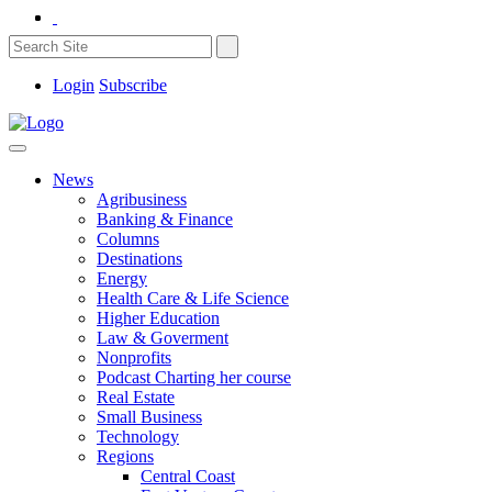
Login
Subscribe
News
Agribusiness
Banking & Finance
Columns
Destinations
Energy
Health Care & Life Science
Higher Education
Law & Goverment
Nonprofits
Podcast Charting her course
Real Estate
Small Business
Technology
Regions
Central Coast