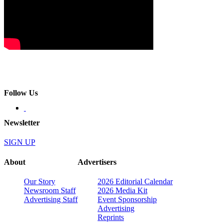
Follow Us
Newsletter
SIGN UP
About
Advertisers
Our Story
2026 Editorial Calendar
Newsroom Staff
2026 Media Kit
Advertising Staff
Event Sponsorship
Advertising
Reprints