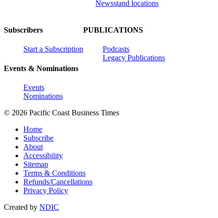
Newsstand locations
Subscribers
PUBLICATIONS
Start a Subscription
Podcasts
Legacy Publications
Events & Nominations
Events
Nominations
© 2026 Pacific Coast Business Times
Home
Subscribe
About
Accessibility
Sitemap
Terms & Conditions
Refunds/Cancellations
Privacy Policy
Created by
NDIC