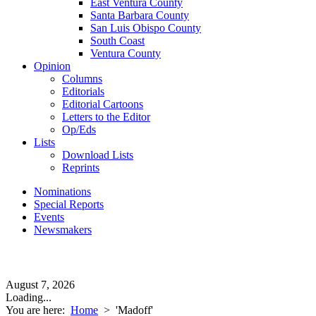
East Ventura County
Santa Barbara County
San Luis Obispo County
South Coast
Ventura County
Opinion
Columns
Editorials
Editorial Cartoons
Letters to the Editor
Op/Eds
Lists
Download Lists
Reprints
Nominations
Special Reports
Events
Newsmakers
August 7, 2026
Loading...
You are here:
Home
>
'Madoff'