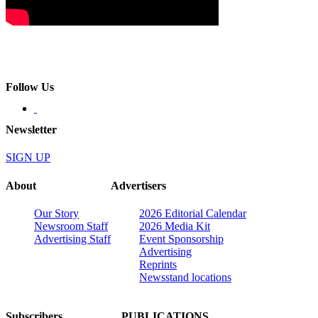
Follow Us
Newsletter
SIGN UP
About
Advertisers
Our Story
2026 Editorial Calendar
Newsroom Staff
2026 Media Kit
Advertising Staff
Event Sponsorship
Advertising
Reprints
Newsstand locations
Subscribers
PUBLICATIONS