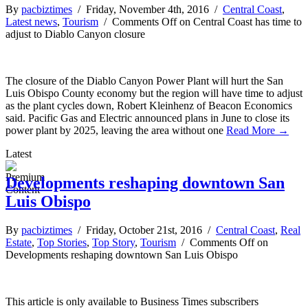
By
pacbiztimes
/ Friday, November 4th, 2016 /
Central Coast
,
Latest news
,
Tourism
/
Comments Off
on Central Coast has time to
adjust to Diablo Canyon closure
The closure of the Diablo Canyon Power Plant will hurt the San
Luis Obispo County economy but the region will have time to adjust
as the plant cycles down, Robert Kleinhenz of Beacon Economics
said. Pacific Gas and Electric announced plans in June to close its
power plant by 2025, leaving the area without one
Read More →
Latest
Developments reshaping downtown San
Luis Obispo
By
pacbiztimes
/ Friday, October 21st, 2016 /
Central Coast
,
Real
Estate
,
Top Stories
,
Top Story
,
Tourism
/
Comments Off
on
Developments reshaping downtown San Luis Obispo
This article is only available to Business Times subscribers