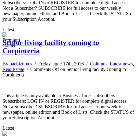
Subscribers: LOG IN or REGISTER for complete digital access.
Not a Subscriber? SUBSCRIBE for full access to our weekly
newspaper, online edition and Book of Lists. Check the STATUS of
your Subscription Account.
Latest
Senior living facility coming to
Carpinteria
By
pacbiztimes
/ Friday, June 17th, 2016 /
Columns
,
Latest news
,
Real Estate
/
Comments Off
on Senior living facility coming to
Carpinteria
This article is only available to Business Times subscribers
Subscribers: LOG IN or REGISTER for complete digital access.
Not a Subscriber? SUBSCRIBE for full access to our weekly
newspaper, online edition and Book of Lists. Check the STATUS of
your Subscription Account.
Latest