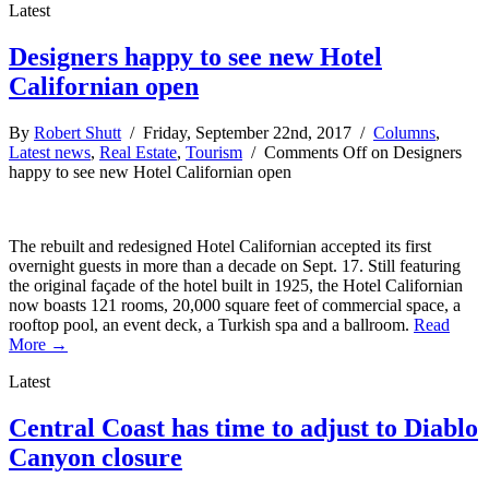
Latest
Designers happy to see new Hotel
Californian open
By
Robert Shutt
/ Friday, September 22nd, 2017 /
Columns
,
Latest news
,
Real Estate
,
Tourism
/
Comments Off
on Designers
happy to see new Hotel Californian open
The rebuilt and redesigned Hotel Californian accepted its first
overnight guests in more than a decade on Sept. 17. Still featuring
the original façade of the hotel built in 1925, the Hotel Californian
now boasts 121 rooms, 20,000 square feet of commercial space, a
rooftop pool, an event deck, a Turkish spa and a ballroom.
Read
More →
Latest
Central Coast has time to adjust to Diablo
Canyon closure