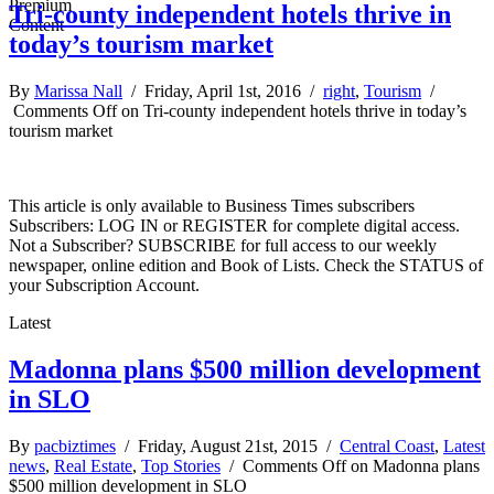
Tri-county independent hotels thrive in
today’s tourism market
By
Marissa Nall
/ Friday, April 1st, 2016 /
right
,
Tourism
/
Comments Off
on Tri-county independent hotels thrive in today’s
tourism market
This article is only available to Business Times subscribers
Subscribers: LOG IN or REGISTER for complete digital access.
Not a Subscriber? SUBSCRIBE for full access to our weekly
newspaper, online edition and Book of Lists. Check the STATUS of
your Subscription Account.
Latest
Madonna plans $500 million development
in SLO
By
pacbiztimes
/ Friday, August 21st, 2015 /
Central Coast
,
Latest
news
,
Real Estate
,
Top Stories
/
Comments Off
on Madonna plans
$500 million development in SLO