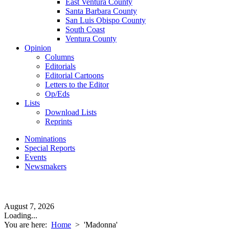
East Ventura County
Santa Barbara County
San Luis Obispo County
South Coast
Ventura County
Opinion
Columns
Editorials
Editorial Cartoons
Letters to the Editor
Op/Eds
Lists
Download Lists
Reprints
Nominations
Special Reports
Events
Newsmakers
August 7, 2026
Loading...
You are here:
Home
>
'Madonna'