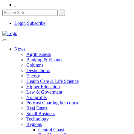
Login
Subscribe
News
Agribusiness
Banking & Finance
Columns
Destinations
Energy
Health Care & Life Science
Higher Education
Law & Goverment
Nonprofits
Podcast Charting her course
Real Estate
Small Business
Technology
Regions
Central Coast