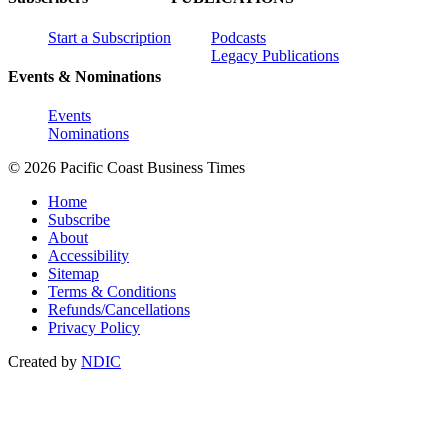
Start a Subscription
Podcasts
Legacy Publications
Events & Nominations
Events
Nominations
© 2026 Pacific Coast Business Times
Home
Subscribe
About
Accessibility
Sitemap
Terms & Conditions
Refunds/Cancellations
Privacy Policy
Created by
NDIC