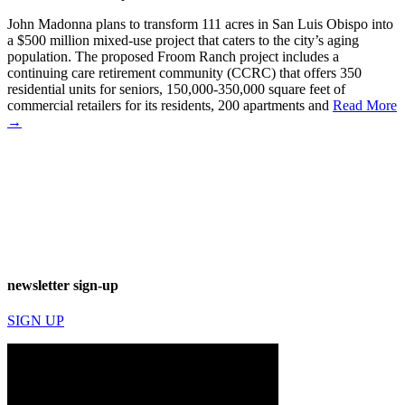
John Madonna plans to transform 111 acres in San Luis Obispo into
a $500 million mixed-use project that caters to the city’s aging
population. The proposed Froom Ranch project includes a
continuing care retirement community (CCRC) that offers 350
residential units for seniors, 150,000-350,000 square feet of
commercial retailers for its residents, 200 apartments and
Read More
→
newsletter sign-up
SIGN UP