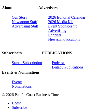
About
Advertisers
Our Story
2026 Editorial Calendar
Newsroom Staff
2026 Media Kit
Advertising Staff
Event Sponsorship
Advertising
Reprints
Newsstand locations
Subscribers
PUBLICATIONS
Start a Subscription
Podcasts
Legacy Publications
Events & Nominations
Events
Nominations
© 2026 Pacific Coast Business Times
Home
Subscribe