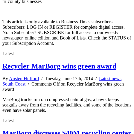
tri-county businesses
This article is only available to Business Times subscribers
Subscribers: LOG IN or REGISTER for complete digital access.
Not a Subscriber? SUBSCRIBE for full access to our weekly
newspaper, online edition and Book of Lists. Check the STATUS of
your Subscription Account.
Latest
Recycler MarBorg wins green award
By
Austen Hufford
/ Tuesday, June 17th, 2014 /
Latest news
,
South Coast
/
Comments Off
on Recycler MarBorg wins green
award
MarBorg trucks run on compressed natural gas, a hawk keeps
seagulls away from the recycling facilities, and some of the locations
even have solar panels.
Latest
MarBorg discusses $40M recycling center