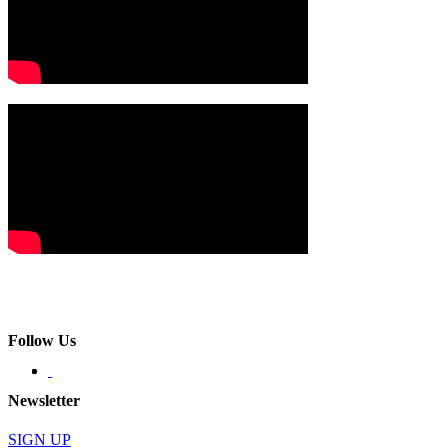
Follow Us
Newsletter
SIGN UP