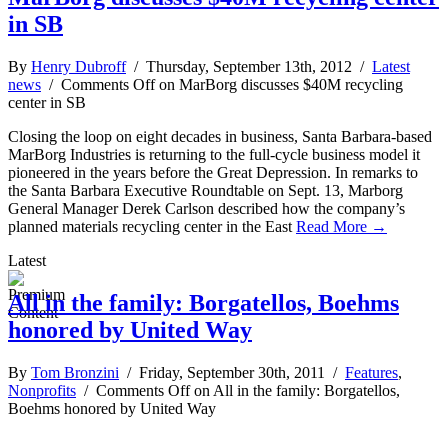
in SB
By
Henry Dubroff
/ Thursday, September 13th, 2012 /
Latest
news
/
Comments Off
on MarBorg discusses $40M recycling
center in SB
Closing the loop on eight decades in business, Santa Barbara-based
MarBorg Industries is returning to the full-cycle business model it
pioneered in the years before the Great Depression. In remarks to
the Santa Barbara Executive Roundtable on Sept. 13, Marborg
General Manager Derek Carlson described how the company’s
planned materials recycling center in the East
Read More →
Latest
All in the family: Borgatellos, Boehms
honored by United Way
By
Tom Bronzini
/ Friday, September 30th, 2011 /
Features
,
Nonprofits
/
Comments Off
on All in the family: Borgatellos,
Boehms honored by United Way