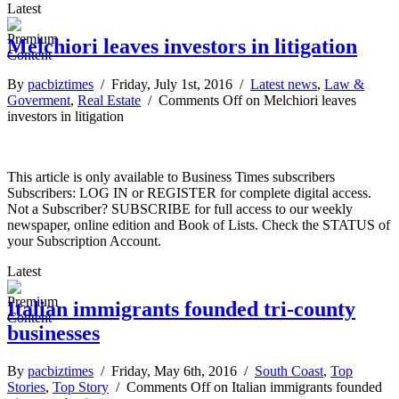
Latest
Melchiori leaves investors in litigation
By
pacbiztimes
/ Friday, July 1st, 2016 /
Latest news
,
Law &
Goverment
,
Real Estate
/
Comments Off
on Melchiori leaves
investors in litigation
This article is only available to Business Times subscribers
Subscribers: LOG IN or REGISTER for complete digital access.
Not a Subscriber? SUBSCRIBE for full access to our weekly
newspaper, online edition and Book of Lists. Check the STATUS of
your Subscription Account.
Latest
Italian immigrants founded tri-county
businesses
By
pacbiztimes
/ Friday, May 6th, 2016 /
South Coast
,
Top
Stories
,
Top Story
/
Comments Off
on Italian immigrants founded