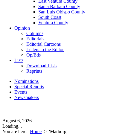
East Ventura County
Santa Barbara County
San Luis Obispo County
South Coast
Ventura County
Opinion
Columns
Editorials
Editorial Cartoons
Letters to the Editor
Op/Eds
Lists
Download Lists
Reprints
Nominations
Special Reports
Events
Newsmakers
August 6, 2026
Loading...
You are here:
Home
>
'Marborg'