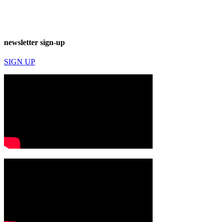
newsletter sign-up
SIGN UP