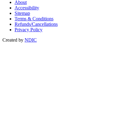
About
Accessibility
Sitemap
Terms & Conditions
Refunds/Cancellations
Privacy Policy
Created by
NDIC