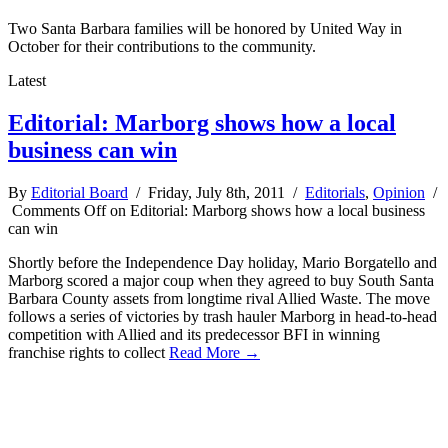
Two Santa Barbara families will be honored by United Way in
October for their contributions to the community.
Latest
Editorial: Marborg shows how a local
business can win
By
Editorial Board
/ Friday, July 8th, 2011 /
Editorials
,
Opinion
/
Comments Off
on Editorial: Marborg shows how a local business
can win
Shortly before the Independence Day holiday, Mario Borgatello and
Marborg scored a major coup when they agreed to buy South Santa
Barbara County assets from longtime rival Allied Waste. The move
follows a series of victories by trash hauler Marborg in head-to-head
competition with Allied and its predecessor BFI in winning
franchise rights to collect
Read More →