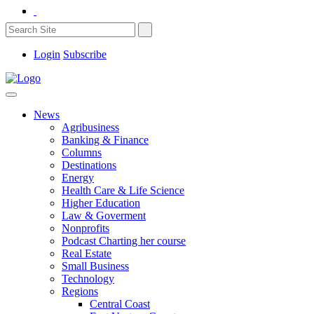
Login
Subscribe
News
Agribusiness
Banking & Finance
Columns
Destinations
Energy
Health Care & Life Science
Higher Education
Law & Goverment
Nonprofits
Podcast Charting her course
Real Estate
Small Business
Technology
Regions
Central Coast