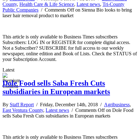
County
,
Health Care & Life Science
,
Latest news
,
Tri-County
Public Companies
/
Comments Off
on Sienna Bio looks to bring
laser hair removal product to market
This article is only available to Business Times subscribers
Subscribers: LOG IN or REGISTER for complete digital access.
Not a Subscriber? SUBSCRIBE for full access to our weekly
newspaper, online edition and Book of Lists. Check the STATUS of
your Subscription Account.
Latest
Dole Food sells Saba Fresh Cuts
subsidiaries in European markets
By
Staff Report
/ Friday, December 14th, 2018 /
Agribusiness
,
East Ventura County
,
Latest news
/
Comments Off
on Dole Food
sells Saba Fresh Cuts subsidiaries in European markets
This article is only available to Business Times subscribers