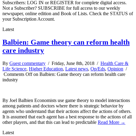
Subscribers: LOG IN or REGISTER for complete digital access.
Not a Subscriber? SUBSCRIBE for full access to our weekly
newspaper, online edition and Book of Lists. Check the STATUS of
your Subscription Account.
Latest
Balbien: Game theory can reform health
care industry
By
Guest commentary
/ Friday, June 8th, 2018 /
Health Care &
Life Science
,
Higher Education
,
Latest news
,
Op/Eds
,
Opinion
/
Comments Off
on Balbien: Game theory can reform health care
industry
By Joel Balbien Economists use game theory to model interactions
among patients and doctors where there is strategic behavior by
agents who understand that their actions affect the actions of others.
It is assumed that each agent has a best response to the actions of all
other players, and that this can lead to predictable
Read More →
Latest