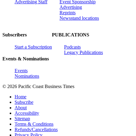
Advertising Staff
Event Sponsorship
Advertising
Reprints
Newsstand locations
Subscribers
PUBLICATIONS
Start a Subscription
Podcasts
Legacy Publications
Events & Nominations
Events
Nominations
© 2026 Pacific Coast Business Times
Home
Subscribe
About
Accessibility
Sitemap
Terms & Conditions
Refunds/Cancellations
Privacy Policy