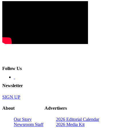
Follow Us
Newsletter
SIGN UP
About
Advertisers
Our Story
2026 Editorial Calendar
Newsroom Staff
2026 Media Kit