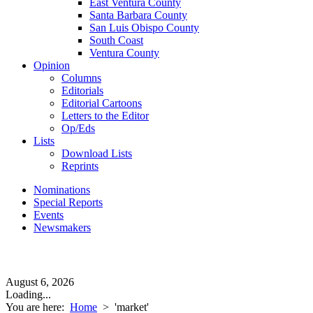
East Ventura County
Santa Barbara County
San Luis Obispo County
South Coast
Ventura County
Opinion
Columns
Editorials
Editorial Cartoons
Letters to the Editor
Op/Eds
Lists
Download Lists
Reprints
Nominations
Special Reports
Events
Newsmakers
August 6, 2026
Loading...
You are here:
Home
>
'market'