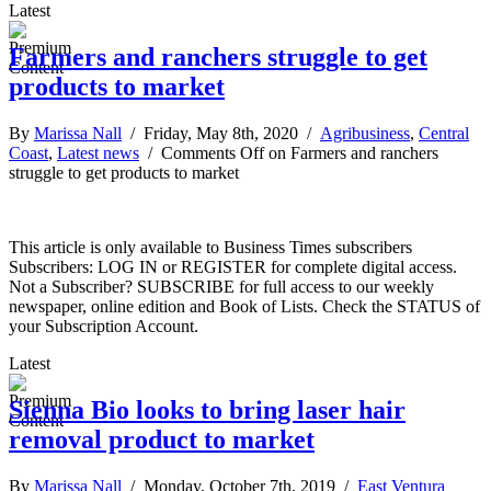
Latest
Farmers and ranchers struggle to get
products to market
By
Marissa Nall
/ Friday, May 8th, 2020 /
Agribusiness
,
Central
Coast
,
Latest news
/
Comments Off
on Farmers and ranchers
struggle to get products to market
This article is only available to Business Times subscribers
Subscribers: LOG IN or REGISTER for complete digital access.
Not a Subscriber? SUBSCRIBE for full access to our weekly
newspaper, online edition and Book of Lists. Check the STATUS of
your Subscription Account.
Latest
Sienna Bio looks to bring laser hair
removal product to market
By
Marissa Nall
/ Monday, October 7th, 2019 /
East Ventura