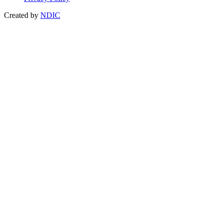
Created by
NDIC