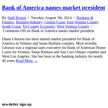
Bank of America names market president
By
Staff Report
/ Tuesday, August 5th, 2014 /
Banking &
Finance
,
Banking Industry
,
Central Coast
,
East Ventura County
,
South Coast
,
Tri-County Economy
,
West Ventura County
/
Comments Off
on Bank of America names market president
Diana Gleason has been named market president for Bank of
America in Ventura and Santa Barbara counties. Most recently,
Gleason was a regional sales executive for Bank of American Home
Loans for Ventura, Santa Barbara and San Luis Obispo counties and
West Los Angeles. She has been in the banking industry for nearly
40 years
Read More →
newsletter sign-up