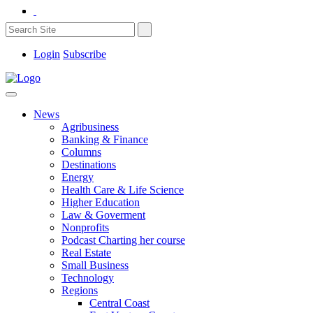
Login
Subscribe
News
Agribusiness
Banking & Finance
Columns
Destinations
Energy
Health Care & Life Science
Higher Education
Law & Goverment
Nonprofits
Podcast Charting her course
Real Estate
Small Business
Technology
Regions
Central Coast