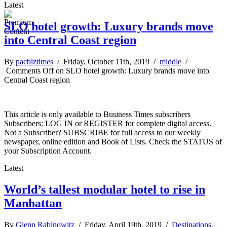
Latest
SLO hotel growth: Luxury brands move
into Central Coast region
By
pacbiztimes
/ Friday, October 11th, 2019 /
middle
/
Comments Off
on SLO hotel growth: Luxury brands move into
Central Coast region
This article is only available to Business Times subscribers
Subscribers: LOG IN or REGISTER for complete digital access.
Not a Subscriber? SUBSCRIBE for full access to our weekly
newspaper, online edition and Book of Lists. Check the STATUS of
your Subscription Account.
Latest
World’s tallest modular hotel to rise in
Manhattan
By
Glenn Rabinowitz
/ Friday, April 19th, 2019 /
Destinations
,