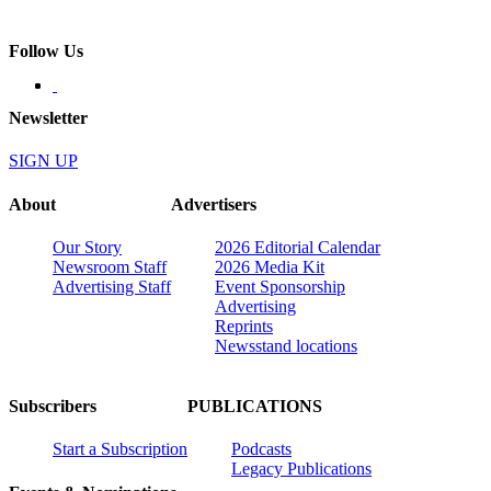
Follow Us
Newsletter
SIGN UP
About
Advertisers
Our Story
2026 Editorial Calendar
Newsroom Staff
2026 Media Kit
Advertising Staff
Event Sponsorship
Advertising
Reprints
Newsstand locations
Subscribers
PUBLICATIONS
Start a Subscription
Podcasts
Legacy Publications