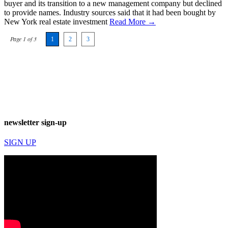
buyer and its transition to a new management company but declined
to provide names. Industry sources said that it had been bought by
New York real estate investment
Read More →
Page 1 of 3
1
2
3
newsletter sign-up
SIGN UP