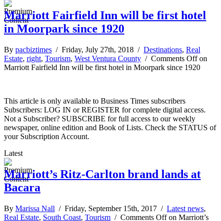
Marriott Fairfield Inn will be first hotel
in Moorpark since 1920
By
pacbiztimes
/ Friday, July 27th, 2018 /
Destinations
,
Real
Estate
,
right
,
Tourism
,
West Ventura County
/
Comments Off
on
Marriott Fairfield Inn will be first hotel in Moorpark since 1920
This article is only available to Business Times subscribers
Subscribers: LOG IN or REGISTER for complete digital access.
Not a Subscriber? SUBSCRIBE for full access to our weekly
newspaper, online edition and Book of Lists. Check the STATUS of
your Subscription Account.
Latest
Marriott’s Ritz-Carlton brand lands at
Bacara
By
Marissa Nall
/ Friday, September 15th, 2017 /
Latest news
,
Real Estate
,
South Coast
,
Tourism
/
Comments Off
on Marriott’s