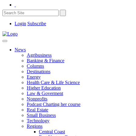
Login
Subscribe
News
Agribusiness
Banking & Finance
Columns
Destinations
Energy
Health Care & Life Science
Higher Education
Law & Goverment
Nonprofits
Podcast Charting her course
Real Estate
Small Business
Technology
Regions
Central Coast