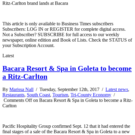
Ritz-Carlton brand lands at Bacara
This article is only available to Business Times subscribers
Subscribers: LOG IN or REGISTER for complete digital access.
Not a Subscriber? SUBSCRIBE for full access to our weekly
newspaper, online edition and Book of Lists. Check the STATUS of
your Subscription Account.
Latest
Bacara Resort & Spa in Goleta to become
a Ritz-Carlton
By
Marissa Nall
/ Tuesday, September 12th, 2017 /
Latest news
,
Restaurants
,
South Coast
,
Tourism
,
Tri-County Economy
/
Comments Off
on Bacara Resort & Spa in Goleta to become a Ritz-
Carlton
Pacific Hospitality Group confirmed Sept. 12 that it had entered the
final stages of a sale of the Bacara Resort & Spa in Goleta to a new