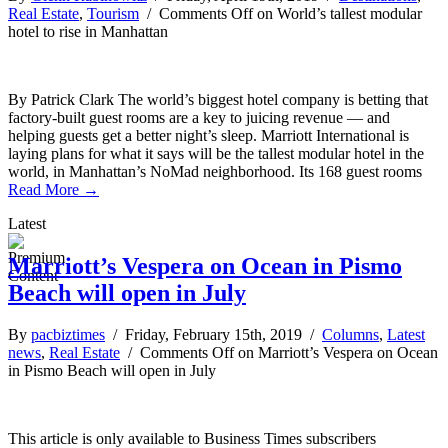
Real Estate
,
Tourism
/
Comments Off
on World’s tallest modular
hotel to rise in Manhattan
By Patrick Clark The world’s biggest hotel company is betting that
factory-built guest rooms are a key to juicing revenue — and
helping guests get a better night’s sleep. Marriott International is
laying plans for what it says will be the tallest modular hotel in the
world, in Manhattan’s NoMad neighborhood. Its 168 guest rooms
Read More →
Latest
Marriott’s Vespera on Ocean in Pismo
Beach will open in July
By
pacbiztimes
/ Friday, February 15th, 2019 /
Columns
,
Latest
news
,
Real Estate
/
Comments Off
on Marriott’s Vespera on Ocean
in Pismo Beach will open in July
This article is only available to Business Times subscribers