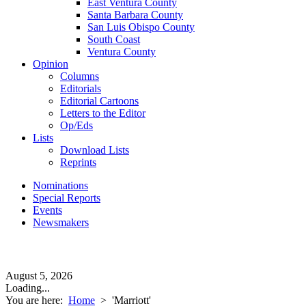
East Ventura County
Santa Barbara County
San Luis Obispo County
South Coast
Ventura County
Opinion
Columns
Editorials
Editorial Cartoons
Letters to the Editor
Op/Eds
Lists
Download Lists
Reprints
Nominations
Special Reports
Events
Newsmakers
August 5, 2026
Loading...
You are here:
Home
>
'Marriott'