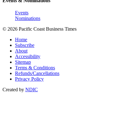
Events & Nominations
Events
Nominations
© 2026 Pacific Coast Business Times
Home
Subscribe
About
Accessibility
Sitemap
Terms & Conditions
Refunds/Cancellations
Privacy Policy
Created by
NDIC