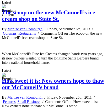
Latest
The scoop on the new McConnell’s ice
cream shop on State St.
By
Marlize van Romburgh
/ Friday, September 6th, 2013 /
Columns
,
Restaurants
/
Comments Off
on The scoop on the new
McConnell’s ice cream shop on State St.
When McConnell’s Fine Ice Creams changed hands two years ago,
its new owners wanted to turn the longtime Santa Barbara brand
into a national household name.
Latest
How sweet it is: New owners hope to thaw
out McConnell’s brand
By
Marlize van Romburgh
/ Friday, November 25th, 2011 /
Features
,
Small Business
/
Comments Off
on How sweet it is:
New owners hope to thaw out McConnell’s brand