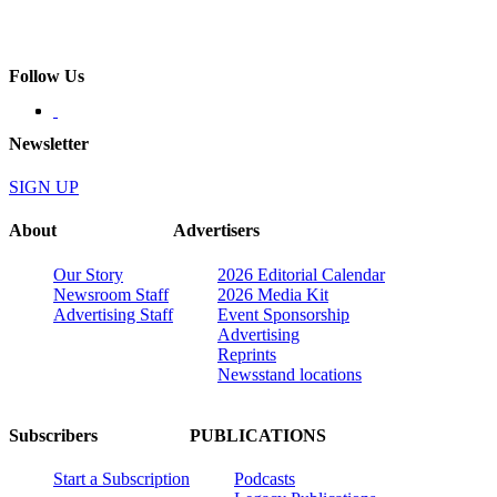
Follow Us
Newsletter
SIGN UP
About
Advertisers
Our Story
2026 Editorial Calendar
Newsroom Staff
2026 Media Kit
Advertising Staff
Event Sponsorship
Advertising
Reprints
Newsstand locations
Subscribers
PUBLICATIONS
Start a Subscription
Podcasts