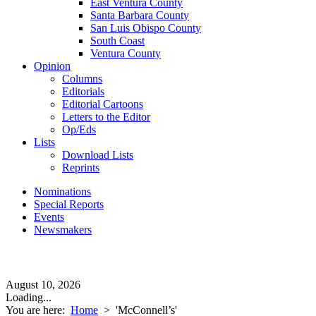
East Ventura County
Santa Barbara County
San Luis Obispo County
South Coast
Ventura County
Opinion
Columns
Editorials
Editorial Cartoons
Letters to the Editor
Op/Eds
Lists
Download Lists
Reprints
Nominations
Special Reports
Events
Newsmakers
August 10, 2026
Loading...
You are here:
Home
>
'McConnell’s'