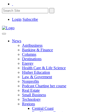
Login
Subscribe
News
Agribusiness
Banking & Finance
Columns
Destinations
Energy
Health Care & Life Science
Higher Education
Law & Goverment
Nonprofits
Podcast Charting her course
Real Estate
Small Business
Technology
Regions
Central Coast