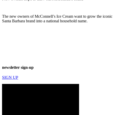
The new owners of McConnell’s Ice Cream want to grow the iconic
Santa Barbara brand into a national household name.
newsletter sign-up
SIGN UP