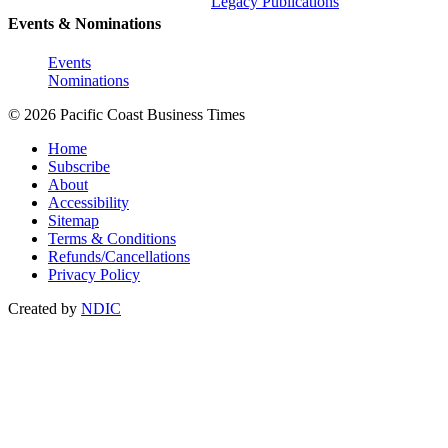
Legacy Publications
Events & Nominations
Events
Nominations
© 2026 Pacific Coast Business Times
Home
Subscribe
About
Accessibility
Sitemap
Terms & Conditions
Refunds/Cancellations
Privacy Policy
Created by
NDIC