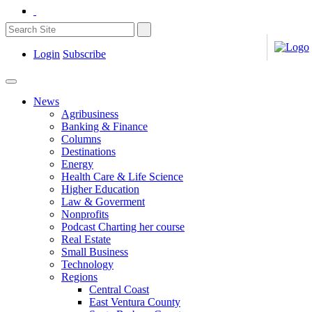
Login
Subscribe
News
Agribusiness
Banking & Finance
Columns
Destinations
Energy
Health Care & Life Science
Higher Education
Law & Goverment
Nonprofits
Podcast Charting her course
Real Estate
Small Business
Technology
Regions
Central Coast
East Ventura County