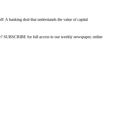
f: A banking deal that understands the value of capital
ber? SUBSCRIBE for full access to our weekly newspaper, online