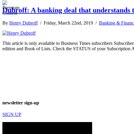
Dubroff: A banking deal that understands t
By
Henry Dubroff
/ Friday, March 22nd, 2019 /
Banking & Financ
This article is only available to Business Times subscribers Subscr
edition and Book of Lists. Check the STATUS of your Subscription 
newsletter sign-up
SIGN UP