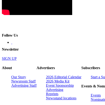
Follow Us
Newsletter
SIGN UP
About
Advertisers
Subscribers
Our Story
2026 Editorial Calendar
Start a S
Newsroom Staff
2026 Media Kit
Advertising Staff
Event Sponsorship
Events & Nomi
Advertising
Reprints
Events
Newsstand locations
Nominati