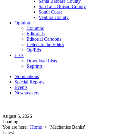
Santa Barbara County
San Luis Obispo County
South Coast
Ventura County
Opinion
Columns
Editorials
Editorial Cartoons
Letters to the Editor
Op/Eds
Lists
Download Lists
Reprints
Nominations
Special Reports
Events
Newsmakers
August 5, 2026
Loading...
You are here:
Home
>
'Mechanics Banks'
Latest