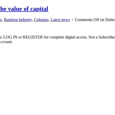
he value of capital
e
,
Banking Industry
,
Columns
,
Latest news
/
Comments Off
on Dubrof
ibers: LOG IN or REGISTER for complete digital access. Not a Subscri
Account.