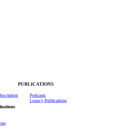
PUBLICATIONS
ubscription
Podcasts
Legacy Publications
nations
ons