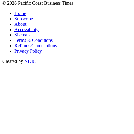
© 2026 Pacific Coast Business Times
Home
Subscribe
About
Accessibility
Sitemap
Terms & Conditions
Refunds/Cancellations
Privacy Policy
Created by
NDIC