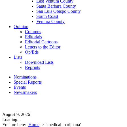
East Ventura County
Santa Barbara County
San Luis Obispo County
South Coast
Ventura County
Opinion
Columns
Editorials
Editorial Cartoons
Letters to the Editor
Op/Eds
Lists
Download Lists
Reprints
Nominations
Special Reports
Events
Newsmakers
August 9, 2026
Loading...
You are here:
Home
>
'medical marijuana'