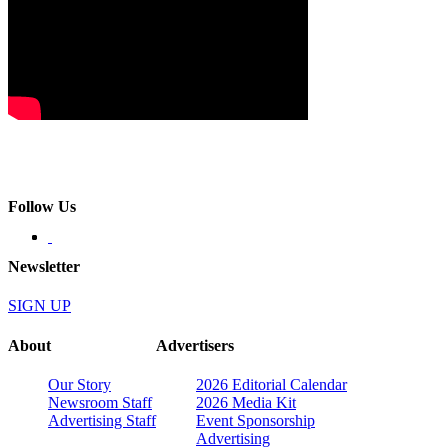
Follow Us
Newsletter
SIGN UP
About
Advertisers
Our Story
2026 Editorial Calendar
Newsroom Staff
2026 Media Kit
Advertising Staff
Event Sponsorship
Advertising