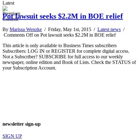
Latest
Pot lawsuit seeks $2.2M in BOE relief
By
Marissa Wenzke
/ Friday, May 1st, 2015 /
Latest news
/
Comments Off
on Pot lawsuit seeks $2.2M in BOE relief
This article is only available to Business Times subscribers
Subscribers: LOG IN or REGISTER for complete digital access.
Not a Subscriber? SUBSCRIBE for full access to our weekly
newspaper, online edition and Book of Lists. Check the STATUS of
your Subscription Account.
newsletter sign-up
SIGN UP