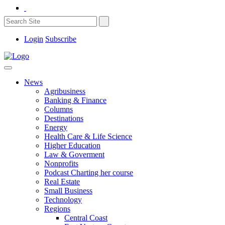
Login
Subscribe
News
Agribusiness
Banking & Finance
Columns
Destinations
Energy
Health Care & Life Science
Higher Education
Law & Goverment
Nonprofits
Podcast Charting her course
Real Estate
Small Business
Technology
Regions
Central Coast