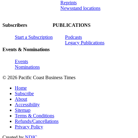
Reprints
Newsstand locations
Subscribers
PUBLICATIONS
Start a Subscription
Podcasts
Legacy Publications
Events & Nominations
Events
Nominations
© 2026 Pacific Coast Business Times
Home
Subscribe
About
Accessibility
Sitemap
Terms & Conditions
Refunds/Cancellations
Privacy Policy
Created by
NDIC