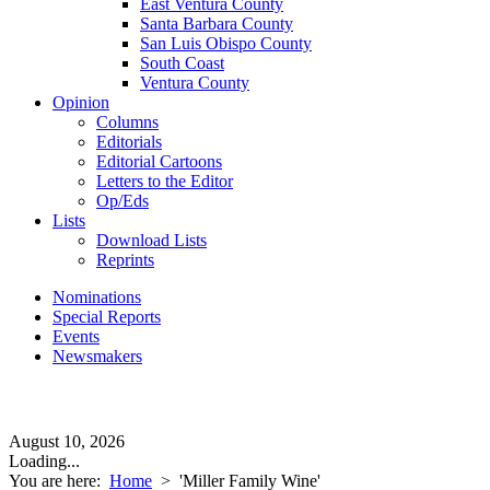
East Ventura County
Santa Barbara County
San Luis Obispo County
South Coast
Ventura County
Opinion
Columns
Editorials
Editorial Cartoons
Letters to the Editor
Op/Eds
Lists
Download Lists
Reprints
Nominations
Special Reports
Events
Newsmakers
August 10, 2026
Loading...
You are here:
Home
>
'Miller Family Wine'