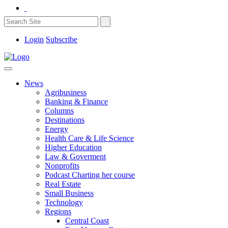
Login
Subscribe
News
Agribusiness
Banking & Finance
Columns
Destinations
Energy
Health Care & Life Science
Higher Education
Law & Goverment
Nonprofits
Podcast Charting her course
Real Estate
Small Business
Technology
Regions
Central Coast