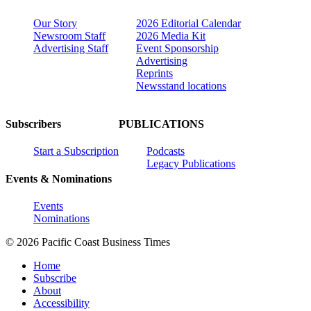
Our Story
2026 Editorial Calendar
Newsroom Staff
2026 Media Kit
Advertising Staff
Event Sponsorship
Advertising
Reprints
Newsstand locations
Subscribers
PUBLICATIONS
Start a Subscription
Podcasts
Legacy Publications
Events & Nominations
Events
Nominations
© 2026 Pacific Coast Business Times
Home
Subscribe
About
Accessibility