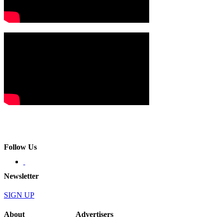
Follow Us
Newsletter
SIGN UP
About
Advertisers