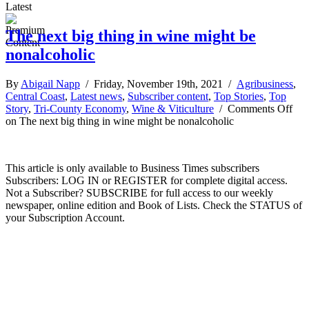
Latest
The next big thing in wine might be
nonalcoholic
By
Abigail Napp
/ Friday, November 19th, 2021 /
Agribusiness
,
Central Coast
,
Latest news
,
Subscriber content
,
Top Stories
,
Top
Story
,
Tri-County Economy
,
Wine & Viticulture
/
Comments Off
on The next big thing in wine might be nonalcoholic
This article is only available to Business Times subscribers
Subscribers: LOG IN or REGISTER for complete digital access.
Not a Subscriber? SUBSCRIBE for full access to our weekly
newspaper, online edition and Book of Lists. Check the STATUS of
your Subscription Account.