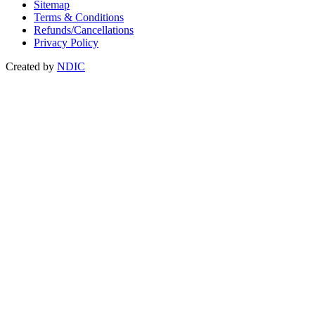
Sitemap
Terms & Conditions
Refunds/Cancellations
Privacy Policy
Created by
NDIC