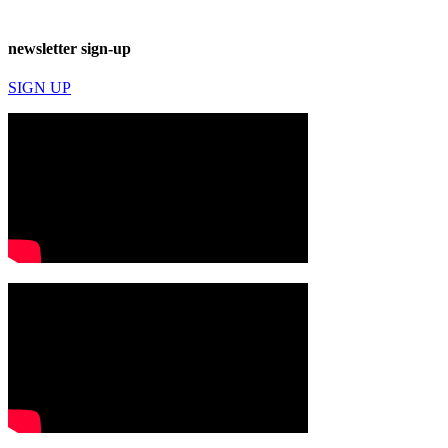
newsletter sign-up
SIGN UP