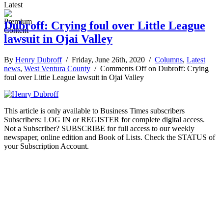
Latest
Dubroff: Crying foul over Little League
lawsuit in Ojai Valley
By
Henry Dubroff
/ Friday, June 26th, 2020 /
Columns
,
Latest
news
,
West Ventura County
/
Comments Off
on Dubroff: Crying
foul over Little League lawsuit in Ojai Valley
This article is only available to Business Times subscribers
Subscribers: LOG IN or REGISTER for complete digital access.
Not a Subscriber? SUBSCRIBE for full access to our weekly
newspaper, online edition and Book of Lists. Check the STATUS of
your Subscription Account.