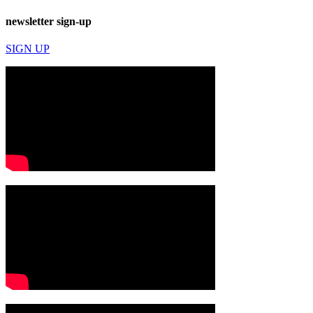
newsletter sign-up
SIGN UP