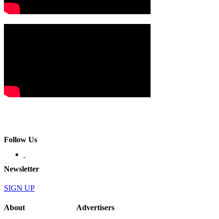
Follow Us
Newsletter
SIGN UP
About
Advertisers