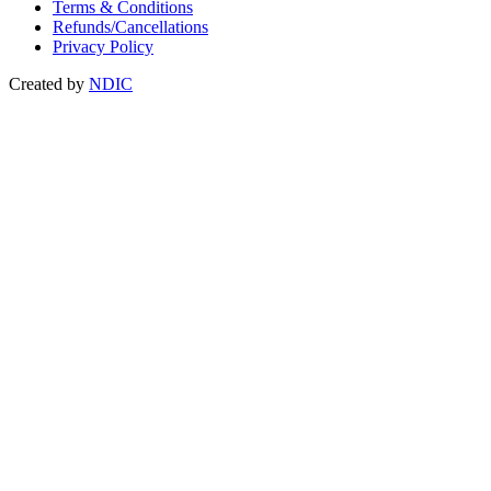
Terms & Conditions
Refunds/Cancellations
Privacy Policy
Created by
NDIC