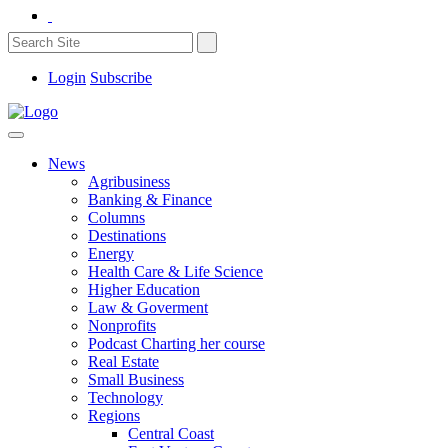
Login
Subscribe
News
Agribusiness
Banking & Finance
Columns
Destinations
Energy
Health Care & Life Science
Higher Education
Law & Goverment
Nonprofits
Podcast Charting her course
Real Estate
Small Business
Technology
Regions
Central Coast