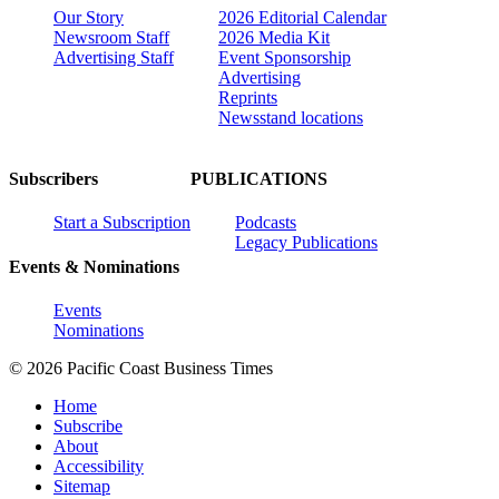
Our Story
2026 Editorial Calendar
Newsroom Staff
2026 Media Kit
Advertising Staff
Event Sponsorship
Advertising
Reprints
Newsstand locations
Subscribers
PUBLICATIONS
Start a Subscription
Podcasts
Legacy Publications
Events & Nominations
Events
Nominations
© 2026 Pacific Coast Business Times
Home
Subscribe
About
Accessibility
Sitemap