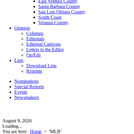
East Ventura County
Santa Barbara County
San Luis Obispo County
South Coast
Ventura County
Opinion
Columns
Editorials
Editorial Cartoons
Letters to the Editor
Op/Eds
Lists
Download Lists
Reprints
Nominations
Special Reports
Events
Newsmakers
August 9, 2026
Loading...
You are here:
Home
>
'MLB'