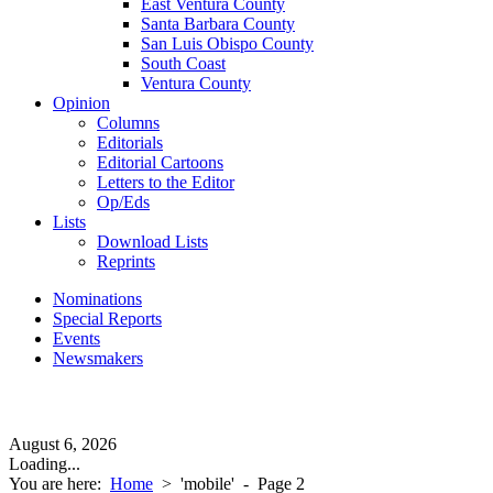
East Ventura County
Santa Barbara County
San Luis Obispo County
South Coast
Ventura County
Opinion
Columns
Editorials
Editorial Cartoons
Letters to the Editor
Op/Eds
Lists
Download Lists
Reprints
Nominations
Special Reports
Events
Newsmakers
August 6, 2026
Loading...
You are here:
Home
>
'mobile'
- Page 2