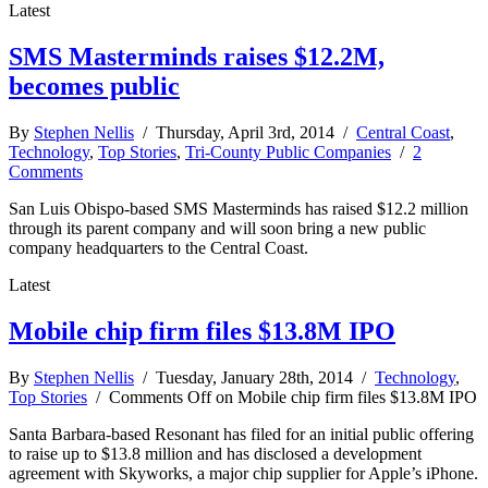
Latest
SMS Masterminds raises $12.2M,
becomes public
By
Stephen Nellis
/ Thursday, April 3rd, 2014 /
Central Coast
,
Technology
,
Top Stories
,
Tri-County Public Companies
/
2
Comments
San Luis Obispo-based SMS Masterminds has raised $12.2 million
through its parent company and will soon bring a new public
company headquarters to the Central Coast.
Latest
Mobile chip firm files $13.8M IPO
By
Stephen Nellis
/ Tuesday, January 28th, 2014 /
Technology
,
Top Stories
/
Comments Off
on Mobile chip firm files $13.8M IPO
Santa Barbara-based Resonant has filed for an initial public offering
to raise up to $13.8 million and has disclosed a development
agreement with Skyworks, a major chip supplier for Apple’s iPhone.