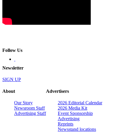
Follow Us
Newsletter
SIGN UP
About
Advertisers
Our Story
2026 Editorial Calendar
Newsroom Staff
2026 Media Kit
Advertising Staff
Event Sponsorship
Advertising
Reprints
Newsstand locations