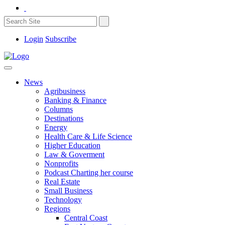
Login
Subscribe
News
Agribusiness
Banking & Finance
Columns
Destinations
Energy
Health Care & Life Science
Higher Education
Law & Goverment
Nonprofits
Podcast Charting her course
Real Estate
Small Business
Technology
Regions
Central Coast