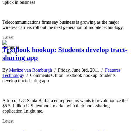
uptick in business
Telecommunications firms say business is growing as the major
wireless carriers roll out the next generation of mobile technology.
Latest
Textbook hookup: Students develop tract-
sharing app
By
Marlize van Romburgh
/ Friday, June 3rd, 2011 /
Features
,
Technology
/
Comments Off
on Textbook hookup: Students
develop tract-sharing app
A trio of UC Santa Barbara entrepreneurs wants to revolutionize the
$5.5 billion U.S. textbook market with their book-sharing
application 1night.me.
Latest