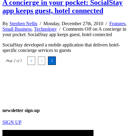
A concierge in your pocket: SocialStay
app keeps guest, hotel connected
By
Stephen Nellis
/ Monday, December 27th, 2010 /
Features
,
Small Business
,
Technology
/
Comments Off
on A concierge in
your pocket: SocialStay app keeps guest, hotel connected
SocialStay developed a mobile application that delivers hotel-
specific concierge services to guests
Page 2 of 2
«
‹
2
newsletter sign-up
SIGN UP