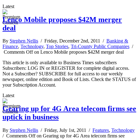
Latest
Lenco Mobile proposes $42M merger
deal
By
Stephen Nellis
/ Friday, December 2nd, 2011 /
Banking &
Finance
,
Technology
,
Top Stories
,
Tri-County Public Companies
/
Comments Off
on Lenco Mobile proposes $42M merger deal
This article is only available to Business Times subscribers
Subscribers: LOG IN or REGISTER for complete digital access.
Not a Subscriber? SUBSCRIBE for full access to our weekly
newspaper, online edition and Book of Lists. Check the STATUS of
your Subscription Account.
Latest
Gearing up for 4G Area telecom firms see
uptick in business
By
Stephen Nellis
/ Friday, July 1st, 2011 /
Features
,
Technology
/
Comments Off
on Gearing up for 4G Area telecom firms see