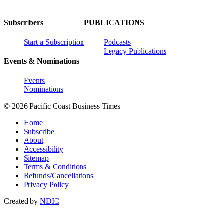
Subscribers
PUBLICATIONS
Start a Subscription
Podcasts
Legacy Publications
Events & Nominations
Events
Nominations
© 2026 Pacific Coast Business Times
Home
Subscribe
About
Accessibility
Sitemap
Terms & Conditions
Refunds/Cancellations
Privacy Policy
Created by
NDIC