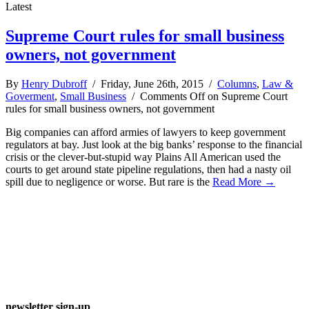
Latest
Supreme Court rules for small business
owners, not government
By
Henry Dubroff
/ Friday, June 26th, 2015 /
Columns
,
Law &
Goverment
,
Small Business
/
Comments Off
on Supreme Court
rules for small business owners, not government
Big companies can afford armies of lawyers to keep government
regulators at bay. Just look at the big banks’ response to the financial
crisis or the clever-but-stupid way Plains All American used the
courts to get around state pipeline regulations, then had a nasty oil
spill due to negligence or worse. But rare is the
Read More →
newsletter sign-up