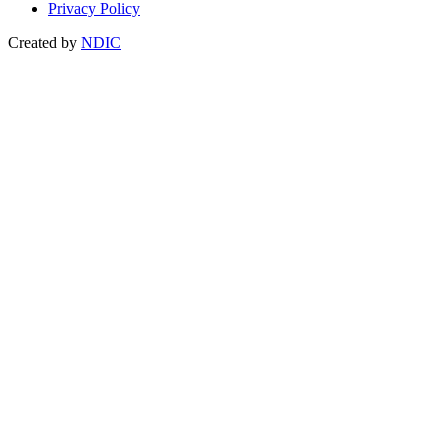
Privacy Policy
Created by
NDIC