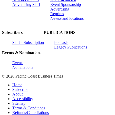
Advertising Staff
Event Sponsorship
Advertising
Reprints
Newsstand locations
Subscribers
PUBLICATIONS
Start a Subscription
Podcasts
Legacy Publications
Events & Nominations
Events
Nominations
© 2026 Pacific Coast Business Times
Home
Subscribe
About
Accessibility
Sitemap
Terms & Conditions
Refunds/Cancellations