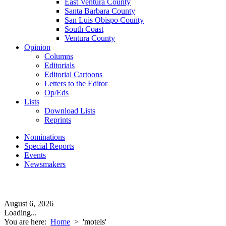
East Ventura County
Santa Barbara County
San Luis Obispo County
South Coast
Ventura County
Opinion
Columns
Editorials
Editorial Cartoons
Letters to the Editor
Op/Eds
Lists
Download Lists
Reprints
Nominations
Special Reports
Events
Newsmakers
August 6, 2026
Loading...
You are here:
Home
>
'motels'