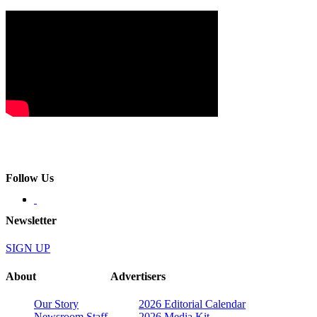
Follow Us
Newsletter
SIGN UP
About
Advertisers
Our Story
2026 Editorial Calendar
Newsroom Staff
2026 Media Kit