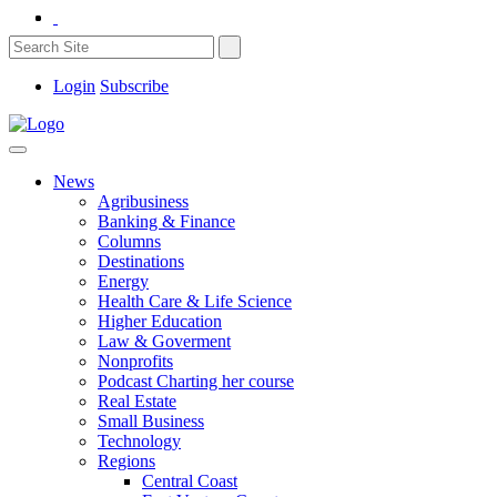
Login
Subscribe
News
Agribusiness
Banking & Finance
Columns
Destinations
Energy
Health Care & Life Science
Higher Education
Law & Goverment
Nonprofits
Podcast Charting her course
Real Estate
Small Business
Technology
Regions
Central Coast