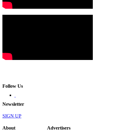
Follow Us
Newsletter
SIGN UP
About
Advertisers