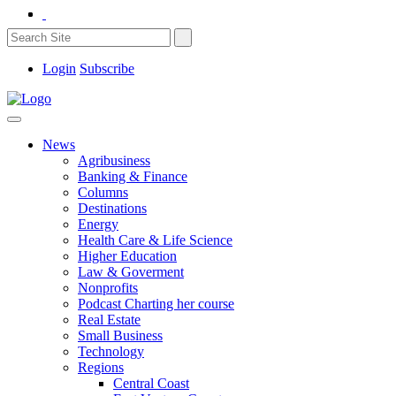
Login
Subscribe
News
Agribusiness
Banking & Finance
Columns
Destinations
Energy
Health Care & Life Science
Higher Education
Law & Goverment
Nonprofits
Podcast Charting her course
Real Estate
Small Business
Technology
Regions
Central Coast