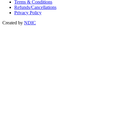
Terms & Conditions
Refunds/Cancellations
Privacy Policy
Created by
NDIC