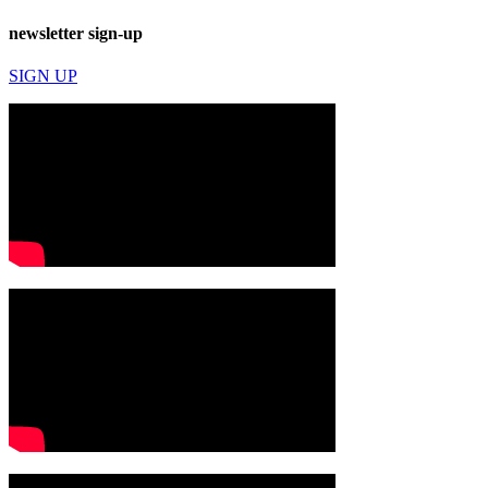
newsletter sign-up
SIGN UP