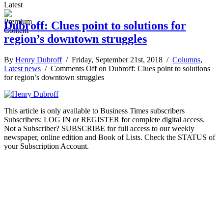
Latest
Dubroff: Clues point to solutions for
region’s downtown struggles
By
Henry Dubroff
/ Friday, September 21st, 2018 /
Columns
,
Latest news
/
Comments Off
on Dubroff: Clues point to solutions
for region’s downtown struggles
This article is only available to Business Times subscribers
Subscribers: LOG IN or REGISTER for complete digital access.
Not a Subscriber? SUBSCRIBE for full access to our weekly
newspaper, online edition and Book of Lists. Check the STATUS of
your Subscription Account.