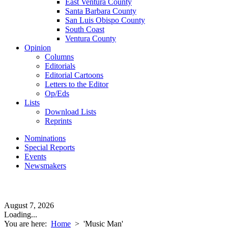
East Ventura County
Santa Barbara County
San Luis Obispo County
South Coast
Ventura County
Opinion
Columns
Editorials
Editorial Cartoons
Letters to the Editor
Op/Eds
Lists
Download Lists
Reprints
Nominations
Special Reports
Events
Newsmakers
August 7, 2026
Loading...
You are here:
Home
>
'Music Man'