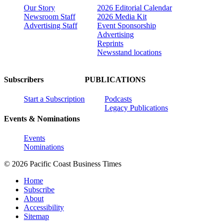
Our Story
2026 Editorial Calendar
Newsroom Staff
2026 Media Kit
Advertising Staff
Event Sponsorship
Advertising
Reprints
Newsstand locations
Subscribers
PUBLICATIONS
Start a Subscription
Podcasts
Legacy Publications
Events & Nominations
Events
Nominations
© 2026 Pacific Coast Business Times
Home
Subscribe
About
Accessibility
Sitemap