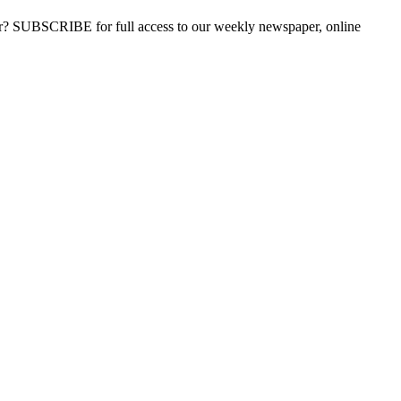
ber? SUBSCRIBE for full access to our weekly newspaper, online