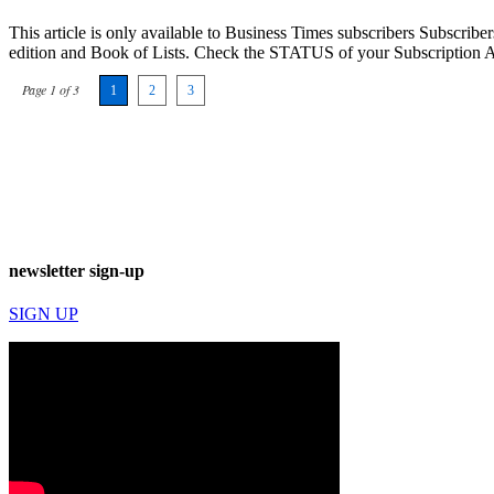
This article is only available to Business Times subscribers Subscr
edition and Book of Lists. Check the STATUS of your Subscription 
Page 1 of 3
1
2
3
newsletter sign-up
SIGN UP