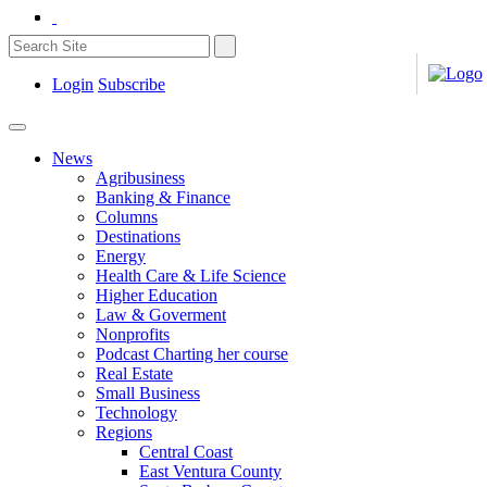
Login
Subscribe
News
Agribusiness
Banking & Finance
Columns
Destinations
Energy
Health Care & Life Science
Higher Education
Law & Goverment
Nonprofits
Podcast Charting her course
Real Estate
Small Business
Technology
Regions
Central Coast
East Ventura County