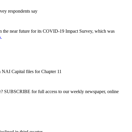
rvey respondents say
g in the near future for its COVID-19 Impact Survey, which was
→
 NAI Capital files for Chapter 11
ber? SUBSCRIBE for full access to our weekly newspaper, online
clined in third quarter