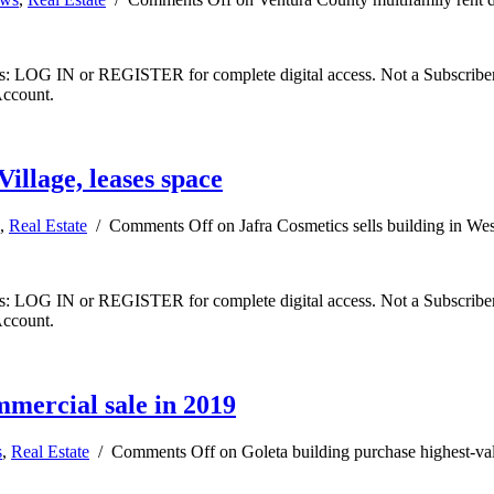
ibers: LOG IN or REGISTER for complete digital access. Not a Subscri
Account.
Village, leases space
,
Real Estate
/
Comments Off
on Jafra Cosmetics sells building in Wes
ibers: LOG IN or REGISTER for complete digital access. Not a Subscri
Account.
mmercial sale in 2019
s
,
Real Estate
/
Comments Off
on Goleta building purchase highest-va