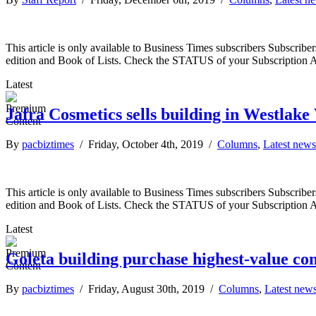
This article is only available to Business Times subscribers Subscr
edition and Book of Lists. Check the STATUS of your Subscription 
Latest
Jafra Cosmetics sells building in Westlake 
By
pacbiztimes
/ Friday, October 4th, 2019 /
Columns
,
Latest news
This article is only available to Business Times subscribers Subscr
edition and Book of Lists. Check the STATUS of your Subscription 
Latest
Goleta building purchase highest-value co
By
pacbiztimes
/ Friday, August 30th, 2019 /
Columns
,
Latest new