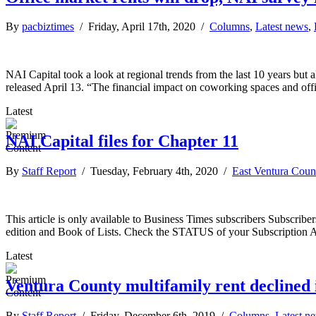
By
pacbiztimes
/ Friday, April 17th, 2020 /
Columns
,
Latest news
,
NAI Capital took a look at regional trends from the last 10 years but
released April 13. “The financial impact on coworking spaces and offi
Latest
NAI Capital files for Chapter 11
By
Staff Report
/ Tuesday, February 4th, 2020 /
East Ventura Coun
This article is only available to Business Times subscribers Subscr
edition and Book of Lists. Check the STATUS of your Subscription 
Latest
Ventura County multifamily rent declined 
By
Staff Report
/ Friday, December 6th, 2019 /
Columns
,
Latest n