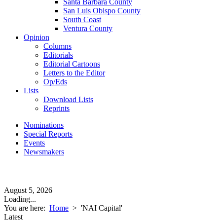
Santa Barbara County
San Luis Obispo County
South Coast
Ventura County
Opinion
Columns
Editorials
Editorial Cartoons
Letters to the Editor
Op/Eds
Lists
Download Lists
Reprints
Nominations
Special Reports
Events
Newsmakers
August 5, 2026
Loading...
You are here:
Home
>
'NAI Capital'
Latest