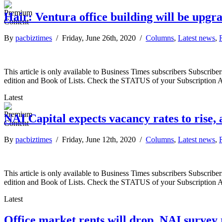
Hair: Ventura office building will be upgr
By
pacbiztimes
/ Friday, June 26th, 2020 /
Columns
,
Latest news
,
This article is only available to Business Times subscribers Subscr
edition and Book of Lists. Check the STATUS of your Subscription 
Latest
NAI Capital expects vacancy rates to rise, a
By
pacbiztimes
/ Friday, June 12th, 2020 /
Columns
,
Latest news
,
This article is only available to Business Times subscribers Subscr
edition and Book of Lists. Check the STATUS of your Subscription 
Latest
Office market rents will drop, NAI survey