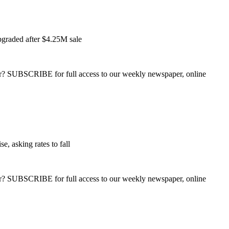
pgraded after $4.25M sale
ber? SUBSCRIBE for full access to our weekly newspaper, online
e, asking rates to fall
ber? SUBSCRIBE for full access to our weekly newspaper, online