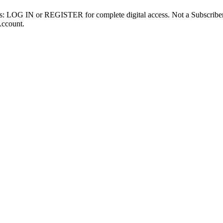
ibers: LOG IN or REGISTER for complete digital access. Not a Subscri
Account.