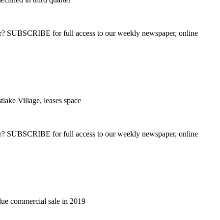
ber? SUBSCRIBE for full access to our weekly newspaper, online
tlake Village, leases space
ber? SUBSCRIBE for full access to our weekly newspaper, online
lue commercial sale in 2019