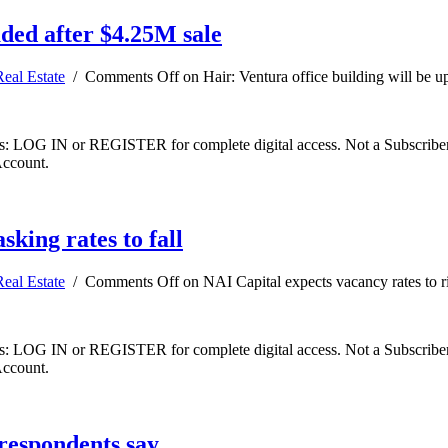
aded after $4.25M sale
Real Estate
/
Comments Off
on Hair: Ventura office building will be u
ibers: LOG IN or REGISTER for complete digital access. Not a Subscri
Account.
sking rates to fall
Real Estate
/
Comments Off
on NAI Capital expects vacancy rates to ris
ibers: LOG IN or REGISTER for complete digital access. Not a Subscri
Account.
 respondents say