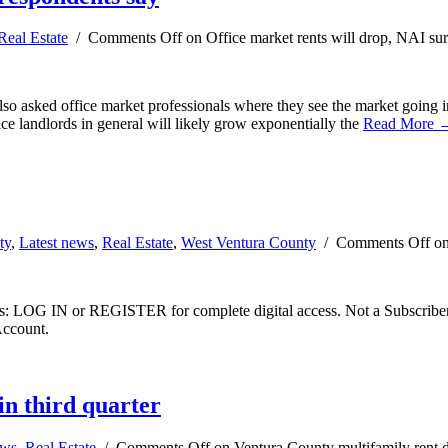
Real Estate
/
Comments Off
on Office market rents will drop, NAI su
 also asked office market professionals where they see the market goin
ce landlords in general will likely grow exponentially the
Read More 
ty
,
Latest news
,
Real Estate
,
West Ventura County
/
Comments Off
on
ibers: LOG IN or REGISTER for complete digital access. Not a Subscri
Account.
in third quarter
ews
,
Real Estate
/
Comments Off
on Ventura County multifamily rent de