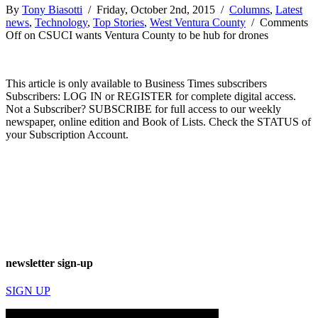
By
Tony Biasotti
/ Friday, October 2nd, 2015 /
Columns
,
Latest
news
,
Technology
,
Top Stories
,
West Ventura County
/
Comments
Off
on CSUCI wants Ventura County to be hub for drones
This article is only available to Business Times subscribers
Subscribers: LOG IN or REGISTER for complete digital access.
Not a Subscriber? SUBSCRIBE for full access to our weekly
newspaper, online edition and Book of Lists. Check the STATUS of
your Subscription Account.
newsletter sign-up
SIGN UP