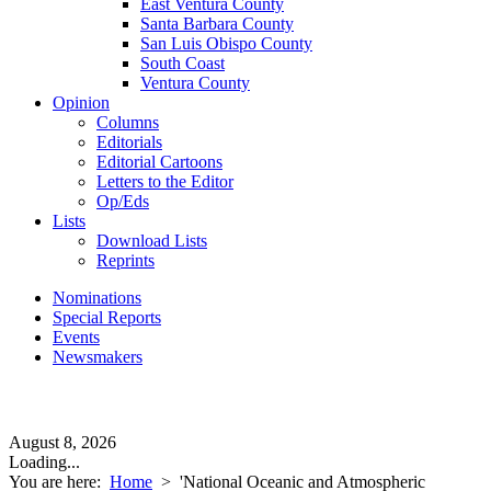
East Ventura County
Santa Barbara County
San Luis Obispo County
South Coast
Ventura County
Opinion
Columns
Editorials
Editorial Cartoons
Letters to the Editor
Op/Eds
Lists
Download Lists
Reprints
Nominations
Special Reports
Events
Newsmakers
August 8, 2026
Loading...
You are here:
Home
>
'National Oceanic and Atmospheric