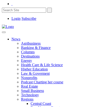
Login
Subscribe
News
Agribusiness
Banking & Finance
Columns
Destinations
Energy
Health Care & Life Science
Higher Education
Law & Goverment
Nonprofits
Podcast Charting her course
Real Estate
Small Business
Technology
Regions
Central Coast