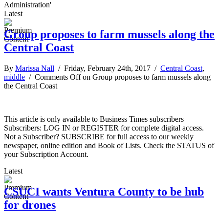
Administration'
Latest
Group proposes to farm mussels along the
Central Coast
By
Marissa Nall
/ Friday, February 24th, 2017 /
Central Coast
,
middle
/
Comments Off
on Group proposes to farm mussels along
the Central Coast
This article is only available to Business Times subscribers
Subscribers: LOG IN or REGISTER for complete digital access.
Not a Subscriber? SUBSCRIBE for full access to our weekly
newspaper, online edition and Book of Lists. Check the STATUS of
your Subscription Account.
Latest
CSUCI wants Ventura County to be hub
for drones