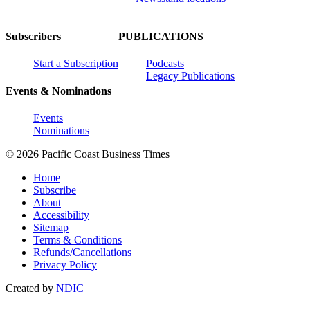
Subscribers
PUBLICATIONS
Start a Subscription
Podcasts
Legacy Publications
Events & Nominations
Events
Nominations
© 2026 Pacific Coast Business Times
Home
Subscribe
About
Accessibility
Sitemap
Terms & Conditions
Refunds/Cancellations
Privacy Policy
Created by
NDIC