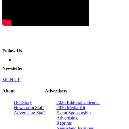
Follow Us
Newsletter
SIGN UP
About
Advertisers
Our Story
2026 Editorial Calendar
Newsroom Staff
2026 Media Kit
Advertising Staff
Event Sponsorship
Advertising
Reprints
Newsstand locations