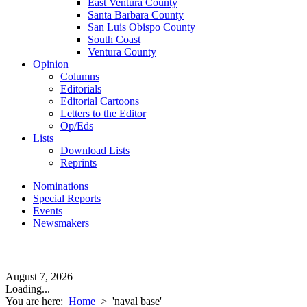
East Ventura County
Santa Barbara County
San Luis Obispo County
South Coast
Ventura County
Opinion
Columns
Editorials
Editorial Cartoons
Letters to the Editor
Op/Eds
Lists
Download Lists
Reprints
Nominations
Special Reports
Events
Newsmakers
August 7, 2026
Loading...
You are here:
Home
>
'naval base'