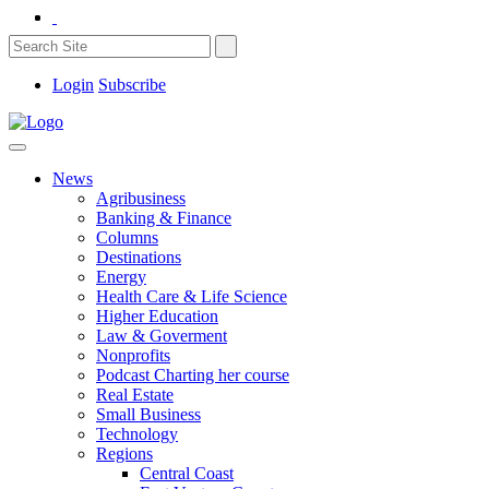
Login
Subscribe
News
Agribusiness
Banking & Finance
Columns
Destinations
Energy
Health Care & Life Science
Higher Education
Law & Goverment
Nonprofits
Podcast Charting her course
Real Estate
Small Business
Technology
Regions
Central Coast