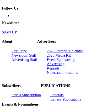
Follow Us
Newsletter
SIGN UP
About
Advertisers
Our Story
2026 Editorial Calendar
Newsroom Staff
2026 Media Kit
Advertising Staff
Event Sponsorship
Advertising
Reprints
Newsstand locations
Subscribers
PUBLICATIONS
Start a Subscription
Podcasts
Legacy Publications
Events & Nominations