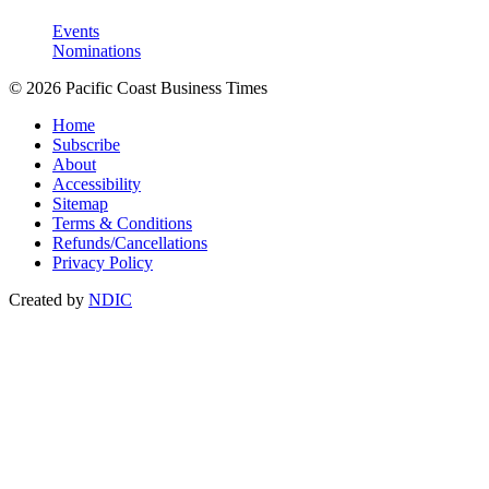
Events
Nominations
© 2026 Pacific Coast Business Times
Home
Subscribe
About
Accessibility
Sitemap
Terms & Conditions
Refunds/Cancellations
Privacy Policy
Created by
NDIC