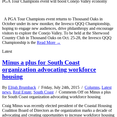
PGA Tour Champions event will boost Conejo Valley economy
A PGA Tour Champions event returns to Thousand Oaks in
October under its new moniker, the Invesco QQQ Championship,
hoping to engage new audiences, drive philanthropy and encourage
visitors to explore the Conejo Valley. To be held at the Sherwood
Country Club in Thousand Oaks on Oct. 25-28, the Invesco QQQ
Championship is the
Read More →
Latest
Minus a plus for South Coast
organization advocating workforce
housing
By
Elijah Brumback
/ Friday, July 24th, 2015 /
Columns
,
Latest
news
,
Real Estate
,
South Coast
/
Comments Off
on Minus a plus
for South Coast organization advocating workforce housing
Craig Minus was recently elected president of the Coastal Housing
Coalition Board of Directors as the organization marks a decade of
advocating and creating opportunities to increase workforce housing