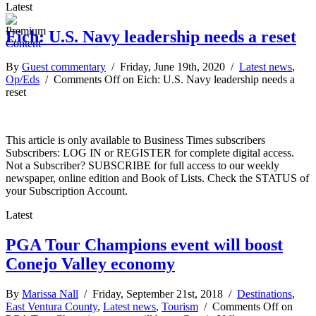
Latest
Eich: U.S. Navy leadership needs a reset
By
Guest commentary
/ Friday, June 19th, 2020 /
Latest news
,
Op/Eds
/
Comments Off
on Eich: U.S. Navy leadership needs a
reset
This article is only available to Business Times subscribers
Subscribers: LOG IN or REGISTER for complete digital access.
Not a Subscriber? SUBSCRIBE for full access to our weekly
newspaper, online edition and Book of Lists. Check the STATUS of
your Subscription Account.
Latest
PGA Tour Champions event will boost
Conejo Valley economy
By
Marissa Nall
/ Friday, September 21st, 2018 /
Destinations
,
East Ventura County
,
Latest news
,
Tourism
/
Comments Off
on