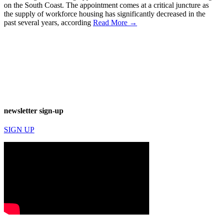
on the South Coast. The appointment comes at a critical juncture as
the supply of workforce housing has significantly decreased in the
past several years, according
Read More →
newsletter sign-up
SIGN UP