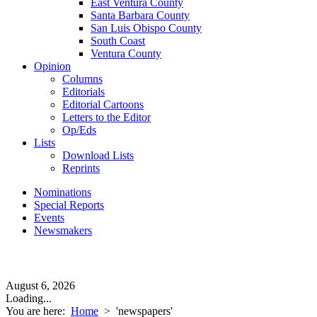
East Ventura County
Santa Barbara County
San Luis Obispo County
South Coast
Ventura County
Opinion
Columns
Editorials
Editorial Cartoons
Letters to the Editor
Op/Eds
Lists
Download Lists
Reprints
Nominations
Special Reports
Events
Newsmakers
August 6, 2026
Loading...
You are here:
Home
>
'newspapers'