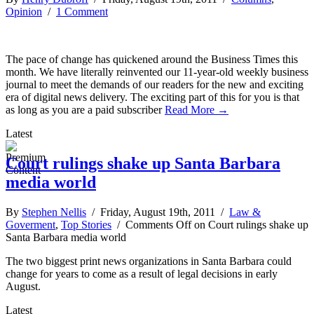
Opinion
/
1 Comment
The pace of change has quickened around the Business Times this
month. We have literally reinvented our 11-year-old weekly business
journal to meet the demands of our readers for the new and exciting
era of digital news delivery. The exciting part of this for you is that
as long as you are a paid subscriber
Read More →
Latest
Court rulings shake up Santa Barbara
media world
By
Stephen Nellis
/ Friday, August 19th, 2011 /
Law &
Goverment
,
Top Stories
/
Comments Off
on Court rulings shake up
Santa Barbara media world
The two biggest print news organizations in Santa Barbara could
change for years to come as a result of legal decisions in early
August.
Latest