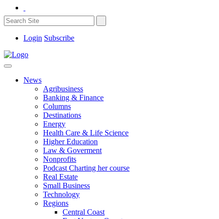
Login
Subscribe
News
Agribusiness
Banking & Finance
Columns
Destinations
Energy
Health Care & Life Science
Higher Education
Law & Goverment
Nonprofits
Podcast Charting her course
Real Estate
Small Business
Technology
Regions
Central Coast