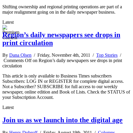
Shifting ownership and regional printing operations are part of a
major realignment going on in the daily newspaper business.
Latest
Region’s daily newspapers see drops in
print circulation
By
Dana Olsen
/ Friday, November 4th, 2011 /
Top Stories
/
Comments Off
on Region’s daily newspapers see drops in print
circulation
This article is only available to Business Times subscribers
Subscribers: LOG IN or REGISTER for complete digital access.
Not a Subscriber? SUBSCRIBE for full access to our weekly
newspaper, online edition and Book of Lists. Check the STATUS of
your Subscription Account.
Latest
Join us as we launch into the digital age
By
Henry Dubroff
/ Friday, August 19th, 2011 /
Columns
,