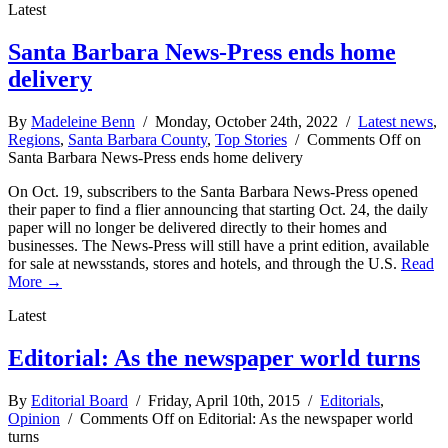
Latest
Santa Barbara News-Press ends home
delivery
By
Madeleine Benn
/ Monday, October 24th, 2022 /
Latest news
,
Regions
,
Santa Barbara County
,
Top Stories
/
Comments Off
on
Santa Barbara News-Press ends home delivery
On Oct. 19, subscribers to the Santa Barbara News-Press opened
their paper to find a flier announcing that starting Oct. 24, the daily
paper will no longer be delivered directly to their homes and
businesses. The News-Press will still have a print edition, available
for sale at newsstands, stores and hotels, and through the U.S.
Read
More →
Latest
Editorial: As the newspaper world turns
By
Editorial Board
/ Friday, April 10th, 2015 /
Editorials
,
Opinion
/
Comments Off
on Editorial: As the newspaper world
turns