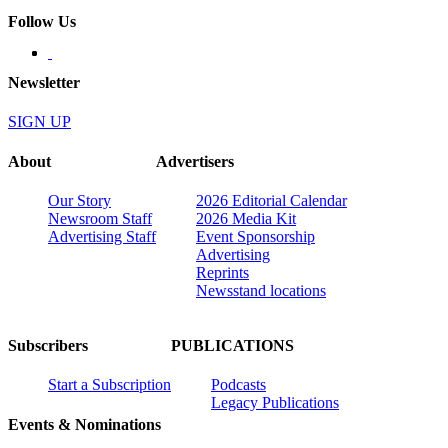
Follow Us
Newsletter
SIGN UP
About
Advertisers
Our Story
2026 Editorial Calendar
Newsroom Staff
2026 Media Kit
Advertising Staff
Event Sponsorship
Advertising
Reprints
Newsstand locations
Subscribers
PUBLICATIONS
Start a Subscription
Podcasts
Legacy Publications
Events & Nominations