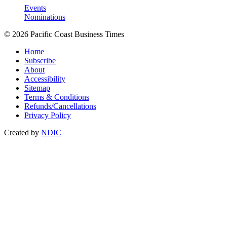
Events
Nominations
© 2026 Pacific Coast Business Times
Home
Subscribe
About
Accessibility
Sitemap
Terms & Conditions
Refunds/Cancellations
Privacy Policy
Created by
NDIC