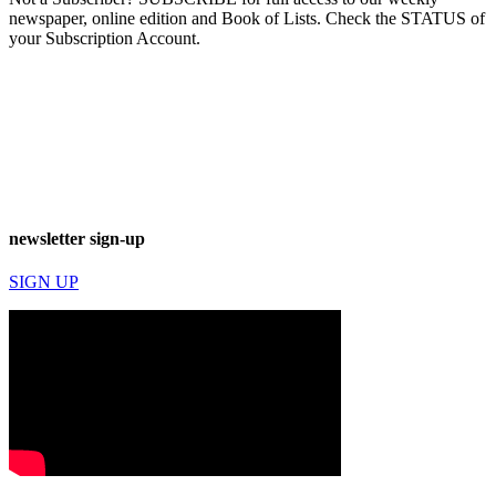
newspaper, online edition and Book of Lists. Check the STATUS of
your Subscription Account.
newsletter sign-up
SIGN UP