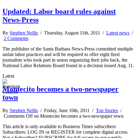
Updated: Labor board rules against
News-Press
By
Stephen Nellis
/ Thursday, August 11th, 2011 /
Latest news
/
2 Comments
The publisher of the Santa Barbara News-Press committed multiple
unfair labor practices and will be required to offer eight fired
journalists who took part in union organizing their jobs back, the
National Labor Relations Board found in a decision issued Aug. 11.
Latest
Montecito becomes a two-newspaper
town
By
Stephen Nellis
/ Friday, June 10th, 2011 /
Top Stories
/
Comments Off
on Montecito becomes a two-newspaper town
This article is only available to Business Times subscribers
Subscribers: LOG IN or REGISTER for complete digital access.
Not a Subscriber? SUBSCRIBE for full access to our weekly