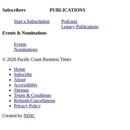
Subscribers
PUBLICATIONS
Start a Subscription
Podcasts
Legacy Publications
Events & Nominations
Events
Nominations
© 2026 Pacific Coast Business Times
Home
Subscribe
About
Accessibility
Sitemap
Terms & Conditions
Refunds/Cancellations
Privacy Policy
Created by
NDIC