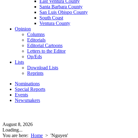
East Ventura County
Santa Barbara County
San Luis Obispo County
South Coast
Ventura County
Opinion
Columns
Editorials
Editorial Cartoons
Letters to the Editor
Op/Eds
Lists
Download Lists
Reprints
Nominations
Special Reports
Events
Newsmakers
August 8, 2026
Loading...
You are here:
Home
>
'Nguyen'