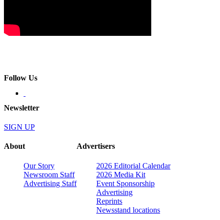
Follow Us
Newsletter
SIGN UP
About
Advertisers
Our Story
2026 Editorial Calendar
Newsroom Staff
2026 Media Kit
Advertising Staff
Event Sponsorship
Advertising
Reprints
Newsstand locations