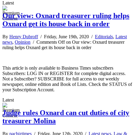
Latest
Our view: Oxnard treasurer ruling helps
Oxnard get its house back in order
By
Henry Dubroff
/ Friday, June 19th, 2020 /
Editorials
,
Latest
news
,
Opinion
/
Comments Off
on Our view: Oxnard treasurer
ruling helps Oxnard get its house back in order
This article is only available to Business Times subscribers
Subscribers: LOG IN or REGISTER for complete digital access.
Not a Subscriber? SUBSCRIBE for full access to our weekly
newspaper, online edition and Book of Lists. Check the STATUS of
your Subscription Account.
Latest
Judge rules Oxnard can cut duties of city
treasurer Molina
By
pacbiztimes
/ Friday, June 12th, 2020 /
Latest news
,
Law &