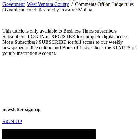
Goverment
,
West Ventura County
/
Comments Off
on Judge rules
Oxnard can cut duties of city treasurer Molina
This article is only available to Business Times subscribers
Subscribers: LOG IN or REGISTER for complete digital access.
Not a Subscriber? SUBSCRIBE for full access to our weekly
newspaper, online edition and Book of Lists. Check the STATUS of
your Subscription Account.
newsletter sign-up
SIGN UP