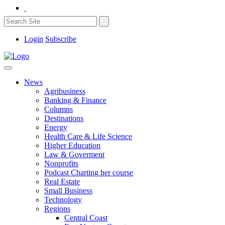
Login
Subscribe
News
Agribusiness
Banking & Finance
Columns
Destinations
Energy
Health Care & Life Science
Higher Education
Law & Goverment
Nonprofits
Podcast Charting her course
Real Estate
Small Business
Technology
Regions
Central Coast