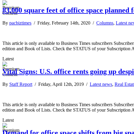
83,000 square feet of office space planned 
By
pacbiztimes
/ Friday, February 14th, 2020 /
Columns
,
Latest n
This article is only available to Business Times subscribers Subscr
edition and Book of Lists. Check the STATUS of your Subscription 
Latest
Vital Signs: U.S. office rents going up des
By
Staff Report
/ Friday, April 12th, 2019 /
Latest news
,
Real Estat
This article is only available to Business Times subscribers Subscr
edition and Book of Lists. Check the STATUS of your Subscription 
Latest
Demand for office space shifts from big spa