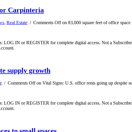
for Carpinteria
ews
,
Real Estate
/
Comments Off
on 83,000 square feet of office space 
ibers: LOG IN or REGISTER for complete digital access. Not a Subscri
Account.
pite supply growth
e
/
Comments Off
on Vital Signs: U.S. office rents going up despite 
ibers: LOG IN or REGISTER for complete digital access. Not a Subscri
Account.
ces to small spaces