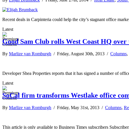
Recent deals in Carpinteria could help the city’s stagnant office market
Latest
Good Sam Club rolls West Coast HQ over t
By
Marlize van Romburgh
/ Friday, August 30th, 2013 /
Columns
,
Developer Shea Properties reports that it has signed a number of offic
Latest
SoCal firm transforms Westlake office com
By
Marlize van Romburgh
/ Friday, May 31st, 2013 /
Columns
,
Re
This article is only available to Business Times subscribers Subscr