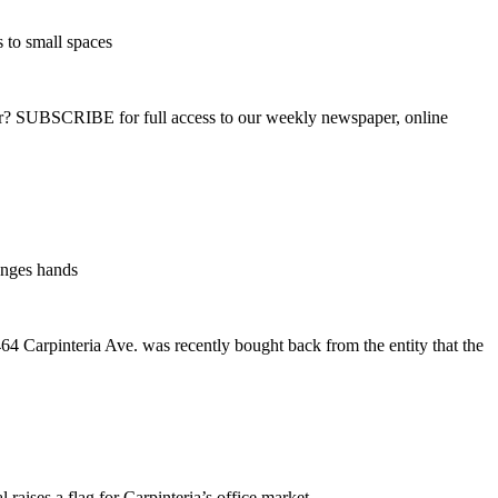
 to small spaces
ber? SUBSCRIBE for full access to our weekly newspaper, online
anges hands
64 Carpinteria Ave. was recently bought back from the entity that the
 raises a flag for Carpinteria’s office market