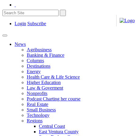
Login
Subscribe
News
Agribusiness
Banking & Finance
Columns
Destinations
Energy
Health Care & Life Science
Higher Education
Law & Goverment
Nonprofits
Podcast Charting her course
Real Estate
Small Business
Technology
Regions
Central Coast
East Ventura County