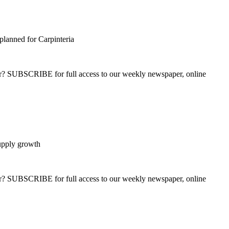
planned for Carpinteria
ber? SUBSCRIBE for full access to our weekly newspaper, online
supply growth
ber? SUBSCRIBE for full access to our weekly newspaper, online