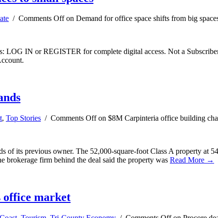
ate
/
Comments Off
on Demand for office space shifts from big spaces
ibers: LOG IN or REGISTER for complete digital access. Not a Subscri
Account.
ands
t
,
Top Stories
/
Comments Off
on $8M Carpinteria office building ch
ds of its previous owner. The 52,000-square-foot Class A property at 54
 the brokerage firm behind the deal said the property was
Read More →
s office market
Coast
,
Tourism
,
Tri-County Economy
/
Comments Off
on Procore deal