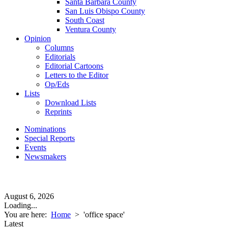
Santa Barbara County
San Luis Obispo County
South Coast
Ventura County
Opinion
Columns
Editorials
Editorial Cartoons
Letters to the Editor
Op/Eds
Lists
Download Lists
Reprints
Nominations
Special Reports
Events
Newsmakers
August 6, 2026
Loading...
You are here:
Home
>
'office space'
Latest