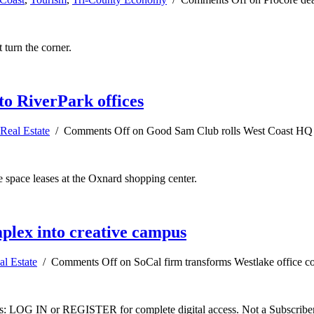
 turn the corner.
o RiverPark offices
Real Estate
/
Comments Off
on Good Sam Club rolls West Coast HQ o
e space leases at the Oxnard shopping center.
plex into creative campus
al Estate
/
Comments Off
on SoCal firm transforms Westlake office c
ibers: LOG IN or REGISTER for complete digital access. Not a Subscri