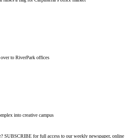
ver to RiverPark offices
omplex into creative campus
ber? SUBSCRIBE for full access to our weekly newspaper, online