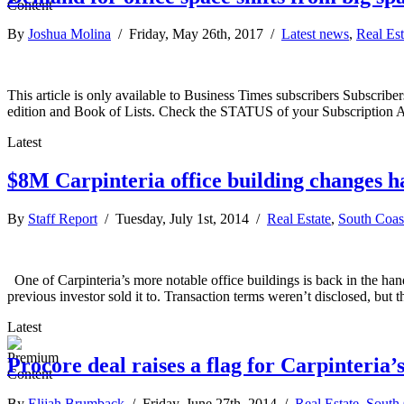
By
Joshua Molina
/ Friday, May 26th, 2017 /
Latest news
,
Real Est
This article is only available to Business Times subscribers Subscr
edition and Book of Lists. Check the STATUS of your Subscription 
Latest
$8M Carpinteria office building changes h
By
Staff Report
/ Tuesday, July 1st, 2014 /
Real Estate
,
South Coas
One of Carpinteria’s more notable office buildings is back in the han
previous investor sold it to. Transaction terms weren’t disclosed, but
Latest
Procore deal raises a flag for Carpinteria’
By
Elijah Brumback
/ Friday, June 27th, 2014 /
Real Estate
,
South 