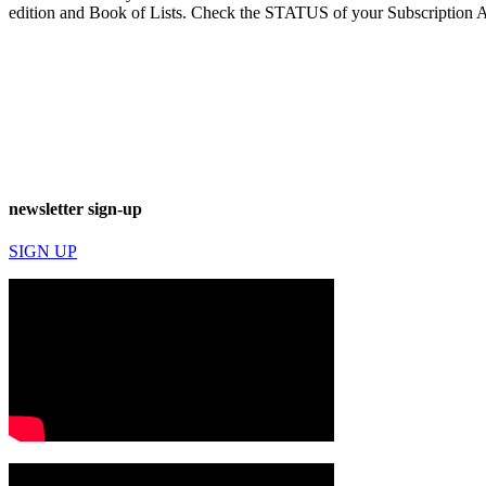
edition and Book of Lists. Check the STATUS of your Subscription 
newsletter sign-up
SIGN UP