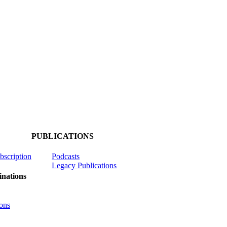
PUBLICATIONS
ubscription
Podcasts
Legacy Publications
nations
ons