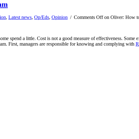
ram
ion
,
Latest news
,
Op/Eds
,
Opinion
/
Comments Off
on Oliver: How to
e spend a little. Cost is not a good measure of effectiveness. Some exp
rogram. First, managers are responsible for knowing and complying with
R