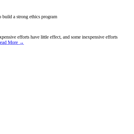
 build a strong ethics program
ensive efforts have little effect, and some inexpensive efforts
ead More →