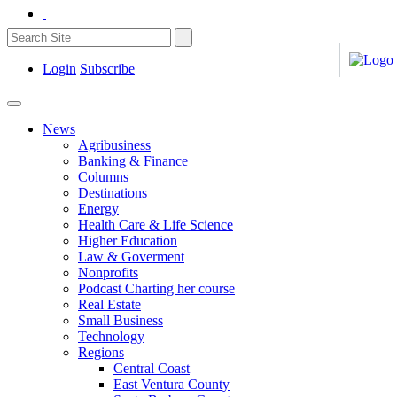
Login
Subscribe
News
Agribusiness
Banking & Finance
Columns
Destinations
Energy
Health Care & Life Science
Higher Education
Law & Goverment
Nonprofits
Podcast Charting her course
Real Estate
Small Business
Technology
Regions
Central Coast
East Ventura County