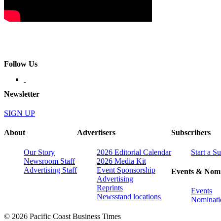
Follow Us
Newsletter
SIGN UP
About
Advertisers
Subscribers
Our Story
2026 Editorial Calendar
Start a S
Newsroom Staff
2026 Media Kit
Advertising Staff
Event Sponsorship
Events & Nomi
Advertising
Reprints
Events
Newsstand locations
Nominati
© 2026 Pacific Coast Business Times