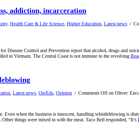
ss, addiction, incarceration
unty
,
Health Care & Life Science
,
Higher Education
,
Latest news
/
Co
r Disease Control and Prevention report that alcohol, drugs and suici
killed in Vietnam. The Central Coast is not immune to the revolving
Rea
tleblowing
ation
,
Latest news
,
Op/Eds
,
Opinion
/
Comments Off
on Oliver: Enco
le. Even when the business is innocent, handling whistleblowing is dist
. Other things were mixed in with the meat. Taco Bell responded, “It’s