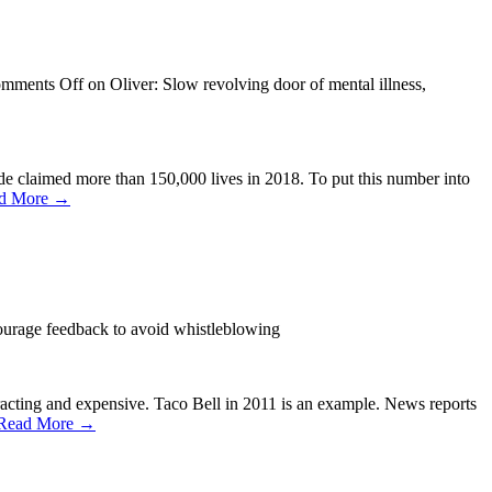
mments Off
on Oliver: Slow revolving door of mental illness,
de claimed more than 150,000 lives in 2018. To put this number into
d More →
urage feedback to avoid whistleblowing
racting and expensive. Taco Bell in 2011 is an example. News reports
Read More →