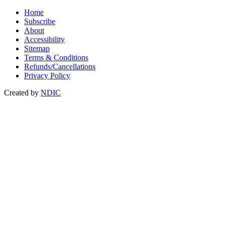
Home
Subscribe
About
Accessibility
Sitemap
Terms & Conditions
Refunds/Cancellations
Privacy Policy
Created by
NDIC