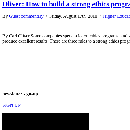
Oliver: How to build a strong ethics prog
By
Guest commentary
/ Friday, August 17th, 2018 /
Higher Educat
By Carl Oliver Some companies spend a lot on ethics programs, and som
produce excellent results. There are three rules to a strong ethics p
newsletter sign-up
SIGN UP