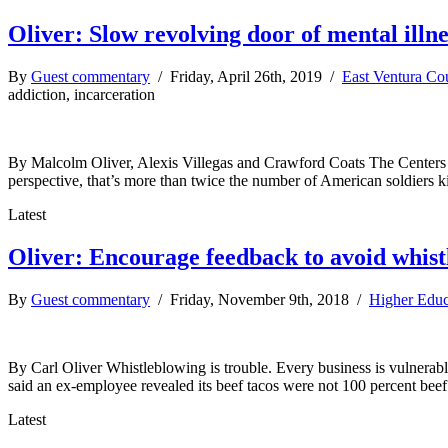
Oliver: Slow revolving door of mental illne
By
Guest commentary
/ Friday, April 26th, 2019 /
East Ventura Co
addiction, incarceration
By Malcolm Oliver, Alexis Villegas and Crawford Coats The Centers fo
perspective, that’s more than twice the number of American soldiers 
Latest
Oliver: Encourage feedback to avoid whis
By
Guest commentary
/ Friday, November 9th, 2018 /
Higher Educ
By Carl Oliver Whistleblowing is trouble. Every business is vulnerab
said an ex-employee revealed its beef tacos were not 100 percent beef
Latest