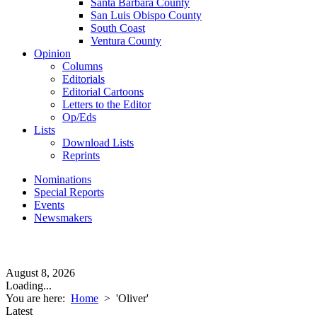
Santa Barbara County
San Luis Obispo County
South Coast
Ventura County
Opinion
Columns
Editorials
Editorial Cartoons
Letters to the Editor
Op/Eds
Lists
Download Lists
Reprints
Nominations
Special Reports
Events
Newsmakers
August 8, 2026
Loading...
You are here:
Home
>
'Oliver'
Latest