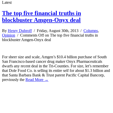
Latest
The top five financial truths in
blockbuster Amgen-Onyx deal
By
Henry Dubroff
/ Friday, August 30th, 2013 /
Columns
,
Opinion
/
Comments Off
on The top five financial truths in
blockbuster Amgen-Onyx deal
For sheer size and scale, Amgen’s $10.4 billion purchase of South
San Francisco-based cancer drug maker Onyx Pharmaceuticals
dwarfs any recent deal in the Tri-Counties. For size, let’s remember
that Dole Food Co. is selling its entire self for about $1.3 billion and
that Santa Barbara Bank & Trust parent Pacific Capital Bancorp,
previously the
Read More →