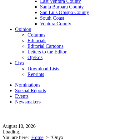
East Ventura County
Santa Barbara County
San Luis Obispo County
South Coast
Ventura County
Opinion
Columns
Editorials
Editorial Cartoons
Letters to the Editor
Op/Eds
Lists
Download Lists
Reprints
Nominations
Special Reports
Events
Newsmakers
August 10, 2026
Loading...
You are here:
Home
>
'Onyx'