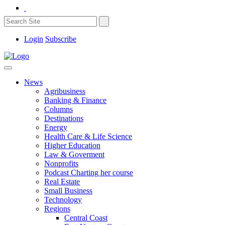
Login
Subscribe
News
Agribusiness
Banking & Finance
Columns
Destinations
Energy
Health Care & Life Science
Higher Education
Law & Goverment
Nonprofits
Podcast Charting her course
Real Estate
Small Business
Technology
Regions
Central Coast