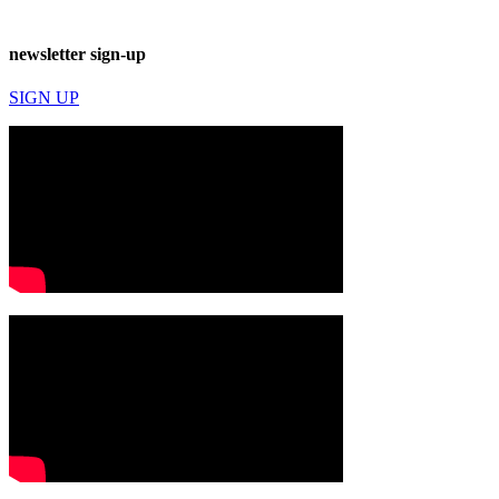
newsletter sign-up
SIGN UP