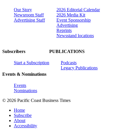
Our Story
2026 Editorial Calendar
Newsroom Staff
2026 Media Kit
Advertising Staff
Event Sponsorship
Advertising
Reprints
Newsstand locations
Subscribers
PUBLICATIONS
Start a Subscription
Podcasts
Legacy Publications
Events & Nominations
Events
Nominations
© 2026 Pacific Coast Business Times
Home
Subscribe
About
Accessibility