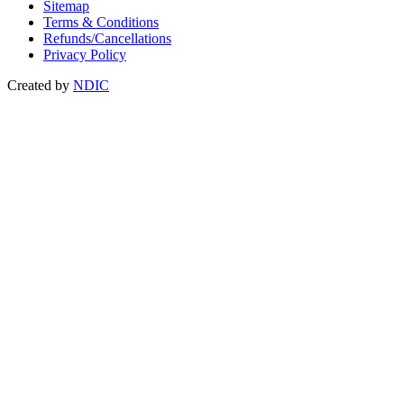
Sitemap
Terms & Conditions
Refunds/Cancellations
Privacy Policy
Created by
NDIC