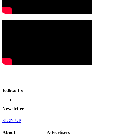
Follow Us
Newsletter
SIGN UP
About
Advertisers