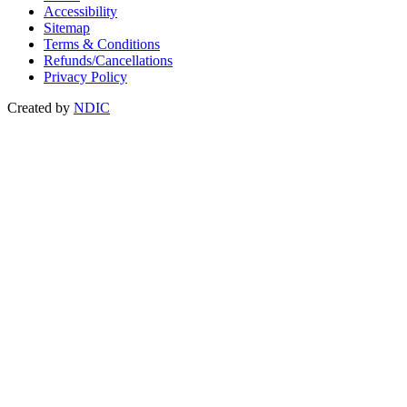
Accessibility
Sitemap
Terms & Conditions
Refunds/Cancellations
Privacy Policy
Created by
NDIC