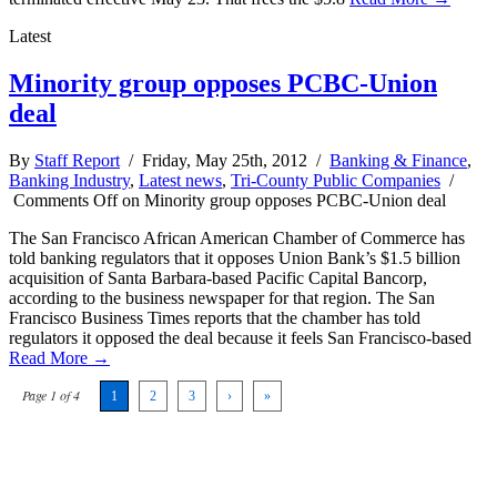
Latest
Minority group opposes PCBC-Union
deal
By
Staff Report
/ Friday, May 25th, 2012 /
Banking & Finance
,
Banking Industry
,
Latest news
,
Tri-County Public Companies
/
Comments Off
on Minority group opposes PCBC-Union deal
The San Francisco African American Chamber of Commerce has
told banking regulators that it opposes Union Bank’s $1.5 billion
acquisition of Santa Barbara-based Pacific Capital Bancorp,
according to the business newspaper for that region. The San
Francisco Business Times reports that the chamber has told
regulators it opposed the deal because it feels San Francisco-based
Read More →
Page 1 of 4
1
2
3
›
»