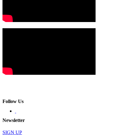
Follow Us
Newsletter
SIGN UP