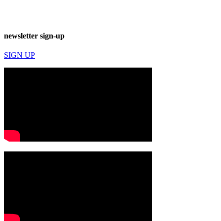
newsletter sign-up
SIGN UP