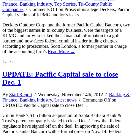
Finance
,
Banking Industry
,
Top Stories
,
Tri-County Public
Companies
/
Comments Off
on Prosecutors allege Deckers, Pacific
Capital victims of KPMG auditor’s leaks
Deckers Outdoor Corp. and the former Pacific Capital Bancorp, two
of the biggest names in tri-county business, were the targets of a
KPMG auditor who leaked their financial information to a golf
partner and now faces federal criminal insider trading charges,
according to prosecutors. Scott London, a former partner in charge
of the accounting firm’s
Read More →
Latest
UPDATE: Pacific Capital sale to close
Dec. 1
By
Staff Report
/ Wednesday, November 14th, 2012 /
Banking &
Finance
,
Banking Industry
,
Latest news
/
Comments Off
on
UPDATE: Pacific Capital sale to close Dec. 1
Union Bank’s $1.5 billion acquisition of Santa Barbara Bank &
Trust’s parent company is slated to close Dec. 1 now that federal
regulators have signed off on the deal. In approving the sale of
Pacific Capital Bancorp with a formal order on Nov. 14, Federal