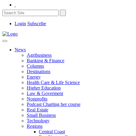
Login
Subscribe
News
Agribusiness
Banking & Finance
Columns
Destinations
Energy
Health Care & Life Science
Higher Education
Law & Goverment
Nonprofits
Podcast Charting her course
Real Estate
Small Business
Technology
Regions
Central Coast