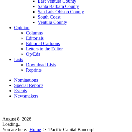
East Ventura County
Santa Barbara County
San Luis Obispo County
South Coast
Ventura County
Opinion
Columns
Editorials
Editorial Cartoons
Letters to the Editor
Op/Eds
Lists
Download Lists
Reprints
Nominations
Special Reports
Events
Newsmakers
August 8, 2026
Loading...
You are here:
Home
>
'Pacific Capital Bancorp'