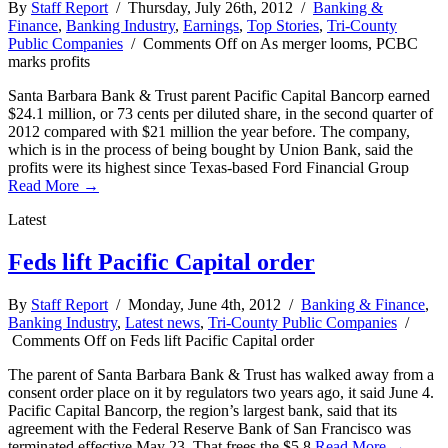
By
Staff Report
/ Thursday, July 26th, 2012 /
Banking &
Finance
,
Banking Industry
,
Earnings
,
Top Stories
,
Tri-County
Public Companies
/
Comments Off
on As merger looms, PCBC
marks profits
Santa Barbara Bank & Trust parent Pacific Capital Bancorp earned
$24.1 million, or 73 cents per diluted share, in the second quarter of
2012 compared with $21 million the year before. The company,
which is in the process of being bought by Union Bank, said the
profits were its highest since Texas-based Ford Financial Group
Read More →
Latest
Feds lift Pacific Capital order
By
Staff Report
/ Monday, June 4th, 2012 /
Banking & Finance
,
Banking Industry
,
Latest news
,
Tri-County Public Companies
/
Comments Off
on Feds lift Pacific Capital order
The parent of Santa Barbara Bank & Trust has walked away from a
consent order place on it by regulators two years ago, it said June 4.
Pacific Capital Bancorp, the region’s largest bank, said that its
agreement with the Federal Reserve Bank of San Francisco was
terminated effective May 23. That frees the $5.8
Read More →