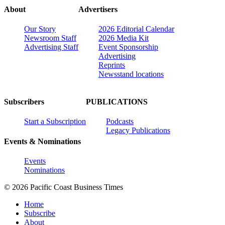
About
Advertisers
Our Story
2026 Editorial Calendar
Newsroom Staff
2026 Media Kit
Advertising Staff
Event Sponsorship
Advertising
Reprints
Newsstand locations
Subscribers
PUBLICATIONS
Start a Subscription
Podcasts
Legacy Publications
Events & Nominations
Events
Nominations
© 2026 Pacific Coast Business Times
Home
Subscribe
About