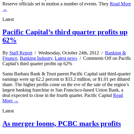
Reserve officials set in motion a number of events. They
Read More
→
Latest
Pacific Capital’s third quarter profits up
62%
By
Staff Report
/ Wednesday, October 24th, 2012 /
Banking &
Finance
,
Banking Industry
,
Latest news
/
Comments Off
on Pacific
Capital’s third quarter profits up 62%
Santa Barbara Bank & Trust parent Pacific Capital said third-quarter
earnings were up 62.2 percent to $33.2 million, or $1.01 per diluted
share. The higher profits come on the eve of the sale of the region’s
largest banking franchise to San Francisco-based Union Bank, a
deal expected to close in the fourth quarter. Pacific Capital
Read
More →
Latest
As merger looms, PCBC marks profits