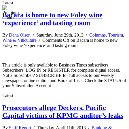
Latest
Bacara is home to new Foley wine
‘experience’ and tasting room
By
Dana Olsen
/ Saturday, June 29th, 2013 /
Columns
,
Tourism
,
Wine & Viticulture
/
Comments Off
on Bacara is home to new
Foley wine ‘experience’ and tasting room
This article is only available to Business Times subscribers
Subscribers: LOG IN or REGISTER for complete digital access.
Not a Subscriber? SUBSCRIBE for full access to our weekly
newspaper, online edition and Book of Lists. Check the STATUS of
your Subscription Account.
Latest
Prosecutors allege Deckers, Pacific
Capital victims of KPMG auditor’s leaks
By
Staff Report
/ Thursday, April 11th, 2013 /
Banking &