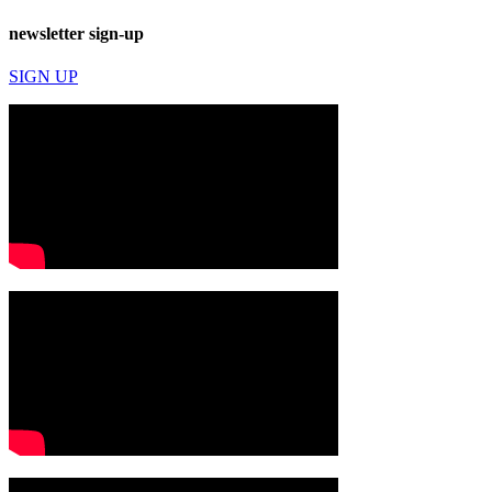
newsletter sign-up
SIGN UP