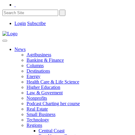
Login
Subscribe
News
Agribusiness
Banking & Finance
Columns
Destinations
Energy
Health Care & Life Science
Higher Education
Law & Goverment
Nonprofits
Podcast Charting her course
Real Estate
Small Business
Technology
Regions
Central Coast