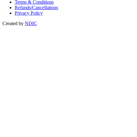
Terms & Conditions
Refunds/Cancellations
Privacy Policy
Created by
NDIC