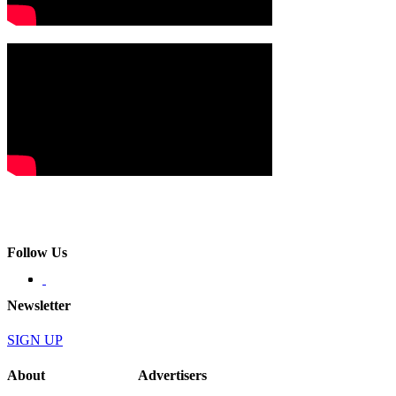
Follow Us
Newsletter
SIGN UP
About
Advertisers