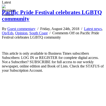
Latest
Pacific Pride Festival celebrates LGBTQ
community
By
Guest commentary
/ Friday, August 24th, 2018 /
Latest news
,
Op/Eds
,
Opinion
,
South Coast
/
Comments Off
on Pacific Pride
Festival celebrates LGBTQ community
This article is only available to Business Times subscribers
Subscribers: LOG IN or REGISTER for complete digital access.
Not a Subscriber? SUBSCRIBE for full access to our weekly
newspaper, online edition and Book of Lists. Check the STATUS of
your Subscription Account.