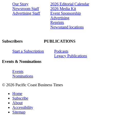
Our Story
2026 Editorial Calendar
Newsroom Staff
2026 Media Kit
Advertising Staff
Event Sponsorship
Advertising
Reprints
Newsstand locations
Subscribers
PUBLICATIONS
Start a Subscription
Podcasts
Legacy Publications
Events & Nominations
Events
Nominations
© 2026 Pacific Coast Business Times
Home
Subscribe
About
Accessibility
Sitemap