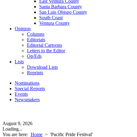
East Ventura County
Santa Barbara County
San Luis Obispo County
South Coast
Ventura County
Opinion
Columns
Editorials
Editorial Cartoons
Letters to the Editor
Op/Eds
Lists
Download Lists
Reprints
Nominations
Special Reports
Events
Newsmakers
August 9, 2026
Loading...
You are here:
Home
>
'Pacific Pride Festival'