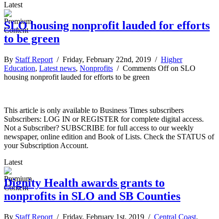
Latest
SLO housing nonprofit lauded for efforts
to be green
By
Staff Report
/ Friday, February 22nd, 2019 /
Higher
Education
,
Latest news
,
Nonprofits
/
Comments Off
on SLO
housing nonprofit lauded for efforts to be green
This article is only available to Business Times subscribers
Subscribers: LOG IN or REGISTER for complete digital access.
Not a Subscriber? SUBSCRIBE for full access to our weekly
newspaper, online edition and Book of Lists. Check the STATUS of
your Subscription Account.
Latest
Dignity Health awards grants to
nonprofits in SLO and SB Counties
By
Staff Report
/ Friday, February 1st, 2019 /
Central Coast
,