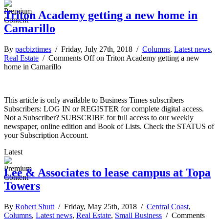
Triton Academy getting a new home in
Camarillo
By
pacbiztimes
/ Friday, July 27th, 2018 /
Columns
,
Latest news
,
Real Estate
/
Comments Off
on Triton Academy getting a new
home in Camarillo
This article is only available to Business Times subscribers
Subscribers: LOG IN or REGISTER for complete digital access.
Not a Subscriber? SUBSCRIBE for full access to our weekly
newspaper, online edition and Book of Lists. Check the STATUS of
your Subscription Account.
Latest
Lee & Associates to lease campus at Topa
Towers
By
Robert Shutt
/ Friday, May 25th, 2018 /
Central Coast
,
Columns
,
Latest news
,
Real Estate
,
Small Business
/
Comments