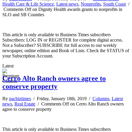
Health Care & Life Science
,
Latest news
,
Nonprofits
,
South Coast
/
Comments Off
on Dignity Health awards grants to nonprofits in
SLO and SB Counties
This article is only available to Business Times subscribers
Subscribers: LOG IN or REGISTER for complete digital access.
Not a Subscriber? SUBSCRIBE for full access to our weekly
newspaper, online edition and Book of Lists. Check the STATUS of
your Subscription Account.
Latest
Cerro Alto Ranch owners agree to
conserve property
By
pacbiztimes
/ Friday, January 18th, 2019 /
Columns
,
Latest
news
,
Real Estate
/
Comments Off
on Cerro Alto Ranch owners
agree to conserve property
This article is only available to Business Times subscribers