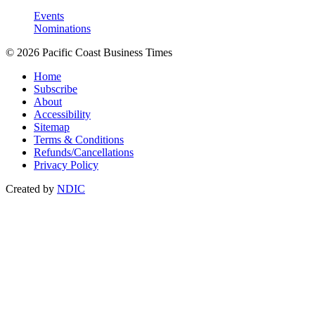
Events
Nominations
© 2026 Pacific Coast Business Times
Home
Subscribe
About
Accessibility
Sitemap
Terms & Conditions
Refunds/Cancellations
Privacy Policy
Created by
NDIC