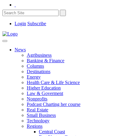
Login
Subscribe
News
Agribusiness
Banking & Finance
Columns
Destinations
Energy
Health Care & Life Science
Higher Education
Law & Goverment
Nonprofits
Podcast Charting her course
Real Estate
Small Business
Technology
Regions
Central Coast