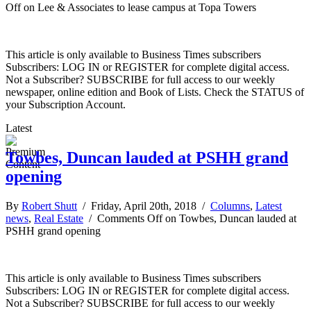
Off
on Lee & Associates to lease campus at Topa Towers
This article is only available to Business Times subscribers
Subscribers: LOG IN or REGISTER for complete digital access.
Not a Subscriber? SUBSCRIBE for full access to our weekly
newspaper, online edition and Book of Lists. Check the STATUS of
your Subscription Account.
Latest
Towbes, Duncan lauded at PSHH grand
opening
By
Robert Shutt
/ Friday, April 20th, 2018 /
Columns
,
Latest
news
,
Real Estate
/
Comments Off
on Towbes, Duncan lauded at
PSHH grand opening
This article is only available to Business Times subscribers
Subscribers: LOG IN or REGISTER for complete digital access.
Not a Subscriber? SUBSCRIBE for full access to our weekly