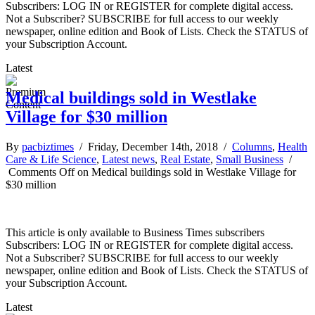
Subscribers: LOG IN or REGISTER for complete digital access.
Not a Subscriber? SUBSCRIBE for full access to our weekly
newspaper, online edition and Book of Lists. Check the STATUS of
your Subscription Account.
Latest
Medical buildings sold in Westlake
Village for $30 million
By
pacbiztimes
/ Friday, December 14th, 2018 /
Columns
,
Health
Care & Life Science
,
Latest news
,
Real Estate
,
Small Business
/
Comments Off
on Medical buildings sold in Westlake Village for
$30 million
This article is only available to Business Times subscribers
Subscribers: LOG IN or REGISTER for complete digital access.
Not a Subscriber? SUBSCRIBE for full access to our weekly
newspaper, online edition and Book of Lists. Check the STATUS of
your Subscription Account.
Latest