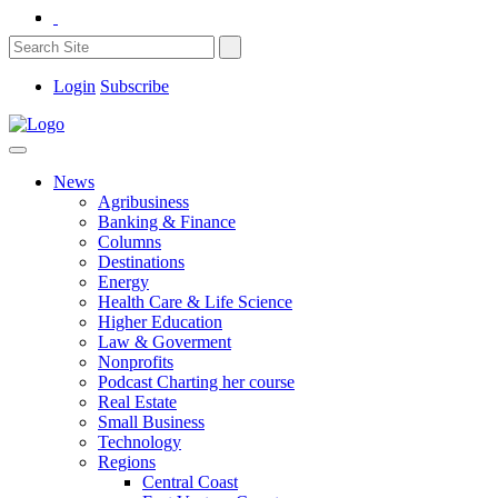
Login
Subscribe
News
Agribusiness
Banking & Finance
Columns
Destinations
Energy
Health Care & Life Science
Higher Education
Law & Goverment
Nonprofits
Podcast Charting her course
Real Estate
Small Business
Technology
Regions
Central Coast