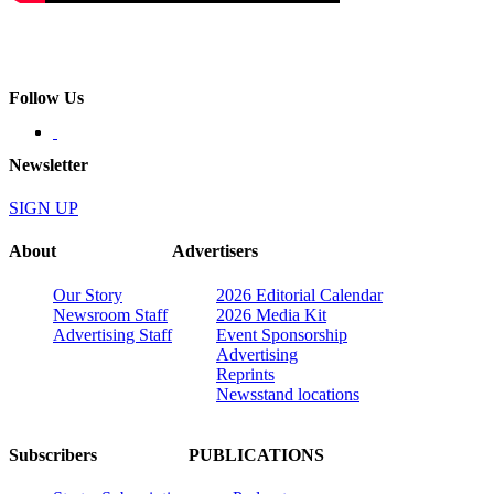
Follow Us
Newsletter
SIGN UP
About
Advertisers
Our Story
2026 Editorial Calendar
Newsroom Staff
2026 Media Kit
Advertising Staff
Event Sponsorship
Advertising
Reprints
Newsstand locations
Subscribers
PUBLICATIONS