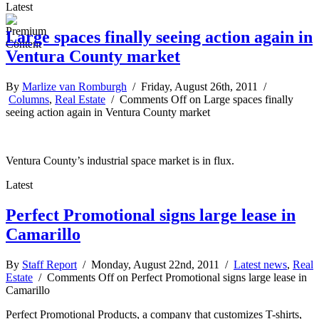
Latest
Large spaces finally seeing action again in
Ventura County market
By
Marlize van Romburgh
/ Friday, August 26th, 2011 /
Columns
,
Real Estate
/
Comments Off
on Large spaces finally
seeing action again in Ventura County market
Ventura County’s industrial space market is in flux.
Latest
Perfect Promotional signs large lease in
Camarillo
By
Staff Report
/ Monday, August 22nd, 2011 /
Latest news
,
Real
Estate
/
Comments Off
on Perfect Promotional signs large lease in
Camarillo
Perfect Promotional Products, a company that customizes T-shirts,