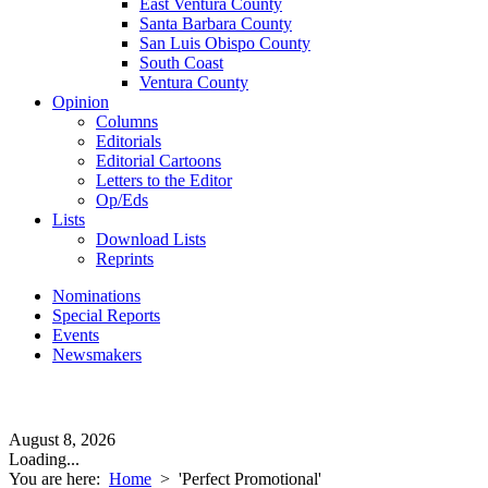
East Ventura County
Santa Barbara County
San Luis Obispo County
South Coast
Ventura County
Opinion
Columns
Editorials
Editorial Cartoons
Letters to the Editor
Op/Eds
Lists
Download Lists
Reprints
Nominations
Special Reports
Events
Newsmakers
August 8, 2026
Loading...
You are here:
Home
>
'Perfect Promotional'