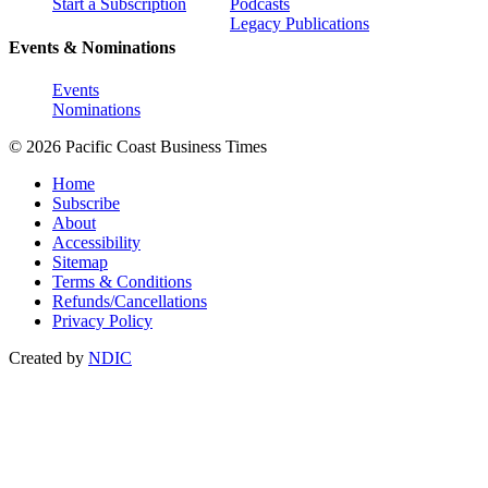
Start a Subscription
Podcasts
Legacy Publications
Events & Nominations
Events
Nominations
© 2026 Pacific Coast Business Times
Home
Subscribe
About
Accessibility
Sitemap
Terms & Conditions
Refunds/Cancellations
Privacy Policy
Created by
NDIC