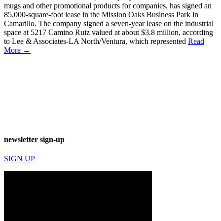
mugs and other promotional products for companies, has signed an
85,000-square-foot lease in the Mission Oaks Business Park in
Camarillo. The company signed a seven-year lease on the industrial
space at 5217 Camino Ruiz valued at about $3.8 million, according
to Lee & Associates-LA North/Ventura, which represented
Read
More →
newsletter sign-up
SIGN UP