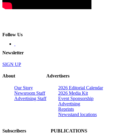
Follow Us
Newsletter
SIGN UP
About
Advertisers
Our Story
2026 Editorial Calendar
Newsroom Staff
2026 Media Kit
Advertising Staff
Event Sponsorship
Advertising
Reprints
Newsstand locations
Subscribers
PUBLICATIONS