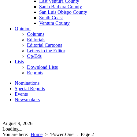
East Ventura County
Santa Barbara County
San Luis Obispo County
South Coast
Ventura County
Opinion
Columns
Editorials
Editorial Cartoons
Letters to the Editor
Op/Eds
Lists
Download Lists
Reprints
Nominations
Special Reports
Events
Newsmakers
August 9, 2026
Loading...
You are here:
Home
>
'Power-One'
- Page 2