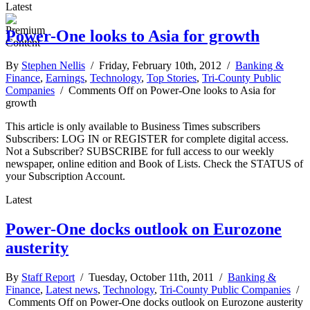
Latest
Power-One looks to Asia for growth
By
Stephen Nellis
/ Friday, February 10th, 2012 /
Banking &
Finance
,
Earnings
,
Technology
,
Top Stories
,
Tri-County Public
Companies
/
Comments Off
on Power-One looks to Asia for
growth
This article is only available to Business Times subscribers
Subscribers: LOG IN or REGISTER for complete digital access.
Not a Subscriber? SUBSCRIBE for full access to our weekly
newspaper, online edition and Book of Lists. Check the STATUS of
your Subscription Account.
Latest
Power-One docks outlook on Eurozone
austerity
By
Staff Report
/ Tuesday, October 11th, 2011 /
Banking &
Finance
,
Latest news
,
Technology
,
Tri-County Public Companies
/
Comments Off
on Power-One docks outlook on Eurozone austerity