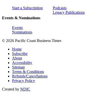
Start a Subscription
Podcasts
Legacy Publications
Events & Nominations
Events
Nominations
© 2026 Pacific Coast Business Times
Home
Subscribe
About
Accessibility
Sitemap
Terms & Conditions
Refunds/Cancellations
Privacy Policy
Created by
NDIC