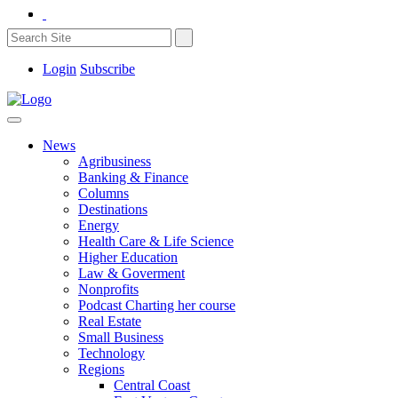
Login
Subscribe
News
Agribusiness
Banking & Finance
Columns
Destinations
Energy
Health Care & Life Science
Higher Education
Law & Goverment
Nonprofits
Podcast Charting her course
Real Estate
Small Business
Technology
Regions
Central Coast