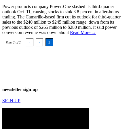
Power products company Power-One slashed its third-quarter
outlook Oct. 11, causing stocks to sink 3.8 percent in after-hours
trading. The Camarillo-based firm cut its outlook for third-quarter
sales to the $240 million to $245 million range, down from its
previous outlook of $265 million to $280 million. It said power
conversion revenue was down about
Read More →
Page 2 of 2
«
‹
2
newsletter sign-up
SIGN UP