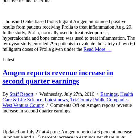
positive results for Prolia
Thousand Oaks-based biotech giant Amgen announced positive
results from patients receiving Prolia to treat inflammation Aug. 29.
In the study, Prolia, normally used to treat osteoporosis,
hypercalcemia and bone cancer, was used to treat inflammation. The
two-year study enrolled 795 patients to evaluate the safety of two 60
milligram doses of Prolia given under the
Read More →
Latest
Amgen reports revenue increase in
second quarter earnings
By
Staff Report
/ Wednesday, July 27th, 2016 /
Earnings
,
Health
Care & Life Science
,
Latest news
,
Tri-County Public Companies
,
West Ventura County
/
Comments Off
on Amgen reports revenue
increase in second quarter earnings
Updated on July 27 at 4 p.m.: Amgen reported a 6 percent increase
in revenue and a 15 percent increase in earnings per share in its