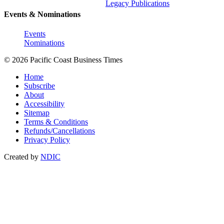
Legacy Publications
Events & Nominations
Events
Nominations
© 2026 Pacific Coast Business Times
Home
Subscribe
About
Accessibility
Sitemap
Terms & Conditions
Refunds/Cancellations
Privacy Policy
Created by
NDIC