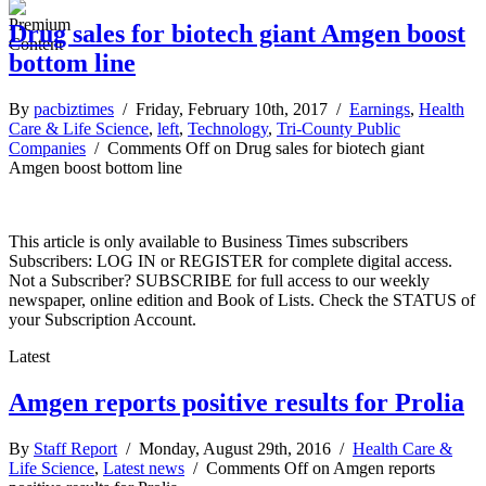
Drug sales for biotech giant Amgen boost
bottom line
By
pacbiztimes
/ Friday, February 10th, 2017 /
Earnings
,
Health
Care & Life Science
,
left
,
Technology
,
Tri-County Public
Companies
/
Comments Off
on Drug sales for biotech giant
Amgen boost bottom line
This article is only available to Business Times subscribers
Subscribers: LOG IN or REGISTER for complete digital access.
Not a Subscriber? SUBSCRIBE for full access to our weekly
newspaper, online edition and Book of Lists. Check the STATUS of
your Subscription Account.
Latest
Amgen reports positive results for Prolia
By
Staff Report
/ Monday, August 29th, 2016 /
Health Care &
Life Science
,
Latest news
/
Comments Off
on Amgen reports