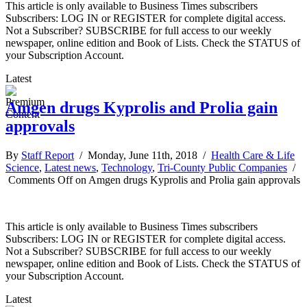
This article is only available to Business Times subscribers
Subscribers: LOG IN or REGISTER for complete digital access.
Not a Subscriber? SUBSCRIBE for full access to our weekly
newspaper, online edition and Book of Lists. Check the STATUS of
your Subscription Account.
Latest
Amgen drugs Kyprolis and Prolia gain
approvals
By
Staff Report
/ Monday, June 11th, 2018 /
Health Care & Life
Science
,
Latest news
,
Technology
,
Tri-County Public Companies
/
Comments Off
on Amgen drugs Kyprolis and Prolia gain approvals
This article is only available to Business Times subscribers
Subscribers: LOG IN or REGISTER for complete digital access.
Not a Subscriber? SUBSCRIBE for full access to our weekly
newspaper, online edition and Book of Lists. Check the STATUS of
your Subscription Account.
Latest