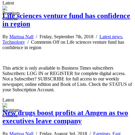
Latest
Life sciences venture fund has confidence
in region
By
Marissa Nall
/ Friday, September 7th, 2018 /
Latest news
,
Technology
/
Comments Off
on Life sciences venture fund has
confidence in region
This article is only available to Business Times subscribers
Subscribers: LOG IN or REGISTER for complete digital access.
Not a Subscriber? SUBSCRIBE for full access to our weekly
newspaper, online edition and Book of Lists. Check the STATUS of
your Subscription Account.
Latest
New drugs boost profits at Amgen as two
executives leave company
By
Marissa Nall
/ Friday, August 3rd, 2018 /
Earnings
,
East