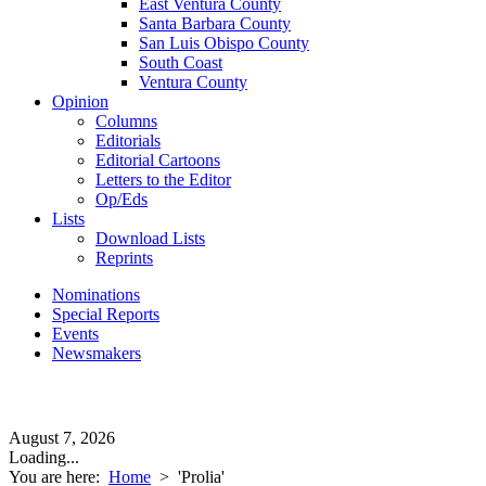
East Ventura County
Santa Barbara County
San Luis Obispo County
South Coast
Ventura County
Opinion
Columns
Editorials
Editorial Cartoons
Letters to the Editor
Op/Eds
Lists
Download Lists
Reprints
Nominations
Special Reports
Events
Newsmakers
August 7, 2026
Loading...
You are here:
Home
>
'Prolia'