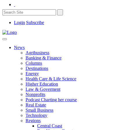
Login
Subscribe
News
Agribusiness
Banking & Finance
Columns
Destinations
Energy
Health Care & Life Science
Higher Education
Law & Goverment
Nonprofits
Podcast Charting her course
Real Estate
Small Business
Technology
Regions
Central Coast