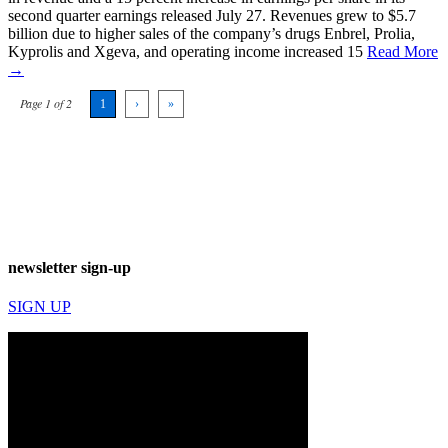
second quarter earnings released July 27. Revenues grew to $5.7
billion due to higher sales of the company’s drugs Enbrel, Prolia,
Kyprolis and Xgeva, and operating income increased 15
Read More
→
Page 1 of 2
1
›
»
newsletter sign-up
SIGN UP