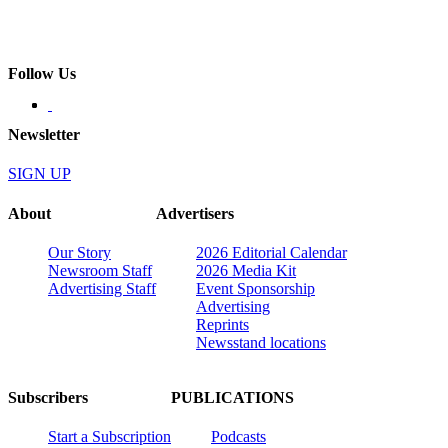
Follow Us
Newsletter
SIGN UP
About
Advertisers
Our Story
2026 Editorial Calendar
Newsroom Staff
2026 Media Kit
Advertising Staff
Event Sponsorship
Advertising
Reprints
Newsstand locations
Subscribers
PUBLICATIONS
Start a Subscription
Podcasts