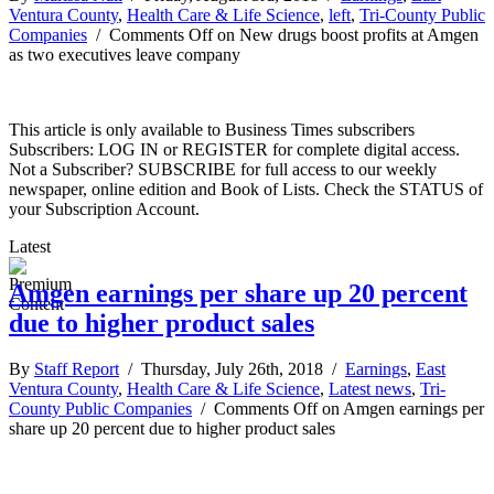
Ventura County
,
Health Care & Life Science
,
left
,
Tri-County Public
Companies
/
Comments Off
on New drugs boost profits at Amgen
as two executives leave company
This article is only available to Business Times subscribers
Subscribers: LOG IN or REGISTER for complete digital access.
Not a Subscriber? SUBSCRIBE for full access to our weekly
newspaper, online edition and Book of Lists. Check the STATUS of
your Subscription Account.
Latest
Amgen earnings per share up 20 percent
due to higher product sales
By
Staff Report
/ Thursday, July 26th, 2018 /
Earnings
,
East
Ventura County
,
Health Care & Life Science
,
Latest news
,
Tri-
County Public Companies
/
Comments Off
on Amgen earnings per
share up 20 percent due to higher product sales