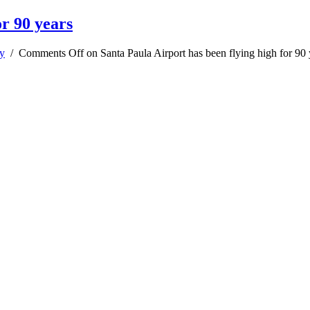
or 90 years
y
/
Comments Off
on Santa Paula Airport has been flying high for 90 