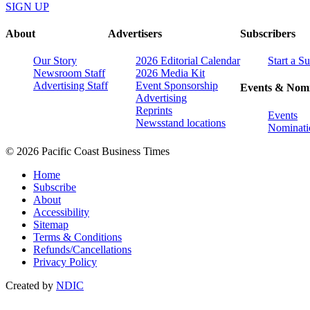
SIGN UP
About
Advertisers
Subscribers
Our Story
2026 Editorial Calendar
Start a S
Newsroom Staff
2026 Media Kit
Advertising Staff
Event Sponsorship
Events & Nomi
Advertising
Reprints
Events
Newsstand locations
Nominati
© 2026 Pacific Coast Business Times
Home
Subscribe
About
Accessibility
Sitemap
Terms & Conditions
Refunds/Cancellations
Privacy Policy
Created by
NDIC