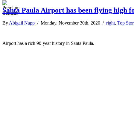
Santa Paula Airport has been flying high f
By
Abigail Napp
/ Monday, November 30th, 2020 /
right
,
Top Stor
Airport has a rich 90-year history in Santa Paula.