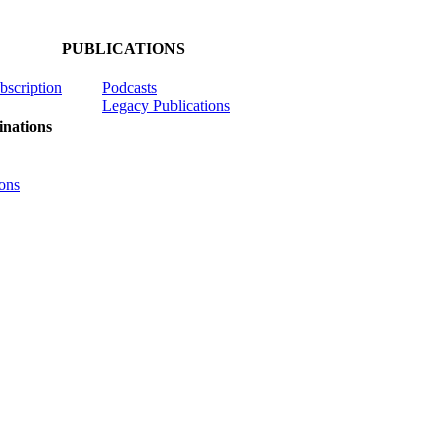
PUBLICATIONS
ubscription
Podcasts
Legacy Publications
nations
ons