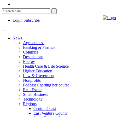
Login
Subscribe
News
Agribusiness
Banking & Finance
Columns
Destinations
Energy
Health Care & Life Science
Higher Education
Law & Goverment
Nonprofits
Podcast Charting her course
Real Estate
Small Business
Technology
Regions
Central Coast
East Ventura County