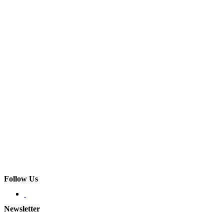
Follow Us
Newsletter