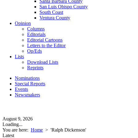
Santa Barbara County
San Luis Obispo County
South Coast
Ventura County
Opinion
Columns
Editorials
Editorial Cartoons
Letters to the Editor
Op/Eds
Lists
Download Lists
Reprints
Nominations
Special Reports
Events
Newsmakers
August 9, 2026
Loading...
You are here:
Home
>
'Ralph Dickenson'
Latest