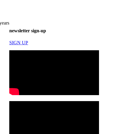
years
newsletter sign-up
SIGN UP