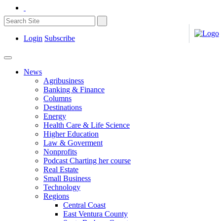
Login
Subscribe
News
Agribusiness
Banking & Finance
Columns
Destinations
Energy
Health Care & Life Science
Higher Education
Law & Goverment
Nonprofits
Podcast Charting her course
Real Estate
Small Business
Technology
Regions
Central Coast
East Ventura County