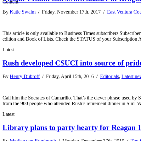
By
Katie Swalm
/ Friday, November 17th, 2017 /
East Ventura Co
This article is only available to Business Times subscribers Subscr
edition and Book of Lists. Check the STATUS of your Subscription 
Latest
Rush developed CSUCI into source of prid
By
Henry Dubroff
/ Friday, April 15th, 2016 /
Editorials
,
Latest ne
Call him the Socrates of Camarillo. That’s the clever phrase used by
from the 900 people who attended Rush’s retirement dinner in Simi Val
Latest
Library plans to party hearty for Reagan 
By
Marlize van Romburgh
/ Monday, December 27th, 2010 /
Top S