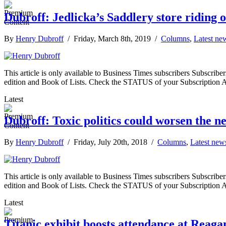
Dubroff: Jedlicka’s Saddlery store riding of
By
Henry Dubroff
/ Friday, March 8th, 2019 /
Columns
,
Latest ne
This article is only available to Business Times subscribers Subscr
edition and Book of Lists. Check the STATUS of your Subscription 
Latest
Dubroff: Toxic politics could worsen the nex
By
Henry Dubroff
/ Friday, July 20th, 2018 /
Columns
,
Latest new
This article is only available to Business Times subscribers Subscr
edition and Book of Lists. Check the STATUS of your Subscription 
Latest
Titanic exhibit boosts attendance at Reag