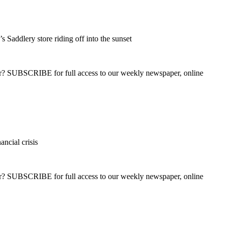
s Saddlery store riding off into the sunset
ber? SUBSCRIBE for full access to our weekly newspaper, online
ancial crisis
ber? SUBSCRIBE for full access to our weekly newspaper, online