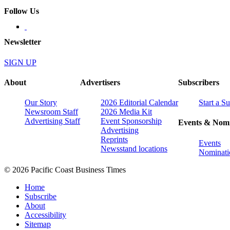
Follow Us
Newsletter
SIGN UP
About
Advertisers
Subscribers
Our Story
2026 Editorial Calendar
Start a S
Newsroom Staff
2026 Media Kit
Advertising Staff
Event Sponsorship
Events & Nomi
Advertising
Reprints
Events
Newsstand locations
Nominati
© 2026 Pacific Coast Business Times
Home
Subscribe
About
Accessibility
Sitemap