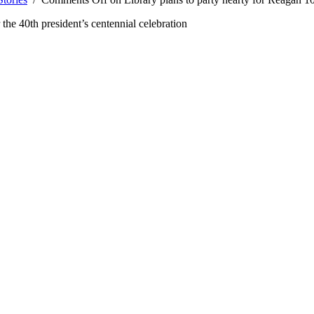
 the 40th president’s centennial celebration