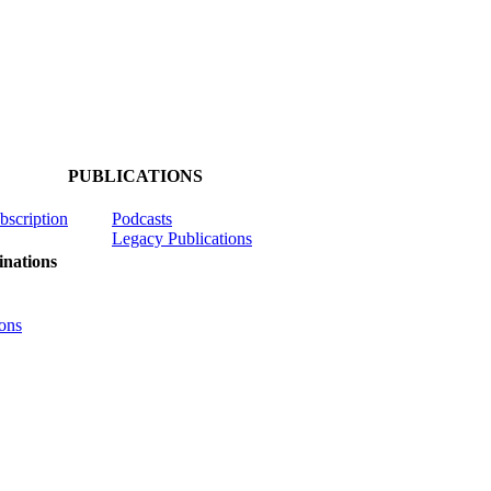
PUBLICATIONS
ubscription
Podcasts
Legacy Publications
nations
ons