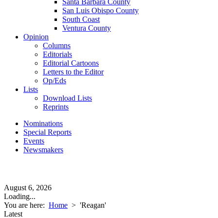
Santa Barbara County
San Luis Obispo County
South Coast
Ventura County
Opinion
Columns
Editorials
Editorial Cartoons
Letters to the Editor
Op/Eds
Lists
Download Lists
Reprints
Nominations
Special Reports
Events
Newsmakers
August 6, 2026
Loading...
You are here:
Home
>
'Reagan'
Latest