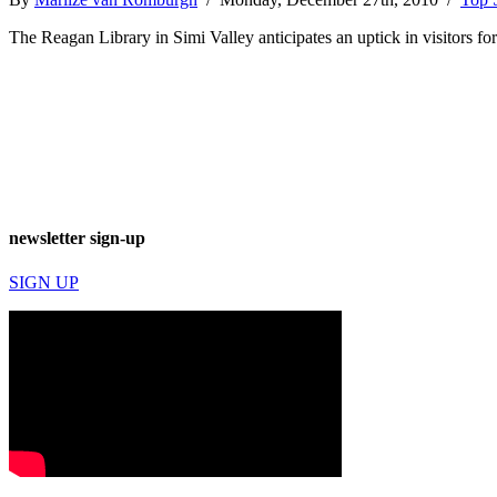
The Reagan Library in Simi Valley anticipates an uptick in visitors for
newsletter sign-up
SIGN UP