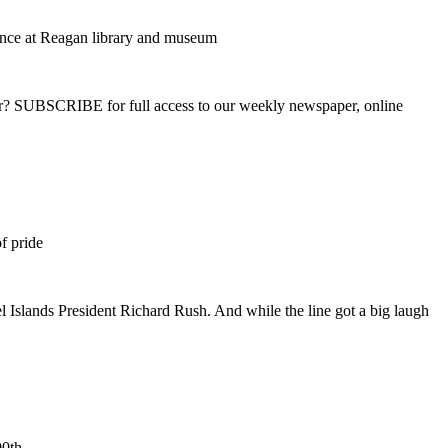
dance at Reagan library and museum
ber? SUBSCRIBE for full access to our weekly newspaper, online
f pride
 Islands President Richard Rush. And while the line got a big laugh
00th