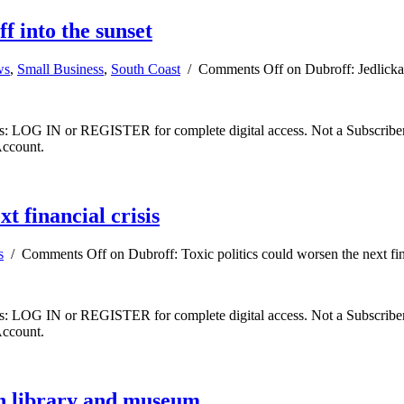
f into the sunset
ws
,
Small Business
,
South Coast
/
Comments Off
on Dubroff: Jedlicka’
ibers: LOG IN or REGISTER for complete digital access. Not a Subscri
Account.
t financial crisis
s
/
Comments Off
on Dubroff: Toxic politics could worsen the next fin
ibers: LOG IN or REGISTER for complete digital access. Not a Subscri
Account.
an library and museum