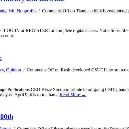
unty
,
left
,
Nonprofits
/
Comments Off
on Titanic exhibit boosts atten
ibers: LOG IN or REGISTER for complete digital access. Not a Subscri
Account.
e
ws
,
Opinion
/
Comments Off
on Rush developed CSUCI into source o
 Sage Publications CEO Blaze Simqu in tribute to outgoing CSU Channel
ley on April 9, it is more than a
Read More →
100th
tories
/
Comments Off
on Library plans to party hearty for Reagan 1