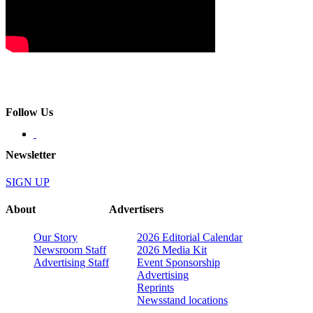
Follow Us
Newsletter
SIGN UP
About
Advertisers
Our Story
2026 Editorial Calendar
Newsroom Staff
2026 Media Kit
Advertising Staff
Event Sponsorship
Advertising
Reprints
Newsstand locations