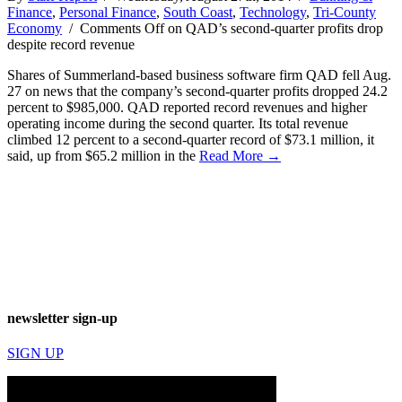
Finance
,
Personal Finance
,
South Coast
,
Technology
,
Tri-County
Economy
/
Comments Off
on QAD’s second-quarter profits drop
despite record revenue
Shares of Summerland-based business software firm QAD fell Aug.
27 on news that the company’s second-quarter profits dropped 24.2
percent to $985,000. QAD reported record revenues and higher
operating income during the second quarter. Its total revenue
climbed 12 percent to a second-quarter record of $73.1 million, it
said, up from $65.2 million in the
Read More →
newsletter sign-up
SIGN UP