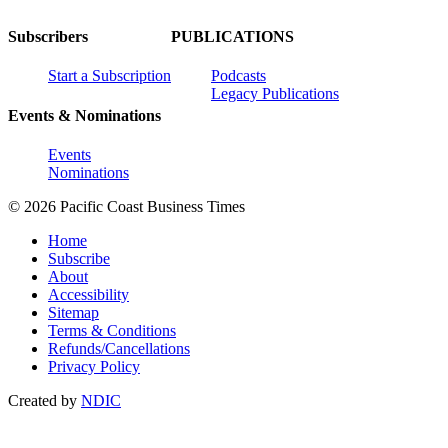
Subscribers
PUBLICATIONS
Start a Subscription
Podcasts
Legacy Publications
Events & Nominations
Events
Nominations
© 2026 Pacific Coast Business Times
Home
Subscribe
About
Accessibility
Sitemap
Terms & Conditions
Refunds/Cancellations
Privacy Policy
Created by
NDIC