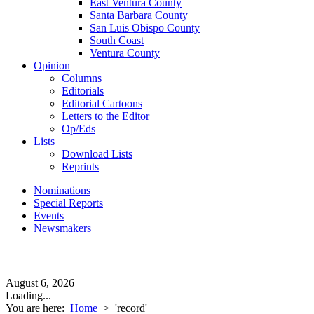
East Ventura County
Santa Barbara County
San Luis Obispo County
South Coast
Ventura County
Opinion
Columns
Editorials
Editorial Cartoons
Letters to the Editor
Op/Eds
Lists
Download Lists
Reprints
Nominations
Special Reports
Events
Newsmakers
August 6, 2026
Loading...
You are here:
Home
>
'record'