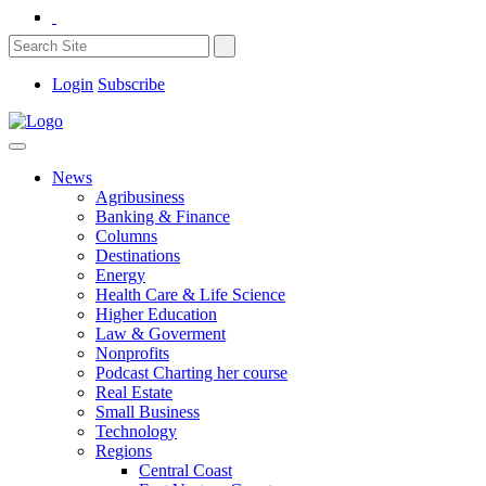
Login
Subscribe
News
Agribusiness
Banking & Finance
Columns
Destinations
Energy
Health Care & Life Science
Higher Education
Law & Goverment
Nonprofits
Podcast Charting her course
Real Estate
Small Business
Technology
Regions
Central Coast