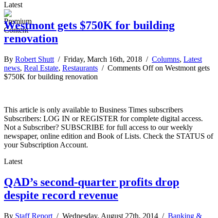
Latest
Westmont gets $750K for building
renovation
By
Robert Shutt
/ Friday, March 16th, 2018 /
Columns
,
Latest
news
,
Real Estate
,
Restaurants
/
Comments Off
on Westmont gets
$750K for building renovation
This article is only available to Business Times subscribers
Subscribers: LOG IN or REGISTER for complete digital access.
Not a Subscriber? SUBSCRIBE for full access to our weekly
newspaper, online edition and Book of Lists. Check the STATUS of
your Subscription Account.
Latest
QAD’s second-quarter profits drop
despite record revenue
By
Staff Report
/ Wednesday, August 27th, 2014 /
Banking &