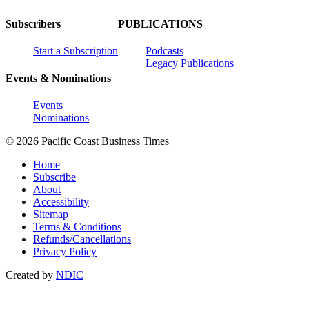
Subscribers
PUBLICATIONS
Start a Subscription
Podcasts
Legacy Publications
Events & Nominations
Events
Nominations
© 2026 Pacific Coast Business Times
Home
Subscribe
About
Accessibility
Sitemap
Terms & Conditions
Refunds/Cancellations
Privacy Policy
Created by
NDIC