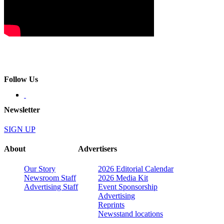
Follow Us
Newsletter
SIGN UP
About
Advertisers
Our Story
2026 Editorial Calendar
Newsroom Staff
2026 Media Kit
Advertising Staff
Event Sponsorship
Advertising
Reprints
Newsstand locations