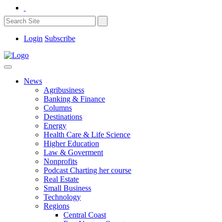
Login
Subscribe
News
Agribusiness
Banking & Finance
Columns
Destinations
Energy
Health Care & Life Science
Higher Education
Law & Goverment
Nonprofits
Podcast Charting her course
Real Estate
Small Business
Technology
Regions
Central Coast