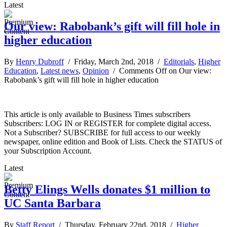
Latest
Our view: Rabobank’s gift will fill hole in
higher education
By
Henry Dubroff
/ Friday, March 2nd, 2018 /
Editorials
,
Higher
Education
,
Latest news
,
Opinion
/
Comments Off
on Our view:
Rabobank’s gift will fill hole in higher education
This article is only available to Business Times subscribers
Subscribers: LOG IN or REGISTER for complete digital access.
Not a Subscriber? SUBSCRIBE for full access to our weekly
newspaper, online edition and Book of Lists. Check the STATUS of
your Subscription Account.
Latest
Betty Elings Wells donates $1 million to
UC Santa Barbara
By
Staff Report
/ Thursday, February 22nd, 2018 /
Higher