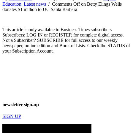
Education
,
Latest news
/
Comments Off
on Betty Elings Wells
donates $1 million to UC Santa Barbara
This article is only available to Business Times subscribers
Subscribers: LOG IN or REGISTER for complete digital access.
Not a Subscriber? SUBSCRIBE for full access to our weekly
newspaper, online edition and Book of Lists. Check the STATUS of
your Subscription Account.
newsletter sign-up
SIGN UP