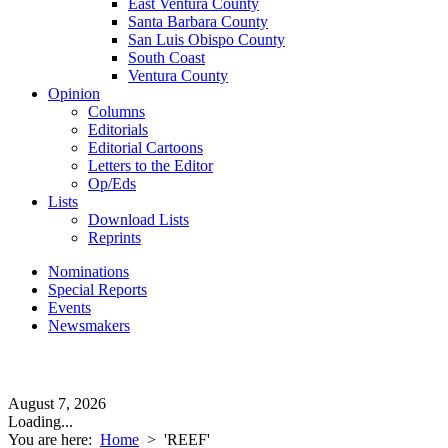
East Ventura County
Santa Barbara County
San Luis Obispo County
South Coast
Ventura County
Opinion
Columns
Editorials
Editorial Cartoons
Letters to the Editor
Op/Eds
Lists
Download Lists
Reprints
Nominations
Special Reports
Events
Newsmakers
August 7, 2026
Loading...
You are here:
Home
>
'REEF'