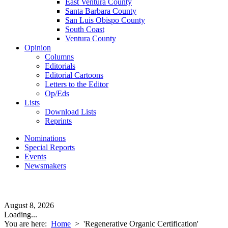
East Ventura County
Santa Barbara County
San Luis Obispo County
South Coast
Ventura County
Opinion
Columns
Editorials
Editorial Cartoons
Letters to the Editor
Op/Eds
Lists
Download Lists
Reprints
Nominations
Special Reports
Events
Newsmakers
August 8, 2026
Loading...
You are here:
Home
>
'Regenerative Organic Certification'