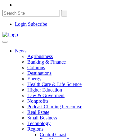
Login
Subscribe
News
Agribusiness
Banking & Finance
Columns
Destinations
Energy
Health Care & Life Science
Higher Education
Law & Goverment
Nonprofits
Podcast Charting her course
Real Estate
Small Business
Technology
Regions
Central Coast