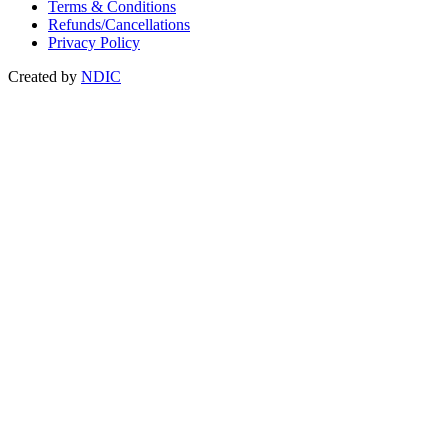
Terms & Conditions
Refunds/Cancellations
Privacy Policy
Created by
NDIC