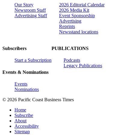
Our Story
2026 Editorial Calendar
Newsroom Staff
2026 Media Kit
Advertising Staff
Event Sponsorship
Advertising
Reprints
Newsstand locations
Subscribers
PUBLICATIONS
Start a Subscription
Podcasts
Legacy Publications
Events & Nominations
Events
Nominations
© 2026 Pacific Coast Business Times
Home
Subscribe
About
Accessibility
Sitemap