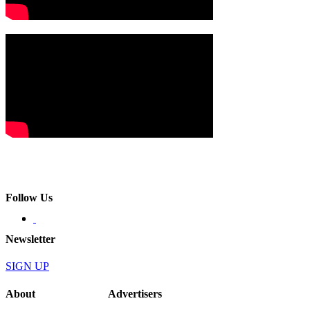
Follow Us
Newsletter
SIGN UP
About
Advertisers