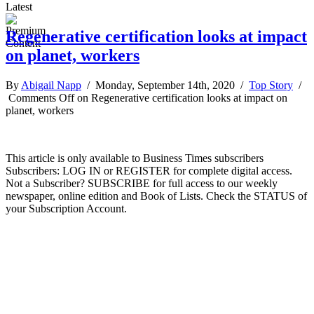
Latest
Regenerative certification looks at impact
on planet, workers
By
Abigail Napp
/ Monday, September 14th, 2020 /
Top Story
/
Comments Off
on Regenerative certification looks at impact on
planet, workers
This article is only available to Business Times subscribers
Subscribers: LOG IN or REGISTER for complete digital access.
Not a Subscriber? SUBSCRIBE for full access to our weekly
newspaper, online edition and Book of Lists. Check the STATUS of
your Subscription Account.