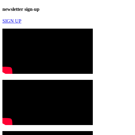
newsletter sign-up
SIGN UP