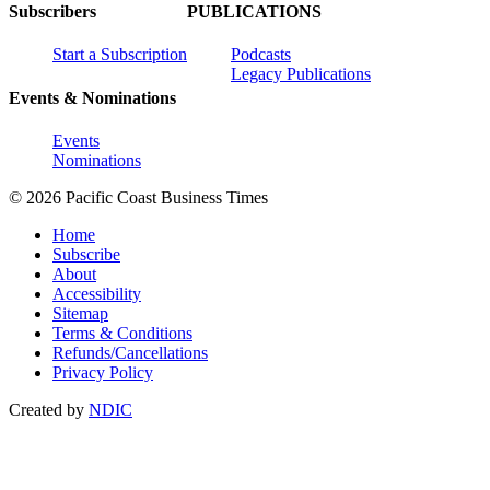
Subscribers
PUBLICATIONS
Start a Subscription
Podcasts
Legacy Publications
Events & Nominations
Events
Nominations
© 2026 Pacific Coast Business Times
Home
Subscribe
About
Accessibility
Sitemap
Terms & Conditions
Refunds/Cancellations
Privacy Policy
Created by
NDIC