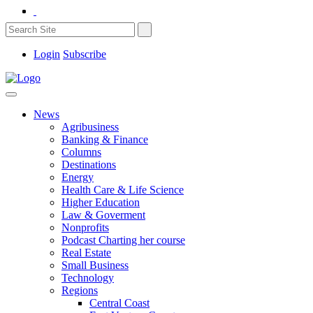
Login
Subscribe
News
Agribusiness
Banking & Finance
Columns
Destinations
Energy
Health Care & Life Science
Higher Education
Law & Goverment
Nonprofits
Podcast Charting her course
Real Estate
Small Business
Technology
Regions
Central Coast