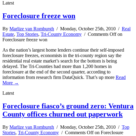
Latest
Foreclosure freeze won
By
Marlize van Romburgh
/ Monday, October 25th, 2010 /
Real
Estate
,
Top Stories
,
Tri-County Economy
/
Comments Off
on
Foreclosure freeze won
As the nation’s largest home lenders continue their self-imposed
foreclosure freezes, economists in the tri-county region say the
residential real estate market’s search for the bottom is being
delayed. The Tri-Counties had more than 1,200 homes in
foreclosure at the end of the second quarter, according to
information from research firm DataQuick. That’s up more
Read
More →
Latest
Foreclosure fiasco’s ground zero: Ventura
County offices churned out paperwork
By
Marlize van Romburgh
/ Monday, October 25th, 2010 /
Top
Stories
,
Tri-County Economy
/
Comments Off
on Foreclosure