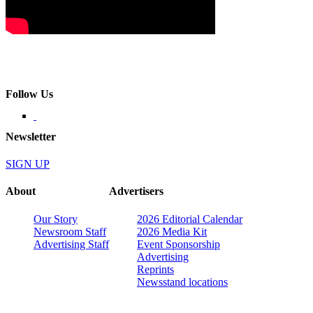
Follow Us
Newsletter
SIGN UP
About
Advertisers
Our Story
2026 Editorial Calendar
Newsroom Staff
2026 Media Kit
Advertising Staff
Event Sponsorship
Advertising
Reprints
Newsstand locations