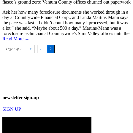
fiasco’s ground zero: Ventura County offices churned out paperwork
Ask her how many foreclosure documents she worked through in a
day at Countrywide Financial Corp., and Linda Martins-Mann says
the pace was fast. “I didn’t count how many I processed, but it was
a lot,” she said. “Maybe about 500 a day.” Martins-Mann was a
foreclosure technician at Countrywide’s Simi Valley offices until the
Read More →
Page 2 of 2
«
‹
2
newsletter sign-up
SIGN UP