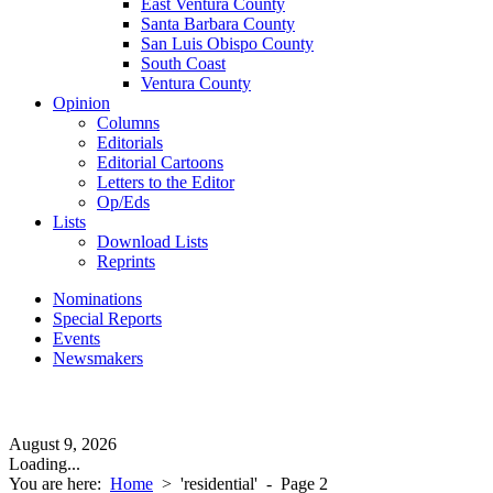
East Ventura County
Santa Barbara County
San Luis Obispo County
South Coast
Ventura County
Opinion
Columns
Editorials
Editorial Cartoons
Letters to the Editor
Op/Eds
Lists
Download Lists
Reprints
Nominations
Special Reports
Events
Newsmakers
August 9, 2026
Loading...
You are here:
Home
>
'residential'
- Page 2