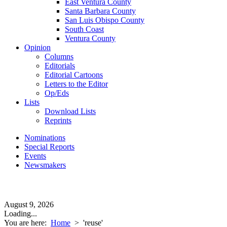
East Ventura County
Santa Barbara County
San Luis Obispo County
South Coast
Ventura County
Opinion
Columns
Editorials
Editorial Cartoons
Letters to the Editor
Op/Eds
Lists
Download Lists
Reprints
Nominations
Special Reports
Events
Newsmakers
August 9, 2026
Loading...
You are here:
Home
>
'reuse'