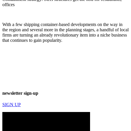
offices
With a few shipping container-based developments on the way in
the region and several more in the planning stages, a handful of local
firms are turning an already revolutionary item into a niche business
that continues to gain popularity.
newsletter sign-up
SIGN UP