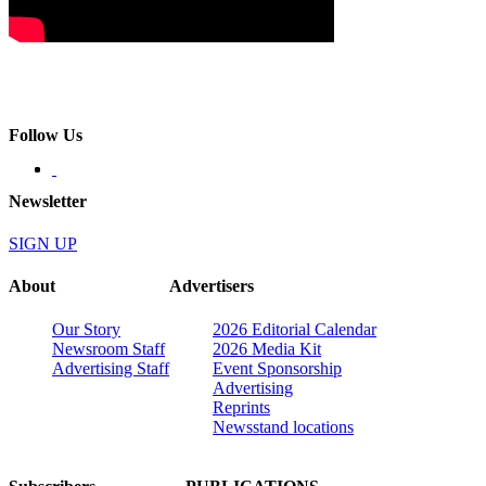
Follow Us
Newsletter
SIGN UP
About
Advertisers
Our Story
2026 Editorial Calendar
Newsroom Staff
2026 Media Kit
Advertising Staff
Event Sponsorship
Advertising
Reprints
Newsstand locations