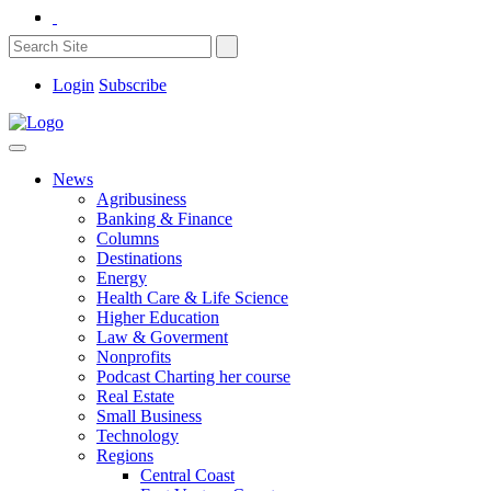
Login
Subscribe
News
Agribusiness
Banking & Finance
Columns
Destinations
Energy
Health Care & Life Science
Higher Education
Law & Goverment
Nonprofits
Podcast Charting her course
Real Estate
Small Business
Technology
Regions
Central Coast