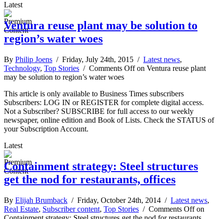
Latest
Ventura reuse plant may be solution to
region’s water woes
By
Philip Joens
/ Friday, July 24th, 2015 /
Latest news
,
Technology
,
Top Stories
/
Comments Off
on Ventura reuse plant
may be solution to region’s water woes
This article is only available to Business Times subscribers
Subscribers: LOG IN or REGISTER for complete digital access.
Not a Subscriber? SUBSCRIBE for full access to our weekly
newspaper, online edition and Book of Lists. Check the STATUS of
your Subscription Account.
Latest
Containment strategy: Steel structures
get the nod for restaurants, offices
By
Elijah Brumback
/ Friday, October 24th, 2014 /
Latest news
,
Real Estate
,
Subscriber content
,
Top Stories
/
Comments Off
on
Containment strategy: Steel structures get the nod for restaurants,