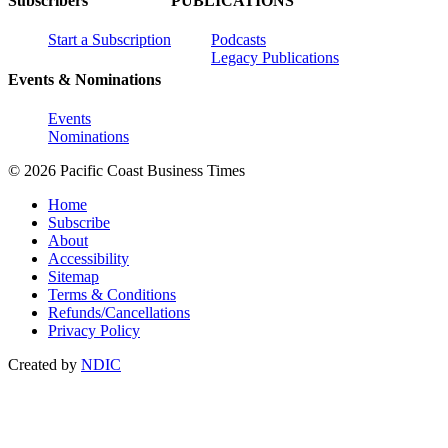
Subscribers
PUBLICATIONS
Start a Subscription
Podcasts
Legacy Publications
Events & Nominations
Events
Nominations
© 2026 Pacific Coast Business Times
Home
Subscribe
About
Accessibility
Sitemap
Terms & Conditions
Refunds/Cancellations
Privacy Policy
Created by
NDIC