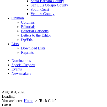
Santa Barbara County
San Luis Obispo County
South Coast
Ventura County
Opinion
Columns
Editorials
Editorial Cartoons
Letters to the Editor
Op/Eds
Lists
Download Lists
Reprints
Nominations
Special Reports
Events
Newsmakers
August 9, 2026
Loading...
You are here:
Home
>
'Rick Cole'
Latest