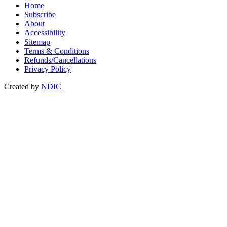
Home
Subscribe
About
Accessibility
Sitemap
Terms & Conditions
Refunds/Cancellations
Privacy Policy
Created by
NDIC