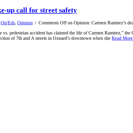
up call for street safety
,
Op/Eds
,
Opinion
/
Comments Off
on Opinion: Carmen Ramirez’s death
vs. pedestrian accident has claimed the life of Carmen Ramirez,” the
section of 7th and A streets in Oxnard’s downtown when she
Read Mor