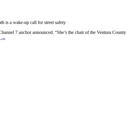
 is a wake-up call for street safety
 Channel 7 anchor announced. “She’s the chair of the Ventura County
e →