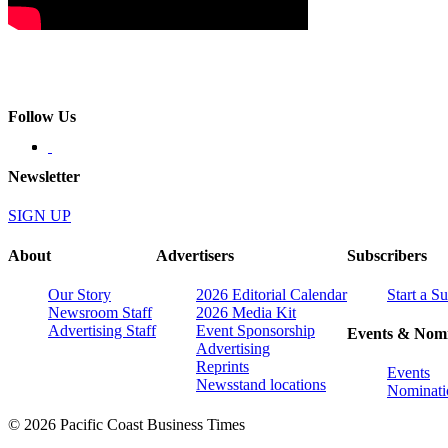
Follow Us
Newsletter
SIGN UP
About
Advertisers
Subscribers
Our Story
2026 Editorial Calendar
Start a S
Newsroom Staff
2026 Media Kit
Advertising Staff
Event Sponsorship
Events & Nomi
Advertising
Reprints
Events
Newsstand locations
Nominati
© 2026 Pacific Coast Business Times