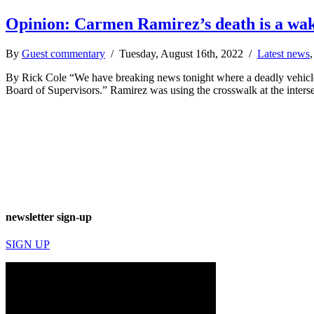
Opinion: Carmen Ramirez’s death is a wake-
By
Guest commentary
/ Tuesday, August 16th, 2022 /
Latest news
By Rick Cole “We have breaking news tonight where a deadly vehicle 
Board of Supervisors.” Ramirez was using the crosswalk at the inter
newsletter sign-up
SIGN UP