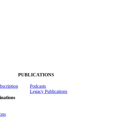
PUBLICATIONS
ubscription
Podcasts
Legacy Publications
nations
ons