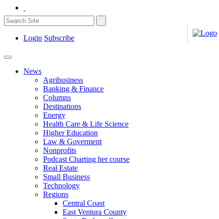
Login
Subscribe
News
Agribusiness
Banking & Finance
Columns
Destinations
Energy
Health Care & Life Science
Higher Education
Law & Goverment
Nonprofits
Podcast Charting her course
Real Estate
Small Business
Technology
Regions
Central Coast
East Ventura County