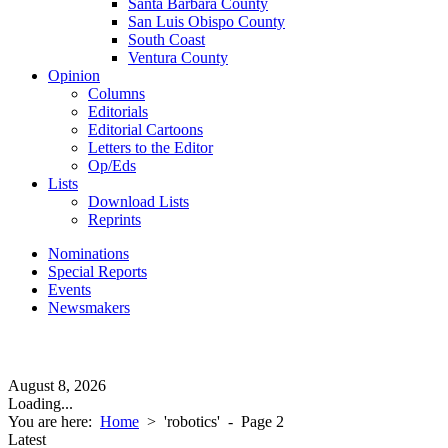
Santa Barbara County
San Luis Obispo County
South Coast
Ventura County
Opinion
Columns
Editorials
Editorial Cartoons
Letters to the Editor
Op/Eds
Lists
Download Lists
Reprints
Nominations
Special Reports
Events
Newsmakers
August 8, 2026
Loading...
You are here:
Home
>
'robotics'
- Page 2
Latest