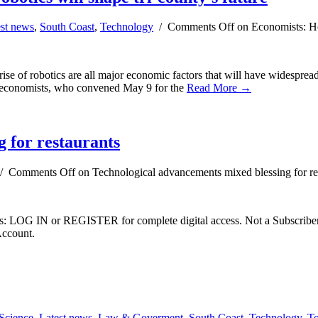
est news
,
South Coast
,
Technology
/
Comments Off
on Economists: Hou
ise of robotics are all major economic factors that will have widespread 
nt economists, who convened May 9 for the
Read More →
 for restaurants
/
Comments Off
on Technological advancements mixed blessing for re
ibers: LOG IN or REGISTER for complete digital access. Not a Subscri
Account.
Science
,
Latest news
,
Law & Goverment
,
South Coast
,
Technology
,
To