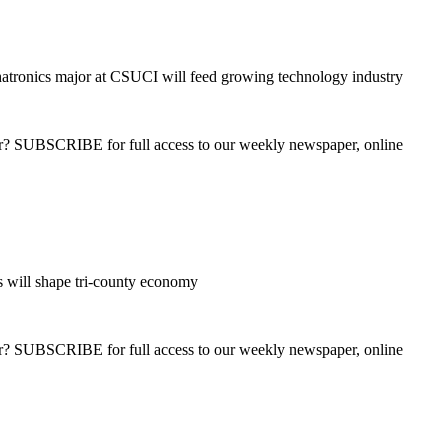
tronics major at CSUCI will feed growing technology industry
ber? SUBSCRIBE for full access to our weekly newspaper, online
s will shape tri-county economy
ber? SUBSCRIBE for full access to our weekly newspaper, online