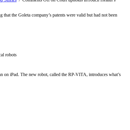
ng that the Goleta company’s patents were valid but had not been
al robots
r an on iPad. The new robot, called the RP-VITA, introduces what’s