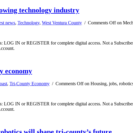
owing technology industry
est news
,
Technology
,
West Ventura County
/
Comments Off
on Mecha
ibers: LOG IN or REGISTER for complete digital access. Not a Subscri
Account.
nty economy
oast
,
Tri-County Economy
/
Comments Off
on Housing, jobs, robotic
ibers: LOG IN or REGISTER for complete digital access. Not a Subscri
Account.
otics will shape tri-county’s future