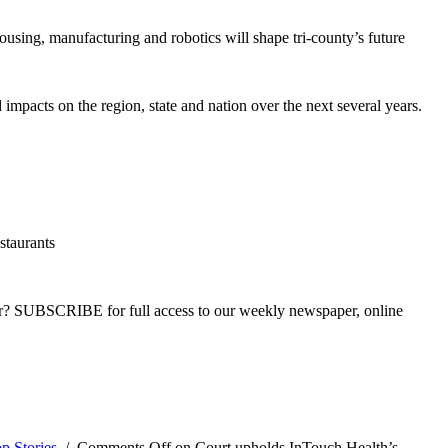
sing, manufacturing and robotics will shape tri-county’s future
impacts on the region, state and nation over the next several years.
staurants
ber? SUBSCRIBE for full access to our weekly newspaper, online
p Stories
/
Comments Off
on Court upholds InTouch Health’s