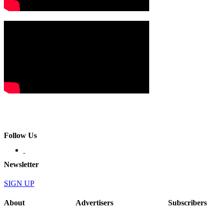
Follow Us
Newsletter
SIGN UP
About
Advertisers
Subscribers