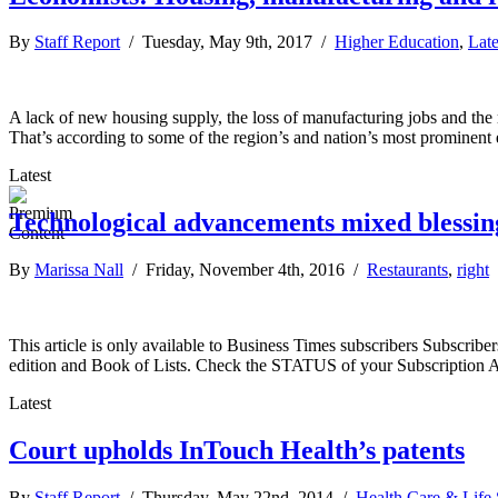
By
Staff Report
/ Tuesday, May 9th, 2017 /
Higher Education
,
Lat
A lack of new housing supply, the loss of manufacturing jobs and the r
That’s according to some of the region’s and nation’s most promine
Latest
Technological advancements mixed blessing
By
Marissa Nall
/ Friday, November 4th, 2016 /
Restaurants
,
right
This article is only available to Business Times subscribers Subscr
edition and Book of Lists. Check the STATUS of your Subscription 
Latest
Court upholds InTouch Health’s patents
By
Staff Report
/ Thursday, May 22nd, 2014 /
Health Care & Life 