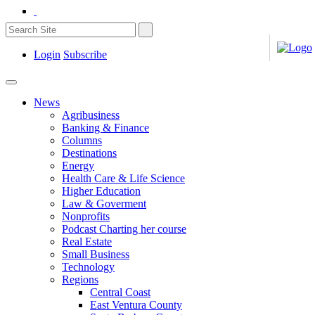
Login
Subscribe
News
Agribusiness
Banking & Finance
Columns
Destinations
Energy
Health Care & Life Science
Higher Education
Law & Goverment
Nonprofits
Podcast Charting her course
Real Estate
Small Business
Technology
Regions
Central Coast
East Ventura County