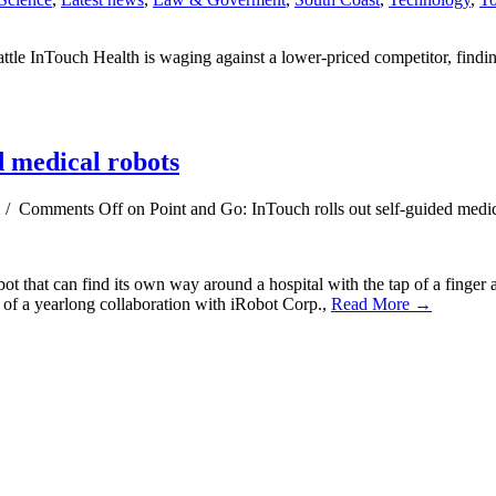
attle InTouch Health is waging against a lower-priced competitor, findi
d medical robots
/
Comments Off
on Point and Go: InTouch rolls out self-guided medic
ot that can find its own way around a hospital with the tap of a finge
it of a yearlong collaboration with iRobot Corp.,
Read More →