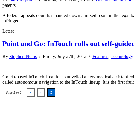
patents
A federal appeals court has handed down a mixed result in the legal b
infringed.
Latest
Point and Go: InTouch rolls out self-guide
By
Stephen Nellis
/ Friday, July 27th, 2012 /
Features
,
Technology
Goleta-based InTouch Health has unveiled a new medical assistant rob
called autonomous navigation to the InTouch lineup. It is the first fru
Page 2 of 2
«
‹
2