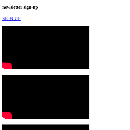
newsletter sign-up
SIGN UP