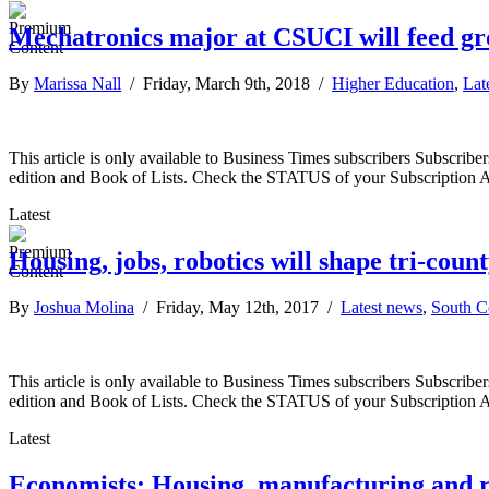
Mechatronics major at CSUCI will feed gr
By
Marissa Nall
/ Friday, March 9th, 2018 /
Higher Education
,
Lat
This article is only available to Business Times subscribers Subscr
edition and Book of Lists. Check the STATUS of your Subscription 
Latest
Housing, jobs, robotics will shape tri-cou
By
Joshua Molina
/ Friday, May 12th, 2017 /
Latest news
,
South C
This article is only available to Business Times subscribers Subscr
edition and Book of Lists. Check the STATUS of your Subscription 
Latest
Economists: Housing, manufacturing and rob