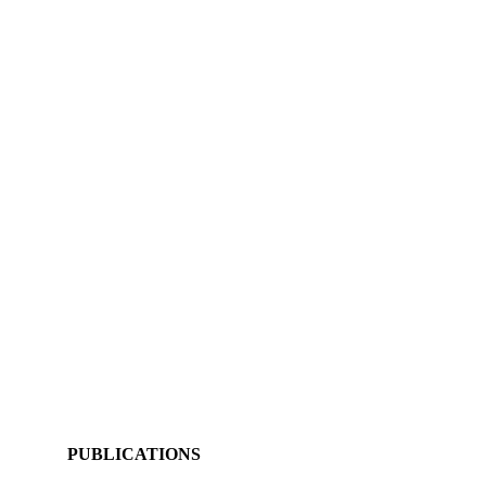
PUBLICATIONS