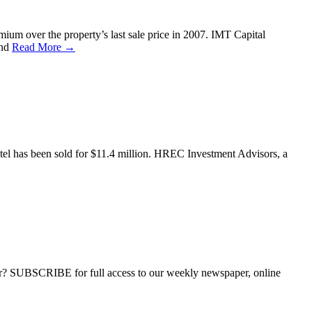
ium over the property’s last sale price in 2007. IMT Capital
and
Read More →
hotel has been sold for $11.4 million. HREC Investment Advisors, a
ber? SUBSCRIBE for full access to our weekly newspaper, online