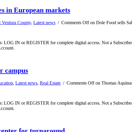
ies in European markets
t Ventura County
,
Latest news
/
Comments Off
on Dole Food sells Sab
ibers: LOG IN or REGISTER for complete digital access. Not a Subscri
Account.
ar campus
ucation
,
Latest news
,
Real Estate
/
Comments Off
on Thomas Aquinas 
ibers: LOG IN or REGISTER for complete digital access. Not a Subscri
Account.
center for turnaround