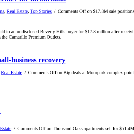
ns
,
Real Estate
,
Top Stories
/
Comments Off
on $17.8M sale positions
 to an undisclosed Beverly Hills buyer for $17.8 million after receivin
m the Camarillo Premium Outlets.
all-business recovery
,
Real Estate
/
Comments Off
on Big deals at Moorpark complex point 
M
Estate
/
Comments Off
on Thousand Oaks apartments sell for $51.4