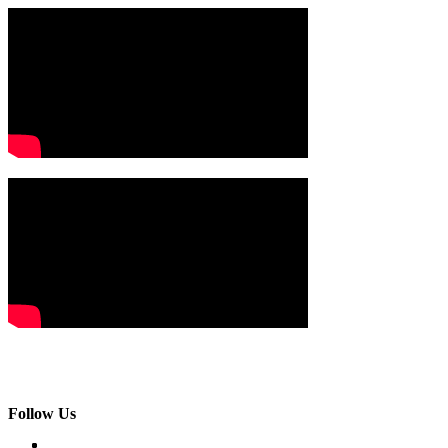
Follow Us