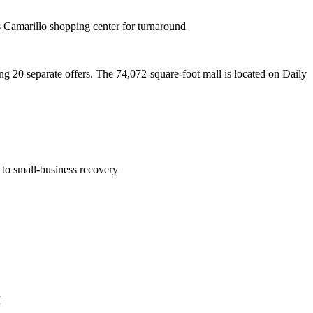
 Camarillo shopping center for turnaround
g 20 separate offers. The 74,072-square-foot mall is located on Daily
to small-business recovery
M