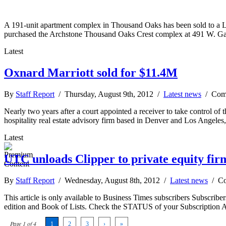
A 191-unit apartment complex in Thousand Oaks has been sold to a Los
purchased the Archstone Thousand Oaks Crest complex at 491 W. Ga
Latest
Oxnard Marriott sold for $11.4M
By
Staff Report
/ Thursday, August 9th, 2012 /
Latest news
/
Com
Nearly two years after a court appointed a receiver to take control of
hospitality real estate advisory firm based in Denver and Los Angeles
Latest
UTC unloads Clipper to private equity fir
By
Staff Report
/ Wednesday, August 8th, 2012 /
Latest news
/
Co
This article is only available to Business Times subscribers Subscr
edition and Book of Lists. Check the STATUS of your Subscription 
Page 1 of 4
1
2
3
›
»