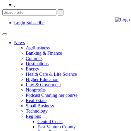
Login
Subscribe
News
Agribusiness
Banking & Finance
Columns
Destinations
Energy
Health Care & Life Science
Higher Education
Law & Goverment
Nonprofits
Podcast Charting her course
Real Estate
Small Business
Technology
Regions
Central Coast
East Ventura County