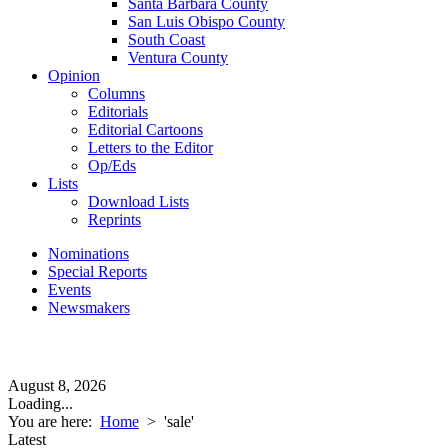
Santa Barbara County
San Luis Obispo County
South Coast
Ventura County
Opinion
Columns
Editorials
Editorial Cartoons
Letters to the Editor
Op/Eds
Lists
Download Lists
Reprints
Nominations
Special Reports
Events
Newsmakers
August 8, 2026
Loading...
You are here:
Home
>
'sale'
Latest