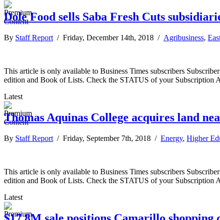
Dole Food sells Saba Fresh Cuts subsidiar
By
Staff Report
/ Friday, December 14th, 2018 /
Agribusiness
,
Eas
This article is only available to Business Times subscribers Subscr
edition and Book of Lists. Check the STATUS of your Subscription 
Latest
Thomas Aquinas College acquires land ne
By
Staff Report
/ Friday, September 7th, 2018 /
Energy
,
Higher Ed
This article is only available to Business Times subscribers Subscr
edition and Book of Lists. Check the STATUS of your Subscription 
Latest
$17.8M sale positions Camarillo shopping 