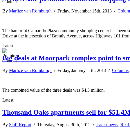
By
Marlize van Romburgh
/ Friday, November 15th, 2013 /
Colum
The bankrupt Camarillo Plaza community shopping center has been sold
Drive at the intersection of Brently Avenue, across Highway 101 fro
Latest
Big deals at Moorpark complex point to sm
By
Marlize van Romburgh
/ Friday, January 11th, 2013 /
Columns
The combined value of the three deals was $4.3 million.
Latest
Thousand Oaks apartments sell for $51.4
By
Staff Report
/ Thursday, August 30th, 2012 /
Latest news
,
Real 