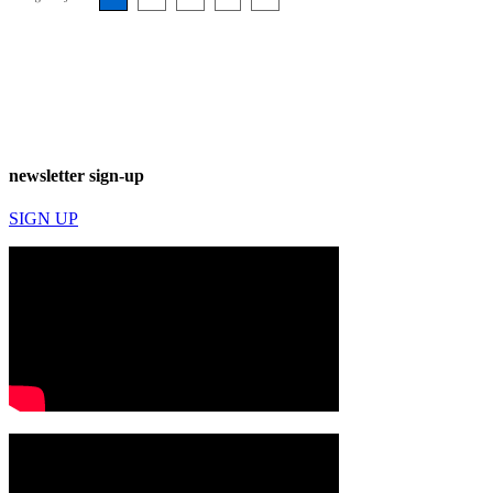
newsletter sign-up
SIGN UP