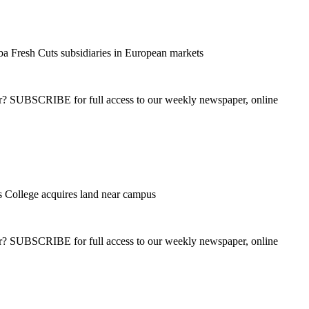
a Fresh Cuts subsidiaries in European markets
ber? SUBSCRIBE for full access to our weekly newspaper, online
College acquires land near campus
ber? SUBSCRIBE for full access to our weekly newspaper, online