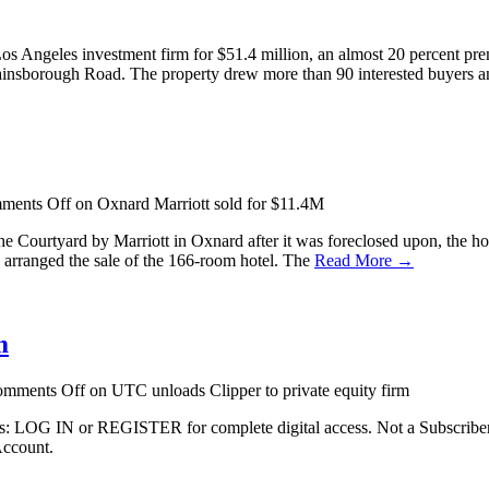
 Angeles investment firm for $51.4 million, an almost 20 percent prem
insborough Road. The property drew more than 90 interested buyers 
ments Off
on Oxnard Marriott sold for $11.4M
 the Courtyard by Marriott in Oxnard after it was foreclosed upon, the 
, arranged the sale of the 166-room hotel. The
Read More →
m
mments Off
on UTC unloads Clipper to private equity firm
ibers: LOG IN or REGISTER for complete digital access. Not a Subscri
Account.