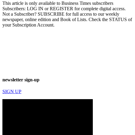
This article is only available to Business Times subscribers
Subscribers: LOG IN or REGISTER for complete digital access.
Not a Subscriber? SUBSCRIBE for full access to our weekly
newspaper, online edition and Book of Lists. Check the STATUS of
your Subscription Account.
newsletter sign-up
SIGN UP