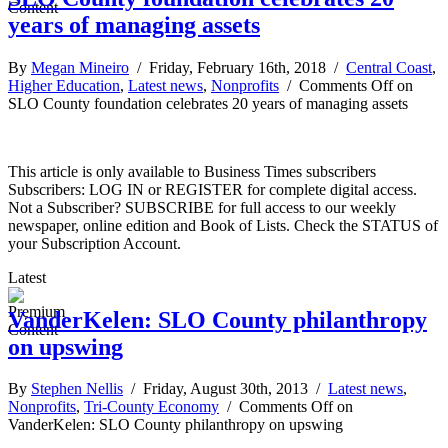
years of managing assets
By
Megan Mineiro
/ Friday, February 16th, 2018 /
Central Coast
,
Higher Education
,
Latest news
,
Nonprofits
/
Comments Off
on
SLO County foundation celebrates 20 years of managing assets
This article is only available to Business Times subscribers
Subscribers: LOG IN or REGISTER for complete digital access.
Not a Subscriber? SUBSCRIBE for full access to our weekly
newspaper, online edition and Book of Lists. Check the STATUS of
your Subscription Account.
Latest
VanderKelen: SLO County philanthropy
on upswing
By
Stephen Nellis
/ Friday, August 30th, 2013 /
Latest news
,
Nonprofits
,
Tri-County Economy
/
Comments Off
on
VanderKelen: SLO County philanthropy on upswing