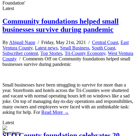
Foundation'
Latest
Community foundations helped small
businesses survive during pandemic
By
Abigail Napp
/ Friday, May 21st, 2021 /
Central Coast
,
East
Ventura County
,
Latest news
,
Small Business
,
South Coast
,
Subscriber content
,
Top Stories
,
Tri-County Economy
,
West Ventura
County
/
Comments Off
on Community foundations helped small
businesses survive during pandemic
Small businesses have been struggling to survive for more than a
year. Storefronts and hotels across the Tri-Counties were shuttered
and vacant with normal operating hours left on windows like a sad
joke. On top of managing day-to-day operations and responsibilities,
many owners and employees were faced with an unthinkable task:
asking for help. For
Read More →
Latest
SLO County foundation celebrates 20