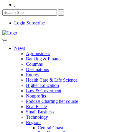
Login
Subscribe
News
Agribusiness
Banking & Finance
Columns
Destinations
Energy
Health Care & Life Science
Higher Education
Law & Goverment
Nonprofits
Podcast Charting her course
Real Estate
Small Business
Technology
Regions
Central Coast