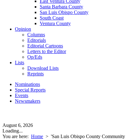
East Ventura County
Santa Barbara County
San Luis Obispo County
South Coast
Ventura County
Opinion
Columns
Editorials
Editorial Cartoons
Letters to the Editor
Op/Eds
Lists
Download Lists
Reprints
Nominations
Special Reports
Events
Newsmakers
August 6, 2026
Loading...
You are here:
Home
>
'San Luis Obispo County Community