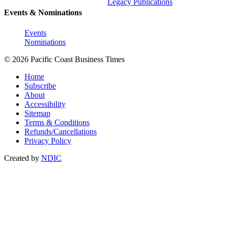
Legacy Publications
Events & Nominations
Events
Nominations
© 2026 Pacific Coast Business Times
Home
Subscribe
About
Accessibility
Sitemap
Terms & Conditions
Refunds/Cancellations
Privacy Policy
Created by
NDIC