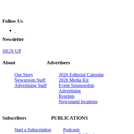
Follow Us
Newsletter
SIGN UP
About
Advertisers
Our Story
2026 Editorial Calendar
Newsroom Staff
2026 Media Kit
Advertising Staff
Event Sponsorship
Advertising
Reprints
Newsstand locations
Subscribers
PUBLICATIONS
Start a Subscription
Podcasts