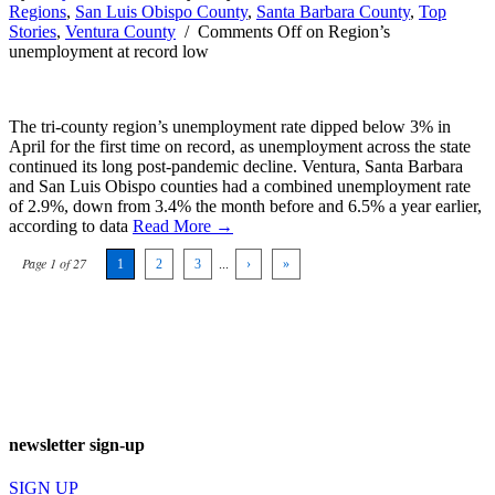
Regions
,
San Luis Obispo County
,
Santa Barbara County
,
Top
Stories
,
Ventura County
/
Comments Off
on Region’s
unemployment at record low
The tri-county region’s unemployment rate dipped below 3% in
April for the first time on record, as unemployment across the state
continued its long post-pandemic decline. Ventura, Santa Barbara
and San Luis Obispo counties had a combined unemployment rate
of 2.9%, down from 3.4% the month before and 6.5% a year earlier,
according to data
Read More →
Page 1 of 27
1
2
3
...
›
»
newsletter sign-up
SIGN UP