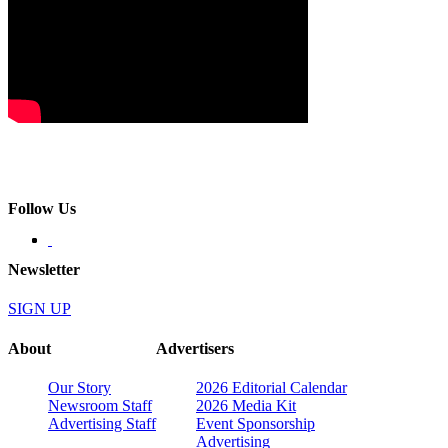
Follow Us
Newsletter
SIGN UP
About
Advertisers
Our Story
2026 Editorial Calendar
Newsroom Staff
2026 Media Kit
Advertising Staff
Event Sponsorship
Advertising