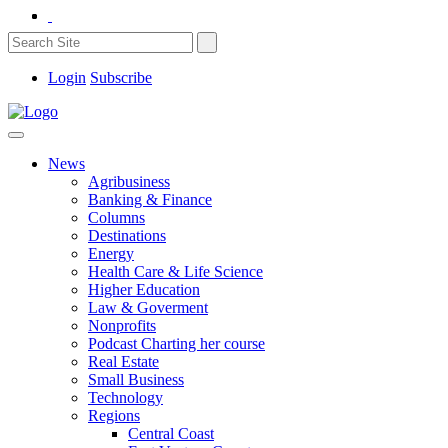
Login
Subscribe
News
Agribusiness
Banking & Finance
Columns
Destinations
Energy
Health Care & Life Science
Higher Education
Law & Goverment
Nonprofits
Podcast Charting her course
Real Estate
Small Business
Technology
Regions
Central Coast