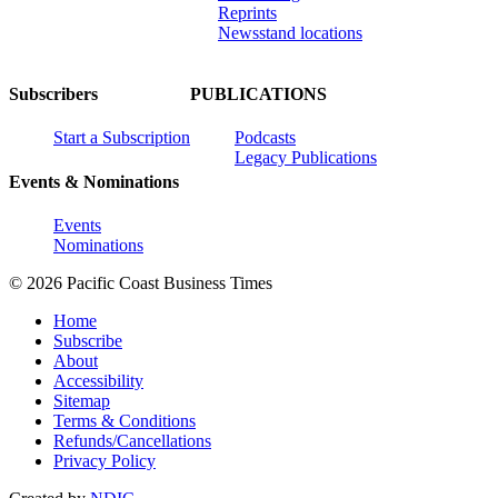
Reprints
Newsstand locations
Subscribers
PUBLICATIONS
Start a Subscription
Podcasts
Legacy Publications
Events & Nominations
Events
Nominations
© 2026 Pacific Coast Business Times
Home
Subscribe
About
Accessibility
Sitemap
Terms & Conditions
Refunds/Cancellations
Privacy Policy