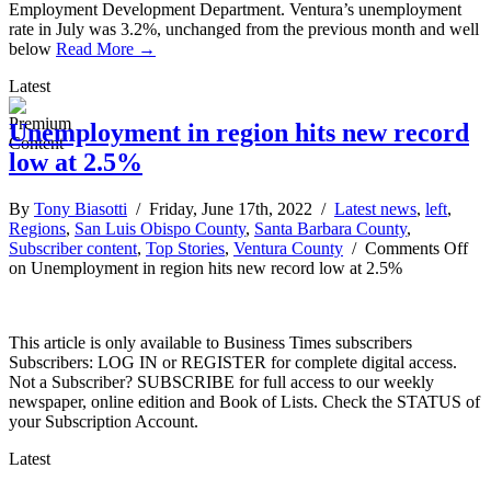
Employment Development Department. Ventura’s unemployment
rate in July was 3.2%, unchanged from the previous month and well
below
Read More →
Latest
Unemployment in region hits new record
low at 2.5%
By
Tony Biasotti
/ Friday, June 17th, 2022 /
Latest news
,
left
,
Regions
,
San Luis Obispo County
,
Santa Barbara County
,
Subscriber content
,
Top Stories
,
Ventura County
/
Comments Off
on Unemployment in region hits new record low at 2.5%
This article is only available to Business Times subscribers
Subscribers: LOG IN or REGISTER for complete digital access.
Not a Subscriber? SUBSCRIBE for full access to our weekly
newspaper, online edition and Book of Lists. Check the STATUS of
your Subscription Account.
Latest