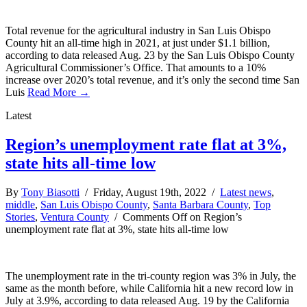
Total revenue for the agricultural industry in San Luis Obispo
County hit an all-time high in 2021, at just under $1.1 billion,
according to data released Aug. 23 by the San Luis Obispo County
Agricultural Commissioner’s Office. That amounts to a 10%
increase over 2020’s total revenue, and it’s only the second time San
Luis
Read More →
Latest
Region’s unemployment rate flat at 3%,
state hits all-time low
By
Tony Biasotti
/ Friday, August 19th, 2022 /
Latest news
,
middle
,
San Luis Obispo County
,
Santa Barbara County
,
Top
Stories
,
Ventura County
/
Comments Off
on Region’s
unemployment rate flat at 3%, state hits all-time low
The unemployment rate in the tri-county region was 3% in July, the
same as the month before, while California hit a new record low in
July at 3.9%, according to data released Aug. 19 by the California