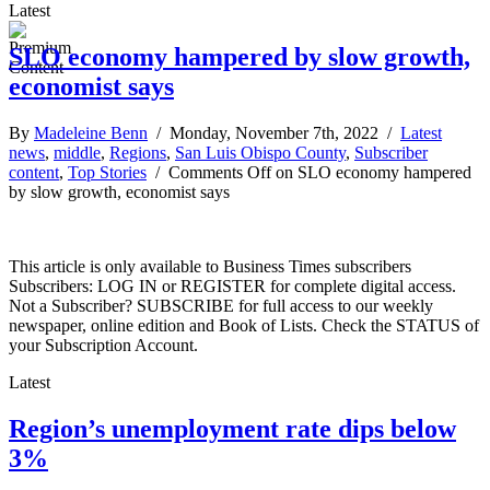
Latest
SLO economy hampered by slow growth,
economist says
By
Madeleine Benn
/ Monday, November 7th, 2022 /
Latest
news
,
middle
,
Regions
,
San Luis Obispo County
,
Subscriber
content
,
Top Stories
/
Comments Off
on SLO economy hampered
by slow growth, economist says
This article is only available to Business Times subscribers
Subscribers: LOG IN or REGISTER for complete digital access.
Not a Subscriber? SUBSCRIBE for full access to our weekly
newspaper, online edition and Book of Lists. Check the STATUS of
your Subscription Account.
Latest
Region’s unemployment rate dips below
3%