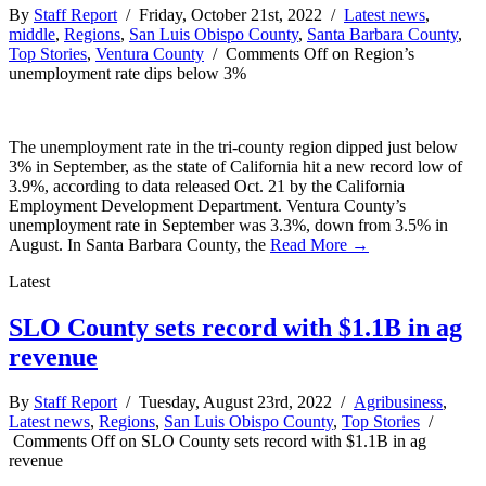
By
Staff Report
/ Friday, October 21st, 2022 /
Latest news
,
middle
,
Regions
,
San Luis Obispo County
,
Santa Barbara County
,
Top Stories
,
Ventura County
/
Comments Off
on Region’s
unemployment rate dips below 3%
The unemployment rate in the tri-county region dipped just below
3% in September, as the state of California hit a new record low of
3.9%, according to data released Oct. 21 by the California
Employment Development Department. Ventura County’s
unemployment rate in September was 3.3%, down from 3.5% in
August. In Santa Barbara County, the
Read More →
Latest
SLO County sets record with $1.1B in ag
revenue
By
Staff Report
/ Tuesday, August 23rd, 2022 /
Agribusiness
,
Latest news
,
Regions
,
San Luis Obispo County
,
Top Stories
/
Comments Off
on SLO County sets record with $1.1B in ag
revenue