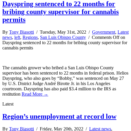
Dayspring sentenced to 22 months for
bribing county supervisor for cannabis
permits
By
Tony Biasotti
/ Tuesday, May 31st, 2022 /
Government
,
Latest
news
,
left
,
Regions
,
San Luis Obispo County
/
Comments Off
on
Dayspring sentenced to 22 months for bribing county supervisor for
cannabis permits
The cannabis grower who bribed a San Luis Obispo County
supervisor has been sentenced to 22 months in federal prison. Helios
Dayspring, who also goes by “Bobby,” was sentenced on May 27
by U.S. District Judge André Birotte Jr. in his Los Angeles
courtroom. Dayspring has also paid $3.4 million to the IRS as
restitution
Read More →
Latest
Region’s unemployment at record low
By
Tony Biasotti
/ Friday, May 20th, 2022 /
Latest news
,