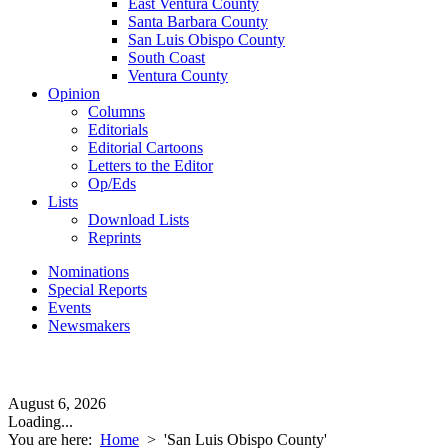
East Ventura County
Santa Barbara County
San Luis Obispo County
South Coast
Ventura County
Opinion
Columns
Editorials
Editorial Cartoons
Letters to the Editor
Op/Eds
Lists
Download Lists
Reprints
Nominations
Special Reports
Events
Newsmakers
August 6, 2026
Loading...
You are here:
Home
>
'San Luis Obispo County'