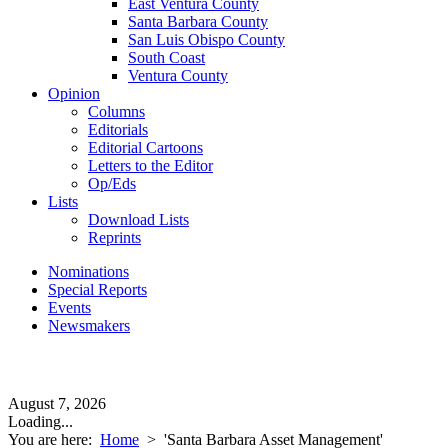
East Ventura County
Santa Barbara County
San Luis Obispo County
South Coast
Ventura County
Opinion
Columns
Editorials
Editorial Cartoons
Letters to the Editor
Op/Eds
Lists
Download Lists
Reprints
Nominations
Special Reports
Events
Newsmakers
August 7, 2026
Loading...
You are here:
Home
>
'Santa Barbara Asset Management'