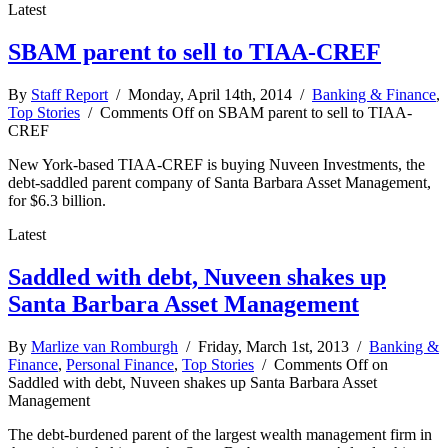
Latest
SBAM parent to sell to TIAA-CREF
By
Staff Report
/ Monday, April 14th, 2014 /
Banking & Finance
,
Top Stories
/
Comments Off
on SBAM parent to sell to TIAA-
CREF
New York-based TIAA-CREF is buying Nuveen Investments, the
debt-saddled parent company of Santa Barbara Asset Management,
for $6.3 billion.
Latest
Saddled with debt, Nuveen shakes up
Santa Barbara Asset Management
By
Marlize van Romburgh
/ Friday, March 1st, 2013 /
Banking &
Finance
,
Personal Finance
,
Top Stories
/
Comments Off
on
Saddled with debt, Nuveen shakes up Santa Barbara Asset
Management
The debt-burdened parent of the largest wealth management firm in