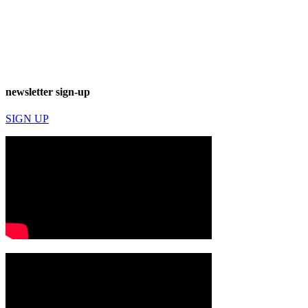
newsletter sign-up
SIGN UP