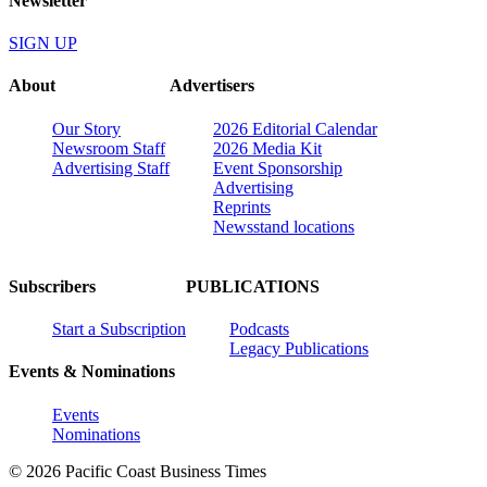
Newsletter
SIGN UP
About
Advertisers
Our Story
2026 Editorial Calendar
Newsroom Staff
2026 Media Kit
Advertising Staff
Event Sponsorship
Advertising
Reprints
Newsstand locations
Subscribers
PUBLICATIONS
Start a Subscription
Podcasts
Legacy Publications
Events & Nominations
Events
Nominations
© 2026 Pacific Coast Business Times