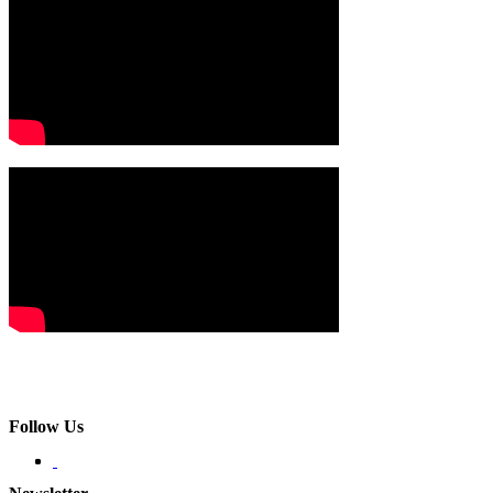
Follow Us