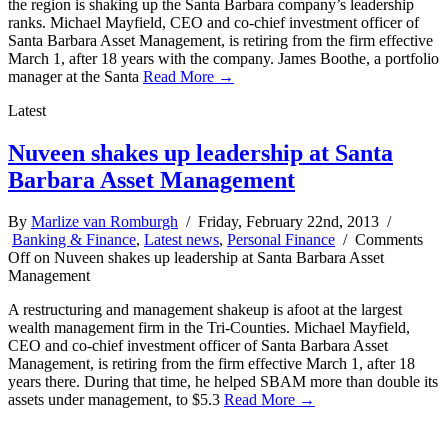
the region is shaking up the Santa Barbara company’s leadership
ranks. Michael Mayfield, CEO and co-chief investment officer of
Santa Barbara Asset Management, is retiring from the firm effective
March 1, after 18 years with the company. James Boothe, a portfolio
manager at the Santa
Read More →
Latest
Nuveen shakes up leadership at Santa
Barbara Asset Management
By
Marlize van Romburgh
/ Friday, February 22nd, 2013 /
Banking & Finance
,
Latest news
,
Personal Finance
/
Comments
Off
on Nuveen shakes up leadership at Santa Barbara Asset
Management
A restructuring and management shakeup is afoot at the largest
wealth management firm in the Tri-Counties. Michael Mayfield,
CEO and co-chief investment officer of Santa Barbara Asset
Management, is retiring from the firm effective March 1, after 18
years there. During that time, he helped SBAM more than double its
assets under management, to $5.3
Read More →