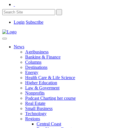
Login
Subscribe
News
Agribusiness
Banking & Finance
Columns
Destinations
Energy
Health Care & Life Science
Higher Education
Law & Goverment
Nonprofits
Podcast Charting her course
Real Estate
Small Business
Technology
Regions
Central Coast