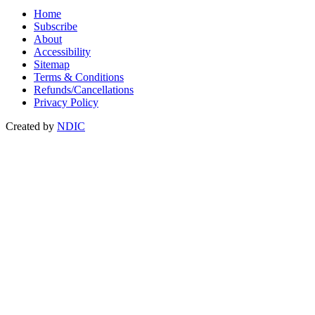
Home
Subscribe
About
Accessibility
Sitemap
Terms & Conditions
Refunds/Cancellations
Privacy Policy
Created by
NDIC