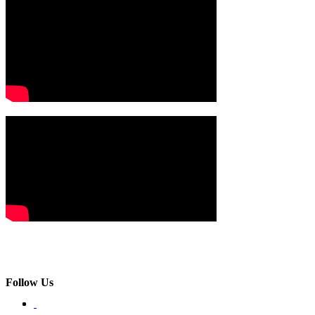
Follow Us