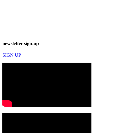
newsletter sign-up
SIGN UP