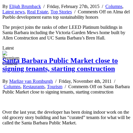
By
Elijah Brumback
/ Friday, February 27th, 2015 /
Columns
,
Latest news
,
Real Estate
,
Top Stories
/
Comments Off
on Alma del
Pueblo development earns top sustainability honors
The project joins the ranks of other LEED Platinum buildings in
Santa Barbara including the Victoria Garden Mews home built by
Allen Construction and UC Santa Barbara’s Bren Hall.
Latest
Santa Barbara Public Market close to
signing tenants, starting construction
By
Marlize van Romburgh
/ Friday, November 4th, 2011 /
Columns
,
Restaurants
,
Tourism
/
Comments Off
on Santa Barbara
Public Market close to signing tenants, starting construction
Over the last year, the developer has been doing indoor work on the
old grocery story building and has “curated” tenants for what will be
called the Santa Barbara Public Market.