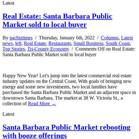
Latest
Real Estate: Santa Barbara Public
Market sold to local buyer
By
pacbiztimes
/ Thursday, January 6th, 2022 /
Columns
,
Latest
news
,
left
,
Real Estate
,
Restaurants
,
Small Business
,
South Coast
,
Top Stories
,
Tri-County Economy
/
Comments Off
on Real Estate:
Santa Barbara Public Market sold to local buyer
Happy New Year! Let’s jump into the latest commercial real estate
industry updates on the Central Coast. With goals of bringing new
energy and some new investments, two local families have
purchased the Santa Barbara Public Market and an adjacent space in
downtown Santa Barbara. The market at 38 W. Victoria St., a
collection of
Read More →
Latest
Santa Barbara Public Market rebooting
with booze offerings