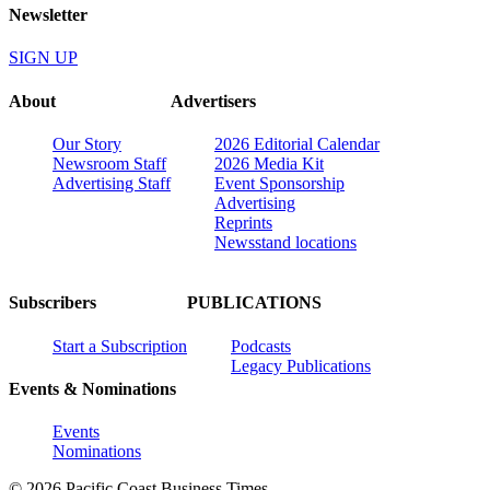
Newsletter
SIGN UP
About
Advertisers
Our Story
2026 Editorial Calendar
Newsroom Staff
2026 Media Kit
Advertising Staff
Event Sponsorship
Advertising
Reprints
Newsstand locations
Subscribers
PUBLICATIONS
Start a Subscription
Podcasts
Legacy Publications
Events & Nominations
Events
Nominations
© 2026 Pacific Coast Business Times