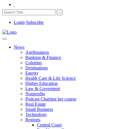
Login
Subscribe
News
Agribusiness
Banking & Finance
Columns
Destinations
Energy
Health Care & Life Science
Higher Education
Law & Goverment
Nonprofits
Podcast Charting her course
Real Estate
Small Business
Technology
Regions
Central Coast