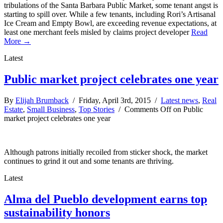
tribulations of the Santa Barbara Public Market, some tenant angst is
starting to spill over. While a few tenants, including Rori’s Artisanal
Ice Cream and Empty Bowl, are exceeding revenue expectations, at
least one merchant feels misled by claims project developer
Read
More →
Latest
Public market project celebrates one year
By
Elijah Brumback
/ Friday, April 3rd, 2015 /
Latest news
,
Real
Estate
,
Small Business
,
Top Stories
/
Comments Off
on Public
market project celebrates one year
Although patrons initially recoiled from sticker shock, the market
continues to grind it out and some tenants are thriving.
Latest
Alma del Pueblo development earns top
sustainability honors