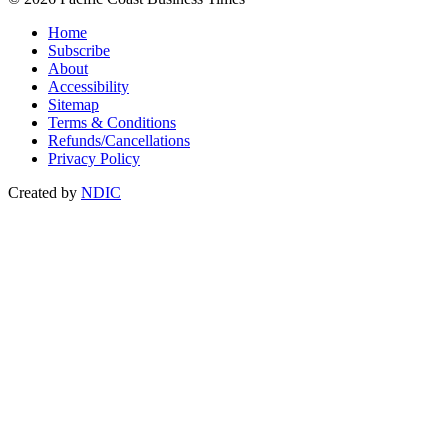
Home
Subscribe
About
Accessibility
Sitemap
Terms & Conditions
Refunds/Cancellations
Privacy Policy
Created by
NDIC