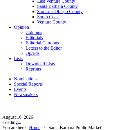
East Ventura County
Santa Barbara County
San Luis Obispo County
South Coast
Ventura County
Opinion
Columns
Editorials
Editorial Cartoons
Letters to the Editor
Op/Eds
Lists
Download Lists
Reprints
Nominations
Special Reports
Events
Newsmakers
August 10, 2026
Loading...
You are here:
Home
>
'Santa Barbara Public Market'