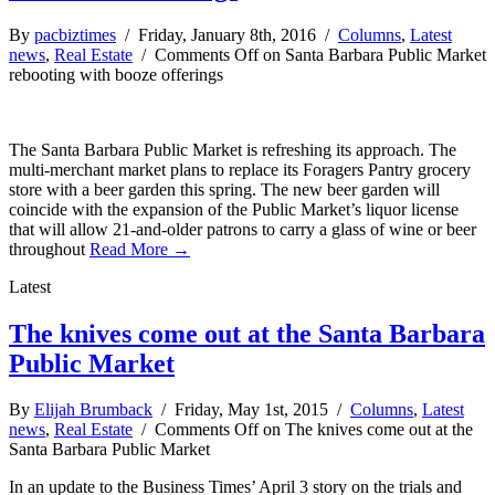
By
pacbiztimes
/ Friday, January 8th, 2016 /
Columns
,
Latest
news
,
Real Estate
/
Comments Off
on Santa Barbara Public Market
rebooting with booze offerings
The Santa Barbara Public Market is refreshing its approach. The
multi-merchant market plans to replace its Foragers Pantry grocery
store with a beer garden this spring. The new beer garden will
coincide with the expansion of the Public Market’s liquor license
that will allow 21-and-older patrons to carry a glass of wine or beer
throughout
Read More →
Latest
The knives come out at the Santa Barbara
Public Market
By
Elijah Brumback
/ Friday, May 1st, 2015 /
Columns
,
Latest
news
,
Real Estate
/
Comments Off
on The knives come out at the
Santa Barbara Public Market
In an update to the Business Times’ April 3 story on the trials and