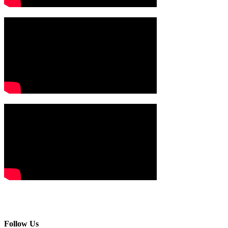
Follow Us