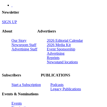
Newsletter
SIGN UP
About
Advertisers
Our Story
2026 Editorial Calendar
Newsroom Staff
2026 Media Kit
Advertising Staff
Event Sponsorship
Advertising
Reprints
Newsstand locations
Subscribers
PUBLICATIONS
Start a Subscription
Podcasts
Legacy Publications
Events & Nominations
Events