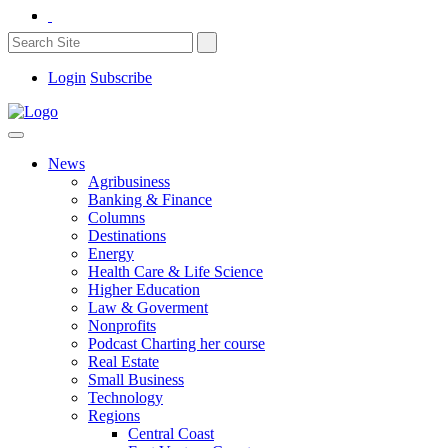
Login
Subscribe
News
Agribusiness
Banking & Finance
Columns
Destinations
Energy
Health Care & Life Science
Higher Education
Law & Goverment
Nonprofits
Podcast Charting her course
Real Estate
Small Business
Technology
Regions
Central Coast