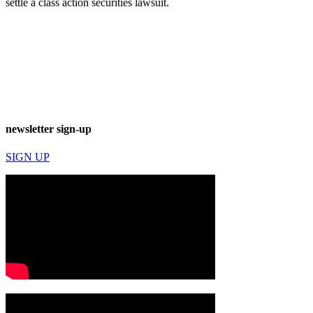
settle a class action securities lawsuit.
newsletter sign-up
SIGN UP