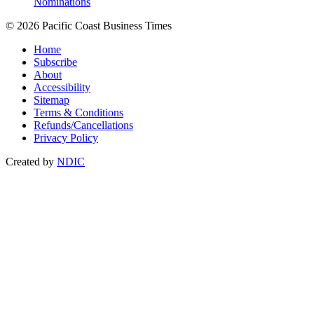
Nominations
© 2026 Pacific Coast Business Times
Home
Subscribe
About
Accessibility
Sitemap
Terms & Conditions
Refunds/Cancellations
Privacy Policy
Created by
NDIC