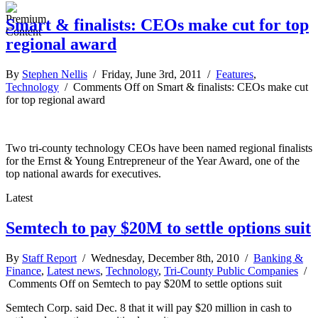
Smart & finalists: CEOs make cut for top
regional award
By
Stephen Nellis
/ Friday, June 3rd, 2011 /
Features
,
Technology
/
Comments Off
on Smart & finalists: CEOs make cut
for top regional award
Two tri-county technology CEOs have been named regional finalists
for the Ernst & Young Entrepreneur of the Year Award, one of the
top national awards for executives.
Latest
Semtech to pay $20M to settle options suit
By
Staff Report
/ Wednesday, December 8th, 2010 /
Banking &
Finance
,
Latest news
,
Technology
,
Tri-County Public Companies
/
Comments Off
on Semtech to pay $20M to settle options suit
Semtech Corp. said Dec. 8 that it will pay $20 million in cash to