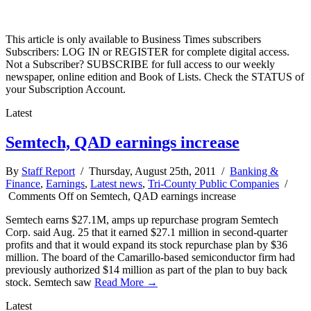
This article is only available to Business Times subscribers
Subscribers: LOG IN or REGISTER for complete digital access.
Not a Subscriber? SUBSCRIBE for full access to our weekly
newspaper, online edition and Book of Lists. Check the STATUS of
your Subscription Account.
Latest
Semtech, QAD earnings increase
By
Staff Report
/ Thursday, August 25th, 2011 /
Banking &
Finance
,
Earnings
,
Latest news
,
Tri-County Public Companies
/
Comments Off
on Semtech, QAD earnings increase
Semtech earns $27.1M, amps up repurchase program Semtech
Corp. said Aug. 25 that it earned $27.1 million in second-quarter
profits and that it would expand its stock repurchase plan by $36
million. The board of the Camarillo-based semiconductor firm had
previously authorized $14 million as part of the plan to buy back
stock. Semtech saw
Read More →
Latest