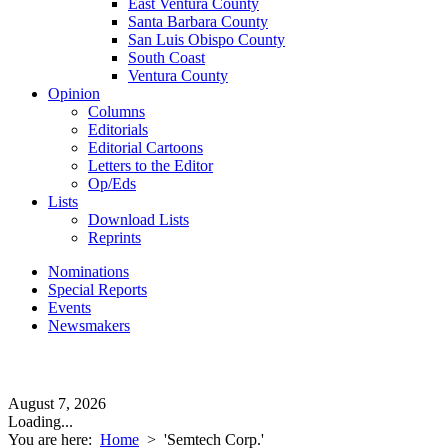
East Ventura County
Santa Barbara County
San Luis Obispo County
South Coast
Ventura County
Opinion
Columns
Editorials
Editorial Cartoons
Letters to the Editor
Op/Eds
Lists
Download Lists
Reprints
Nominations
Special Reports
Events
Newsmakers
August 7, 2026
Loading...
You are here:
Home
>
'Semtech Corp.'