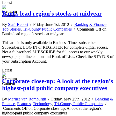
Latest
Banks lead region’s stocks at midyear
By
Staff Report
/ Friday, June 1st, 2012 /
Banking & Finance
,
Top Stories
,
Tri-County Public Companies
/
Comments Off
on
Banks lead region’s stocks at midyear
This article is only available to Business Times subscribers
Subscribers: LOG IN or REGISTER for complete digital access.
Not a Subscriber? SUBSCRIBE for full access to our weekly
newspaper, online edition and Book of Lists. Check the STATUS of
your Subscription Account.
Latest
Corporate close-up: A look at the region’s
highest-paid public company executives
By
Marlize van Romburgh
/ Friday, May 25th, 2012 /
Banking &
Finance
,
Features
,
Technology
,
Tri-County Public Companies
/
Comments Off
on Corporate close-up: A look at the region’s
highest-paid public company executives